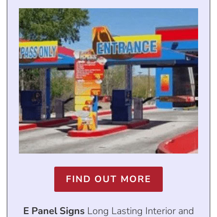
FIND OUT MORE
E Panel Signs
Long Lasting Interior and