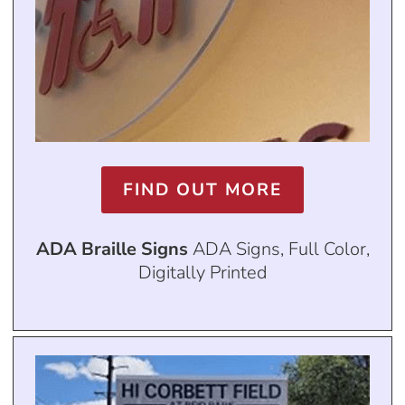
FIND OUT MORE
ADA Braille Signs
ADA Signs, Full Color,
Digitally Printed