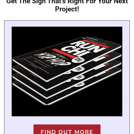
Get The Sign That's Right For Your Next
Project!
FIND OUT MORE