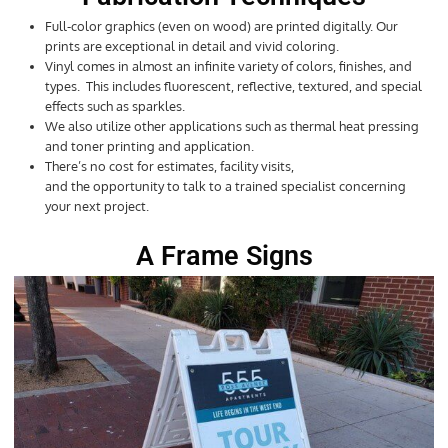
Full-color graphics (even on wood) are printed digitally. Our
prints are exceptional in detail and vivid coloring.
Vinyl comes in almost an infinite variety of colors, finishes, and
types. This includes fluorescent, reflective, textured, and special
effects such as sparkles.
We also utilize other applications such as thermal heat pressing
and toner printing and application.
There’s no cost for estimates, facility visits,
and the opportunity to talk to a trained specialist concerning
your next project.
A Frame Signs