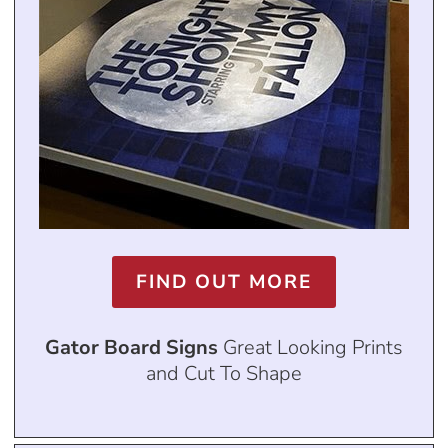
FIND OUT MORE
Gator Board Signs
Great Looking Prints
and Cut To Shape