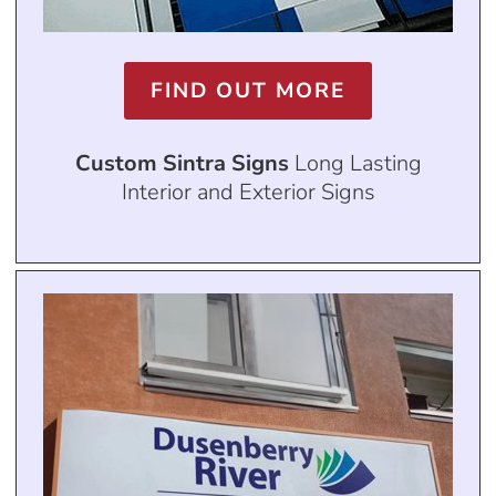
FIND OUT MORE
Custom Sintra Signs
Long Lasting
Interior and Exterior Signs