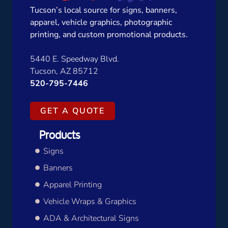
Tucson’s local source for signs, banners,
apparel, vehicle graphics, photographic
printing, and custom promotional products.
5440 E. Speedway Blvd.
Tucson, AZ 85712
520-795-7446
GET A QUOTE
Products
Signs
Banners
Apparel Printing
Vehicle Wraps & Graphics
ADA & Architectural Signs