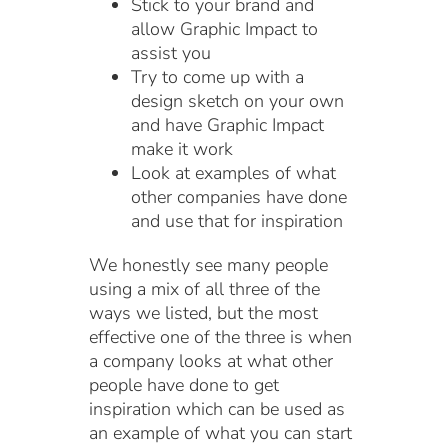
Stick to your brand and
allow Graphic Impact to
assist you
Try to come up with a
design sketch on your own
and have Graphic Impact
make it work
Look at examples of what
other companies have done
and use that for inspiration
We honestly see many people
using a mix of all three of the
ways we listed, but the most
effective one of the three is when
a company looks at what other
people have done to get
inspiration which can be used as
an example of what you can start