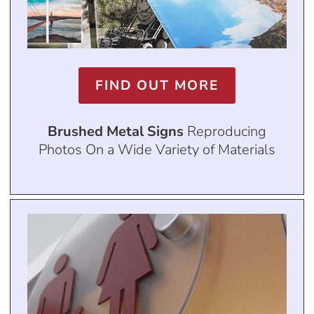
FIND OUT MORE
Brushed Metal Signs
Reproducing
Photos On a Wide Variety of Materials