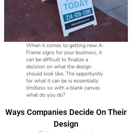
When it comes to getting new A-
Frame signs for your business, it
can be difficult to finalize a
decision on what the design
should look like. The opportunity
for what it can be is essentially
limitless so with a blank canvas
what do you do?
Ways Companies Decide On Their
Design