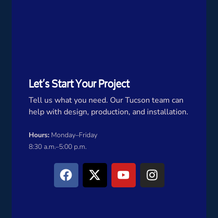
Let’s Start Your Project
Tell us what you need. Our Tucson team can
help with design, production, and installation.
Hours:
Monday–Friday
8:30 a.m.–5:00 p.m.