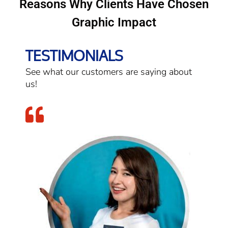
Reasons Why Clients Have Chosen
Graphic Impact
TESTIMONIALS
See what our customers are saying about
us!