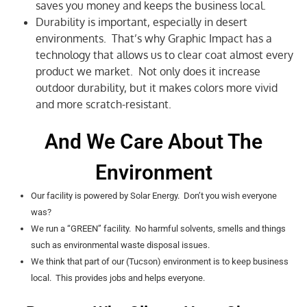
saves you money and keeps the business local.
Durability is important, especially in desert
environments. That’s why Graphic Impact has a
technology that allows us to clear coat almost every
product we market. Not only does it increase
outdoor durability, but it makes colors more vivid
and more scratch-resistant.
And We Care About The
Environment
Our facility is powered by Solar Energy. Don’t you wish everyone
was?
We run a “GREEN” facility. No harmful solvents, smells and things
such as environmental waste disposal issues.
We think that part of our (Tucson) environment is to keep business
local. This provides jobs and helps everyone.