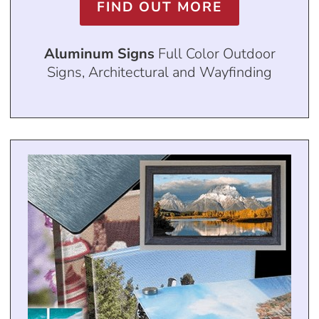
FIND OUT MORE
Aluminum Signs
Full Color Outdoor
Signs, Architectural and Wayfinding