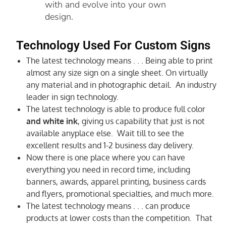
with and evolve into your own
design.
Technology Used For Custom Signs
The latest technology means . . . Being able to print
almost any size sign on a single sheet. On virtually
any material and in photographic detail. An industry
leader in sign technology.
The latest technology is able to produce full color
and white ink
, giving us capability that just is not
available anyplace else. Wait till to see the
excellent results and 1-2 business day delivery.
Now there is one place where you can have
everything you need in record time, including
banners, awards, apparel printing, business cards
and flyers, promotional specialties, and much more.
The latest technology means . . . can produce
products at lower costs than the competition. That