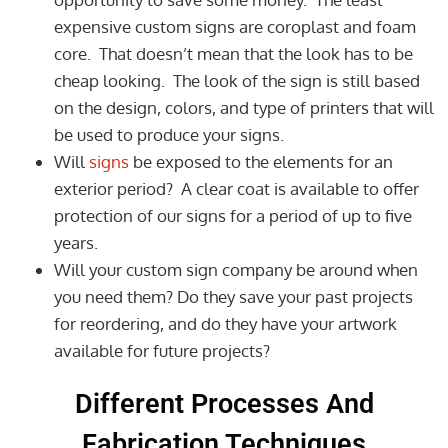
expensive custom signs are coroplast and foam
core. That doesn’t mean that the look has to be
cheap looking. The look of the sign is still based
on the design, colors, and type of printers that will
be used to produce your signs.
Will
signs
be exposed to the elements for an
exterior period? A clear coat is available to offer
protection of our signs for a period of up to five
years.
Will your custom sign company be around when
you need them? Do they save your past projects
for reordering, and do they have your artwork
available for future projects?
Different Processes And
Fabrication Techniques