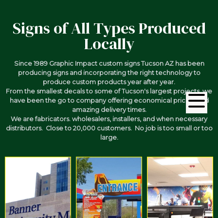
Signs of All Types Produced
Locally
Since 1989 Graphic Impact custom signs Tucson AZ has been
producing signs and incorporating the right technology to
produce custom products year after year.
From the smallest decals to some of Tucson's largest projects, we
have been the go to company offering economical pricing and
amazing delivery times.
We are fabricators. wholesalers, installers, and when necessary
distributors. Close to 20,000 customers. No job is too small or too
large.