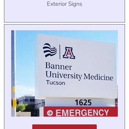
Exterior Signs