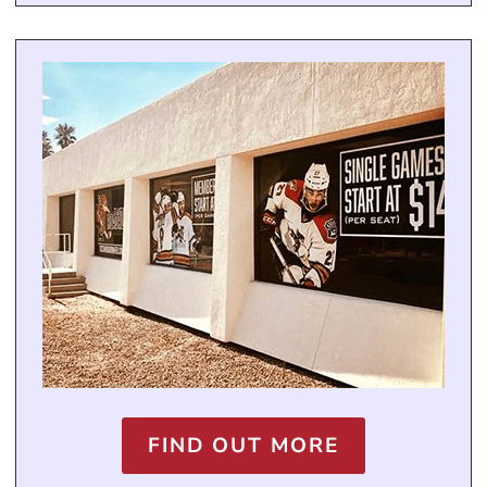
FIND OUT MORE