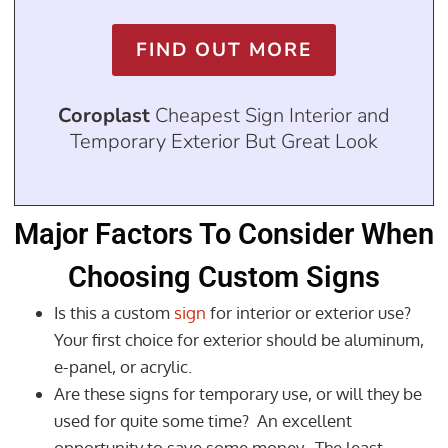
FIND OUT MORE
Coroplast
Cheapest Sign Interior and
Temporary Exterior But Great Look
Major Factors To Consider When
Choosing Custom Signs
Is this a custom
sign
for interior or exterior use?
Your first choice for exterior should be aluminum,
e-panel, or acrylic.
Are these signs for temporary use, or will they be
used for quite some time? An excellent
opportunity to save some money. The least