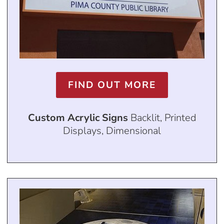
FIND OUT MORE
Custom Acrylic Signs
Backlit, Printed
Displays, Dimensional