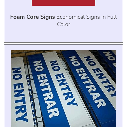
Foam Core Signs
Economical Signs in Full
Color