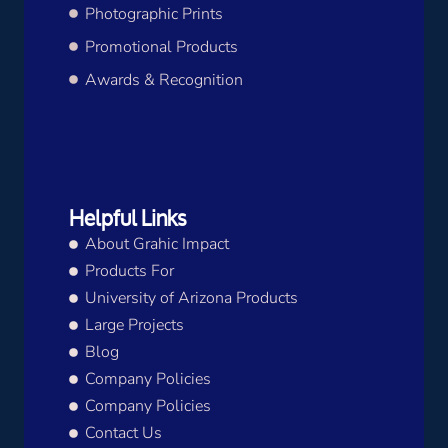
Photographic Prints
Promotional Products
Awards & Recognition
Helpful Links
About Grahic Impact
Products For
University of Arizona Products
Large Projects
Blog
Company Policies
Company Policies
Contact Us