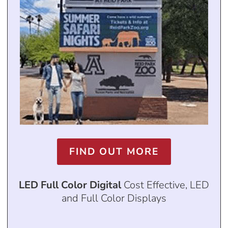
FIND OUT MORE
LED Full Color Digital
Cost Effective, LED
and Full Color Displays