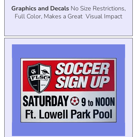
Graphics and Decals
No Size Restrictions,
Full Color, Makes a Great Visual Impact