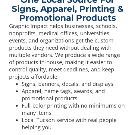
Signs, Apparel, Printing &
Promotional Products
Graphic Impact helps businesses, schools,
nonprofits, medical offices, universities,
events, and organizations get the custom
products they need without dealing with
multiple vendors. We produce a wide range
of products in-house, making it easier to
control quality, meet deadlines, and keep
projects affordable.
Signs, banners, decals, and displays
Apparel, name tags, awards, and
promotional products
Full-color printing with no minimums on
many items
Local Tucson service with real people
helping you