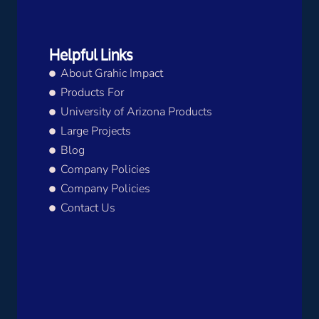
Helpful Links
About Grahic Impact
Products For
University of Arizona Products
Large Projects
Blog
Company Policies
Company Policies
Contact Us