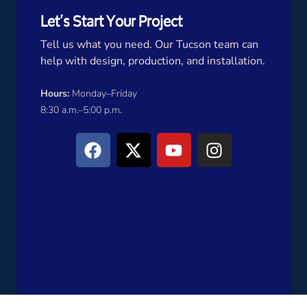
Let’s Start Your Project
Tell us what you need. Our Tucson team can
help with design, production, and installation.
Hours:
Monday–Friday
8:30 a.m.–5:00 p.m.