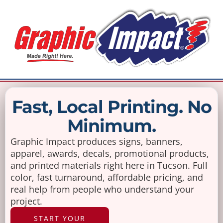
Fast, Local Printing. No
Minimum.
Graphic Impact produces signs, banners,
apparel, awards, decals, promotional products,
and printed materials right here in Tucson. Full
color, fast turnaround, affordable pricing, and
real help from people who understand your
project.
START YOUR