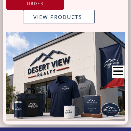
ORDER
VIEW PRODUCTS