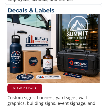
Decals & Labels
VIEW DECALS
Custom signs, banners, yard signs, wall
graphics, building signs, event signage, and