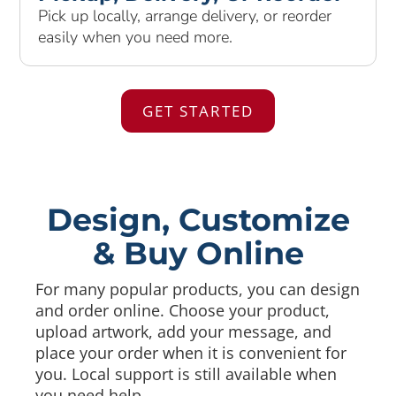
Pick up locally, arrange delivery, or reorder
easily when you need more.
GET STARTED
Design, Customize
& Buy Online
For many popular products, you can design
and order online. Choose your product,
upload artwork, add your message, and
place your order when it is convenient for
you. Local support is still available when
you need help.