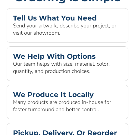
Tell Us What You Need
Send your artwork, describe your project, or
visit our showroom.
We Help With Options
Our team helps with size, material, color,
quantity, and production choices.
We Produce It Locally
Many products are produced in-house for
faster turnaround and better control.
Pickup, Delivery, Or Reorder