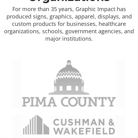
For more than 35 years, Graphic Impact has
produced signs, graphics, apparel, displays, and
custom products for businesses, healthcare
organizations, schools, government agencies, and
major institutions.