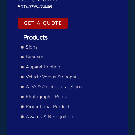
520-795-7446
GET A QUOTE
Products
Signs
Banners
Apparel Printing
Vehicle Wraps & Graphics
ADA & Architectural Signs
Photographic Prints
Promotional Products
Awards & Recognition