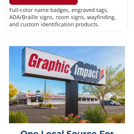
Full-color name badges, engraved tags,
ADA/Braille signs, room signs, wayfinding,
and custom identification products.
One Local Source For