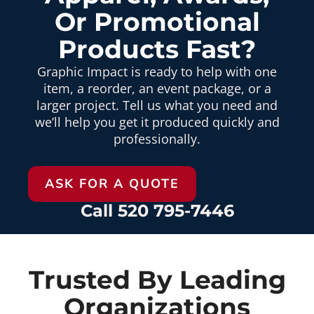
Or Promotional
Products Fast?
Graphic Impact is ready to help with one
item, a reorder, an event package, or a
larger project. Tell us what you need and
we’ll help you get it produced quickly and
professionally.
ASK FOR A QUOTE
Call 520 795-7446
Trusted By Leading
Organizations