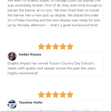
We went to Graphic Impact to salvage a pull-up display that
was essentially broken. First of all, they were kind enough to
extract the banner at no cost. We then hired them to install
the banner into a new pull-up display. We placed the order
on a Friday morning and the new display was ready for pick-
up by Monday afternoon -- that's a great turnaround time!
Jordan Krause
Graphic Impact has served Tucson Country Day School's
needs with quality and speedy service the past few years.
Highly recommend!
Yasmine Hefer