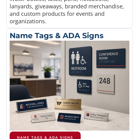
lanyards, giveaways, branded merchandise,
and custom products for events and
organizations.
Name Tags & ADA Signs
NAME TAGS & ADA SIGNS