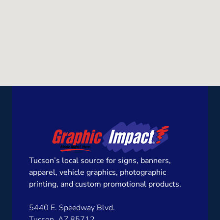
Tucson’s local source for signs, banners,
apparel, vehicle graphics, photographic
printing, and custom promotional products.
5440 E. Speedway Blvd.
Tucson, AZ 85712