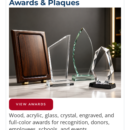
Awards & Plaques
VIEW AWARDS
Wood, acrylic, glass, crystal, engraved, and
full-color awards for recognition, donors,
employees, schools, and events.