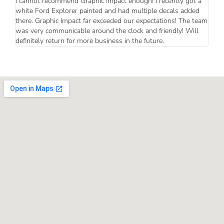
I cannot recommend Graphic Impact enough! I recently got a
white Ford Explorer painted and had multiple decals added
there. Graphic Impact far exceeded our expectations! The team
was very communicable around the clock and friendly! Will
definitely return for more business in the future.