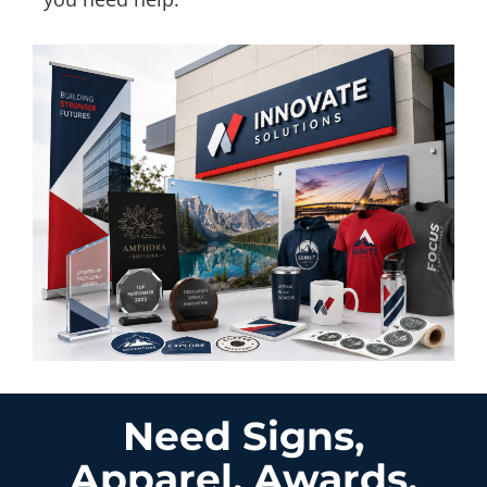
Need Signs,
Apparel, Awards,