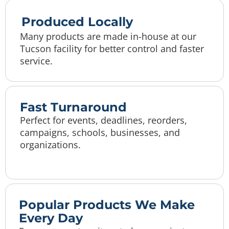
Produced Locally
Many products are made in-house at our
Tucson facility for better control and faster
service.
Fast Turnaround
Perfect for events, deadlines, reorders,
campaigns, schools, businesses, and
organizations.
Popular Products We Make
Every Day