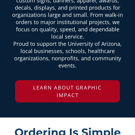
custom signs, banners, apparel, awards,
decals, displays, and printed products for
organizations large and small. From walk-in
orders to major institutional projects, we
focus on quality, speed, and dependable
local service.
Proud to support the University of Arizona,
local businesses, schools, healthcare
organizations, nonprofits, and community
events.
LEARN ABOUT GRAPHIC
IMPACT
Ordering Is Simple