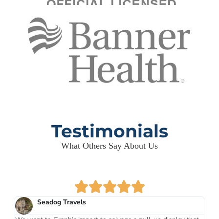
Testimonials
What Others Say About Us
Seadog Travels