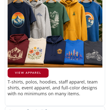
VIEW APPAREL
T-shirts, polos, hoodies, staff apparel, team
shirts, event apparel, and full-color designs
with no minimums on many items.