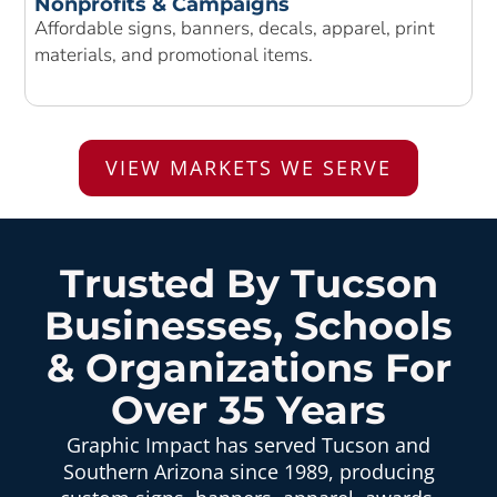
Nonprofits & Campaigns
Affordable signs, banners, decals, apparel, print
materials, and promotional items.
VIEW MARKETS WE SERVE
Trusted By Tucson
Businesses, Schools
& Organizations For
Over 35 Years
Graphic Impact has served Tucson and
Southern Arizona since 1989, producing