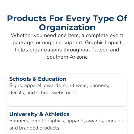
Products For Every Type Of
Organization
Whether you need one item, a complete event
package, or ongoing support, Graphic Impact
helps organizations throughout Tucson and
Southern Arizona
Schools & Education
Signs, apparel, awards, spirit wear, banners,
decals, and school webstores.
University & Athletics
Banners, event graphics, apparel, awards, signage,
and branded products.