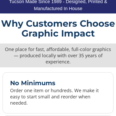
Tucson Made Since 1989 - Designed, Printed &
Manufactured In House
Why Customers Choose
Graphic Impact
One place for fast, affordable, full-color graphics
— produced locally with over 35 years of
experience.
No Minimums
Order one item or hundreds. We make it
easy to start small and reorder when
needed.