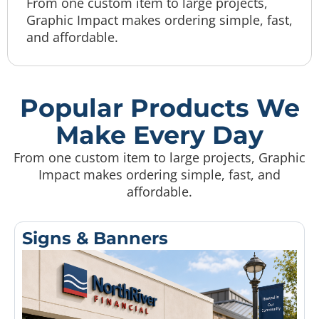
From one custom item to large projects,
Graphic Impact makes ordering simple, fast,
and affordable.
Popular Products We
Make Every Day
From one custom item to large projects, Graphic
Impact makes ordering simple, fast, and
affordable.
Signs & Banners