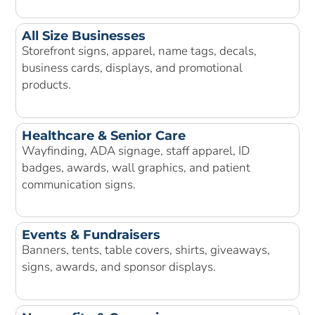
All Size Businesses
Storefront signs, apparel, name tags, decals,
business cards, displays, and promotional
products.
Healthcare & Senior Care
Wayfinding, ADA signage, staff apparel, ID
badges, awards, wall graphics, and patient
communication signs.
Events & Fundraisers
Banners, tents, table covers, shirts, giveaways,
signs, awards, and sponsor displays.