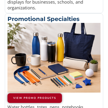
displays for businesses, schools, and
organizations.
Promotional Specialties
VIEW PROMO PRODUCTS
Water bottles, totes, pens, notebooks,