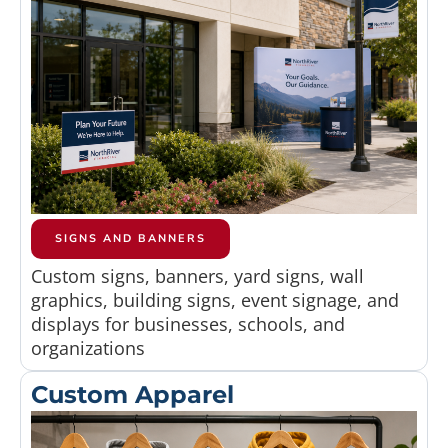
SIGNS AND BANNERS
Custom signs, banners, yard signs, wall
graphics, building signs, event signage, and
displays for businesses, schools, and
organizations
Custom Apparel