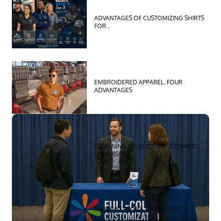
ADVANTAGES OF CUSTOMIZING SHIRTS
FOR...
EMBROIDERED APPAREL. FOUR
ADVANTAGES
ZOOM
MORE
DESIGNING YOUR OWN CUSTOMIZED
UNIVERSITY...
MAJOR REASONS TO USE DIRECT...