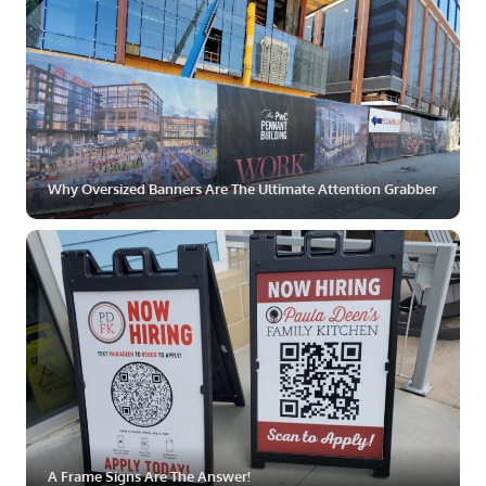
Why Oversized Banners Are The Ultimate Attention Grabber
ZOOM
MORE
A Frame Signs Are The Answer!