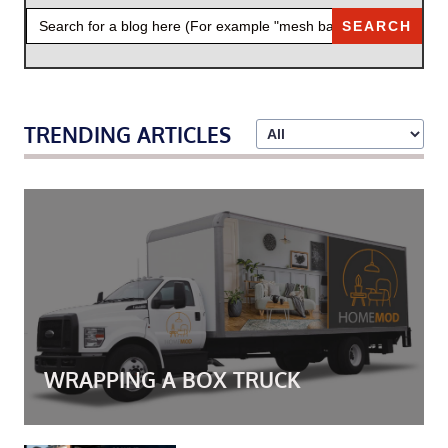
SEARCH
FOR:
TRENDING ARTICLES
WRAPPING A BOX TRUCK