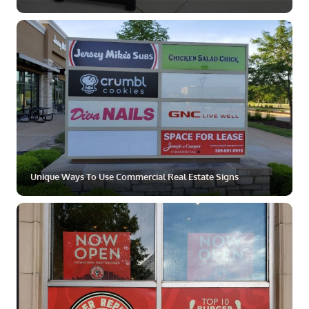
ZOOM
MORE
Unique Ways To Use Commercial Real Estate Signs
ZOOM
MORE