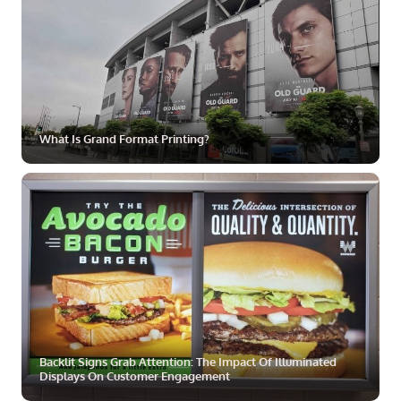
What Is Grand Format Printing?
ZOOM
MORE
Backlit Signs Grab Attention: The Impact Of Illuminated
Displays On Customer Engagement