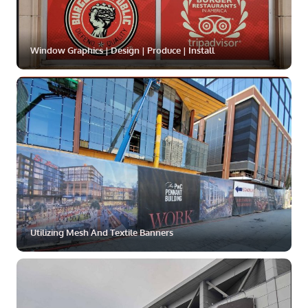
Window Graphics | Design | Produce | Install
ZOOM
MORE
Utilizing Mesh And Textile Banners
ZOOM
MORE