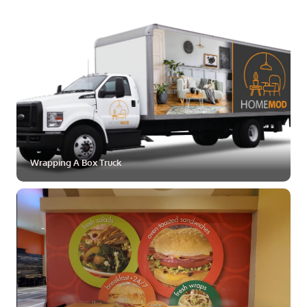
ZOOM
MORE
Wrapping A Box Truck
ZOOM
MORE