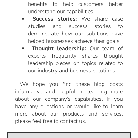
benefits to help customers better
understand our capabilities.
Success stories:
We share case
studies and success stories to
demonstrate how our solutions have
helped businesses achieve their goals.
Thought leadership:
Our team of
experts frequently shares thought
leadership pieces on topics related to
our industry and business solutions.
We hope you find these blog posts
informative and helpful in learning more
about our company’s capabilities. If you
have any questions or would like to learn
more about our products and services,
please feel free to contact us.