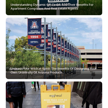
Understanding Dynamic QR Codes And Their Benefits For
Apartment Complexes And Real Estate Agents
ZOOM
MORE
Unleash Your Wildcat Spirit: The Benefits Of Designing Your
Own University Of Arizona Products
ZOOM
MORE