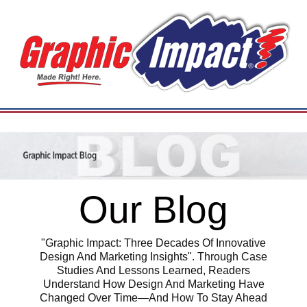
Our Blog
"Graphic Impact: Three Decades Of Innovative
Design And Marketing Insights". Through Case
Studies And Lessons Learned, Readers
Understand How Design And Marketing Have
Changed Over Time—And How To Stay Ahead