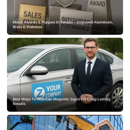
Metal Awards & Plaques In Tucson – Engraved Aluminum,
Brass & Stainless.
ZOOM
MORE
Best Ways To Maintain Magnetic Signs For Long-Lasting
Results
ZOOM
MORE