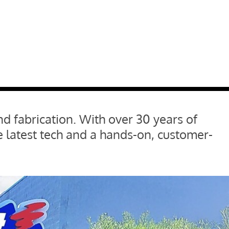
nd fabrication. With over 30 years of
 latest tech and a hands-on, customer-