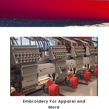
Embroidery For Apparel and
More