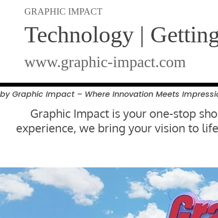
GRAPHIC IMPACT
Technology | Gettin
www.graphic-impact.com
by Graphic Impact – Where Innovation Meets
Impressi
Graphic Impact is your one-stop shop
experience, we bring your vision to l