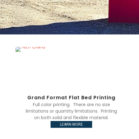
Grand Format Flat Bed Printing
Full color printing. There are no size
limitations or quantity limitations. Printing
on both solid and flexible material.
LEARN MORE