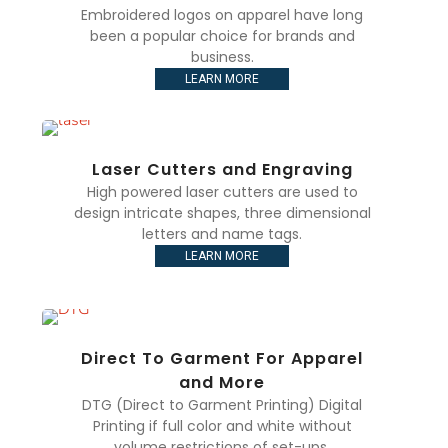
Embroidered logos on apparel have long
been a popular choice for brands and
business.
LEARN MORE
Laser Cutters and Engraving
High powered laser cutters are used to
design intricate shapes, three dimensional
letters and name tags.
LEARN MORE
Direct To Garment For Apparel
and More
DTG (Direct to Garment Printing) Digital
Printing if full color and white without
volume restrictions of set-ups.