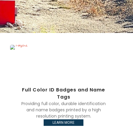
Full Color ID Badges and Name
Tags
Providing full color, durable identification
and name badges printed by a high
resolution printing system.
LEARN MORE