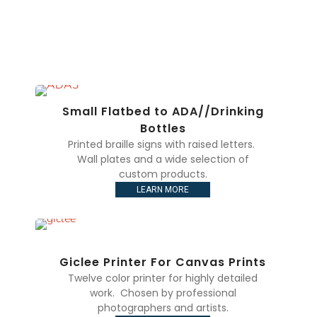
Small Flatbed to ADA//Drinking
Bottles
Printed braille signs with raised letters.
Wall plates and a wide selection of
custom products.
LEARN MORE
Giclee Printer For Canvas Prints
Twelve color printer for highly detailed
work. Chosen by professional
photographers and artists.