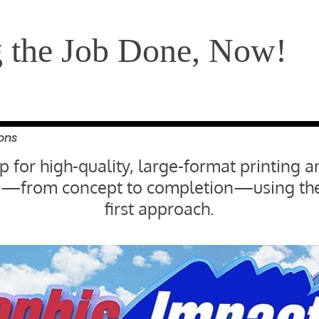
g the Job Done, Now!
ons
 for high-quality, large-format printing a
ife—from concept to completion—using the
first approach.