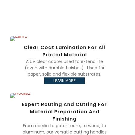
Clear Coat Lamination For All
Printed Material
A UV clear coater used to extend life
(even with durable finishes). Used for
paper, solid and flexible substrates.
LEARN MORE
Expert Routing And Cutting For
Material Preparation And
Finishing
From acrylic to gator foam, to wood, to
aluminum, our versatile cutting handles