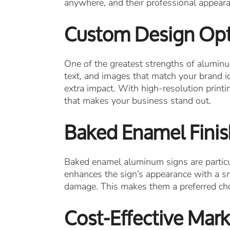
anywhere, and their professional appeara
Custom Design Opt
One of the greatest strengths of aluminum 
text, and images that match your brand id
extra impact. With high-resolution prin
that makes your business stand out.
Baked Enamel Finish
Baked enamel aluminum signs are particul
enhances the sign’s appearance with a sm
damage. This makes them a preferred choi
Cost-Effective Mark