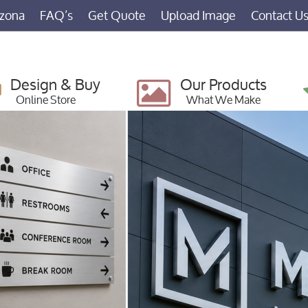
izona
FAQ’s
Get Quote
Upload Image
Contact U
Design & Buy
Our Products
Online Store
What We Make