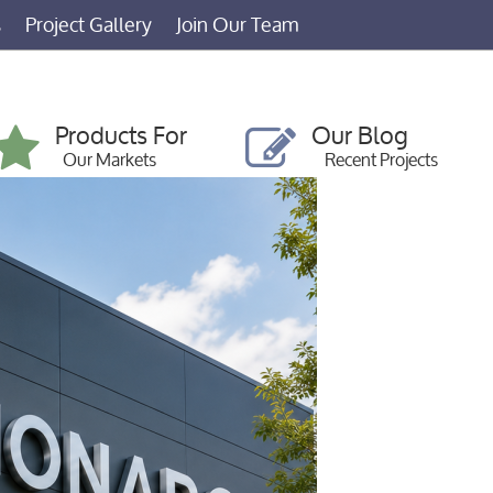
s
Project Gallery
Join Our Team
Products For
Our Blog
Our Markets
Recent Projects