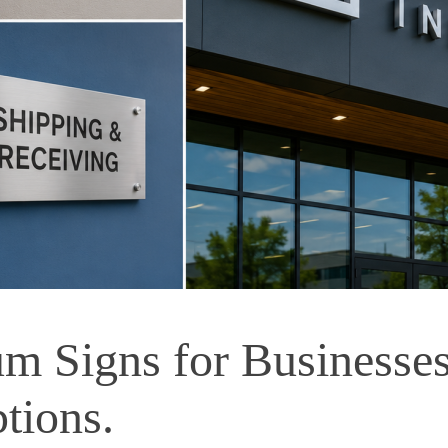
 Signs for Businesses 
tions.