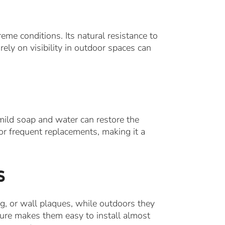
eme conditions. Its natural resistance to
rely on visibility in outdoor spaces can
ild soap and water can restore the
or frequent replacements, making it a
s
ng, or wall plaques, while outdoors they
cture makes them easy to install almost