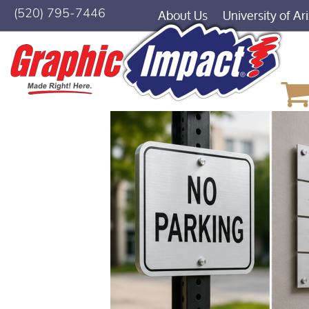
About Us
University of Ar
(520) 795-7446