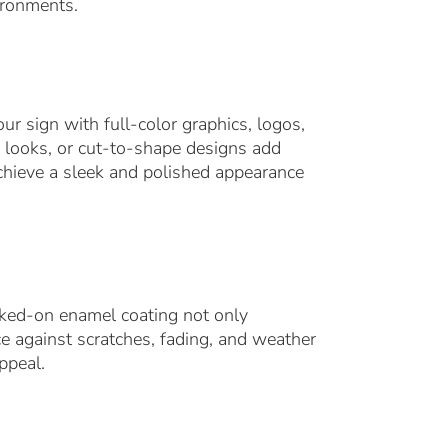
ironments.
ur sign with full-color graphics, logos,
l looks, or cut-to-shape designs add
chieve a sleek and polished appearance
aked-on enamel coating not only
e against scratches, fading, and weather
ppeal.