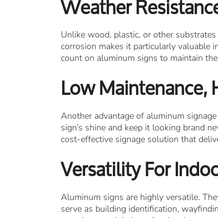
Weather Resistanc
Unlike wood, plastic, or other substrates
corrosion makes it particularly valuable 
count on aluminum signs to maintain their
Low Maintenance, 
Another advantage of aluminum signage i
sign’s shine and keep it looking brand ne
cost-effective signage solution that deli
Versatility For Ind
Aluminum signs are highly versatile. They
serve as building identification, wayfind