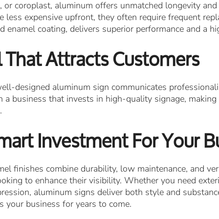
, or coroplast, aluminum offers unmatched longevity and 
 less expensive upfront, they often require frequent repl
 enamel coating, delivers superior performance and a hi
 That Attracts Customers
 well-designed aluminum sign communicates professionalism
 a business that invests in high-quality signage, making
.
mart Investment For Your B
 finishes combine durability, low maintenance, and ver
oking to enhance their visibility. Whether you need exte
impression, aluminum signs deliver both style and substan
s your business for years to come.