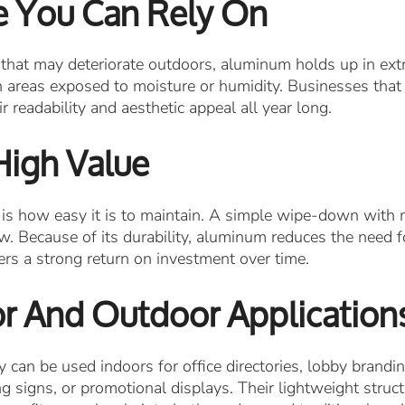
e You Can Rely On
 that may deteriorate outdoors, aluminum holds up in extr
in areas exposed to moisture or humidity. Businesses that 
 readability and aesthetic appeal all year long.
High Value
s how easy it is to maintain. A simple wipe-down with m
w. Because of its durability, aluminum reduces the need f
vers a strong return on investment over time.
oor And Outdoor Application
 can be used indoors for office directories, lobby brandi
ing signs, or promotional displays. Their lightweight stru