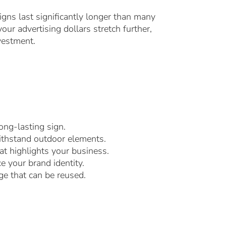
igns last significantly longer than many
ur advertising dollars stretch further,
vestment.
ong-lasting sign.
withstand outdoor elements.
at highlights your business.
e your brand identity.
ge that can be reused.