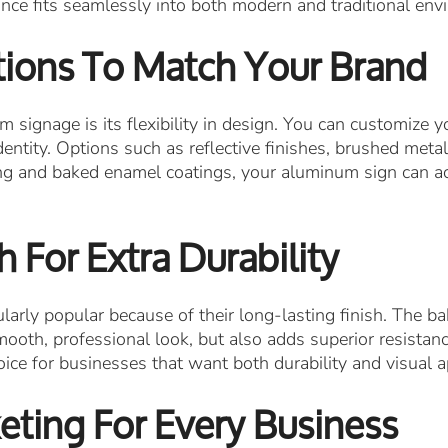
nce fits seamlessly into both modern and traditional env
ions To Match Your Brand
signage is its flexibility in design. You can customize yo
entity. Options such as reflective finishes, brushed meta
ting and baked enamel coatings, your aluminum sign can a
 For Extra Durability
arly popular because of their long-lasting finish. The b
ooth, professional look, but also adds superior resistanc
ce for businesses that want both durability and visual a
eting For Every Business