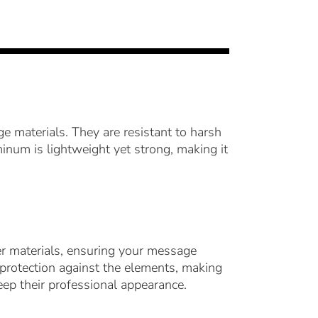
 materials. They are resistant to harsh
minum is lightweight yet strong, making it
her materials, ensuring your message
f protection against the elements, making
ep their professional appearance.