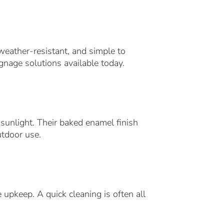
weather-resistant, and simple to
gnage solutions available today.
 sunlight. Their baked enamel finish
utdoor use.
 upkeep. A quick cleaning is often all