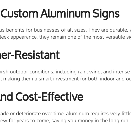
 Custom Aluminum Signs
enefits for businesses of all sizes. They are durable, 
leek appearance, they remain one of the most versatile si
er-Resistant
sh outdoor conditions, including rain, wind, and intense
n, making them a smart investment for both indoor and o
d Cost-Effective
ade or deteriorate over time, aluminum requires very little
new for years to come, saving you money in the long run.