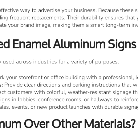
ffective way to advertise your business. Because these s
ng frequent replacements. Their durability ensures that yo
vate your brand image, making them a smart long-term in
ked Enamel Aluminum Signs
sed across industries for a variety of purposes:
k your storefront or office building with a professional, l
s:
Provide clear directions and parking instructions that 
ct customers with colorful, weather-resistant signage th
ns in lobbies, conference rooms, or hallways to reinforc
ales, events, or new product launches with durable signa
um Over Other Materials?