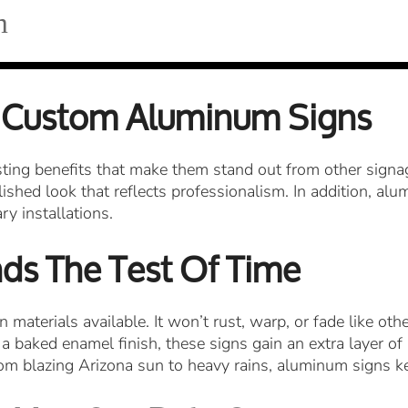
m
 Custom Aluminum Signs
ing benefits that make them stand out from other signage
ished look that reflects professionalism. In addition, alu
y installations.
nds The Test Of Time
materials available. It won’t rust, warp, or fade like ot
 a baked enamel finish, these signs gain an extra layer o
om blazing Arizona sun to heavy rains, aluminum signs ke