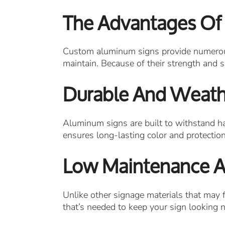
The Advantages Of
Custom aluminum signs provide numerous b
maintain. Because of their strength and s
Durable And Weath
Aluminum signs are built to withstand har
ensures long-lasting color and protectio
Low Maintenance An
Unlike other signage materials that may f
that’s needed to keep your sign looking 