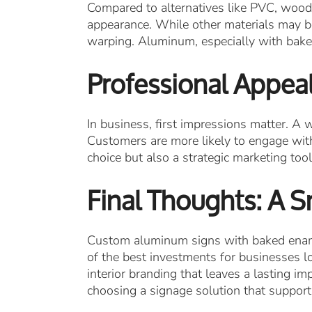
Compared to alternatives like PVC, wood
appearance. While other materials may be
warping. Aluminum, especially with baked
Professional Appeal
In business, first impressions matter. A
Customers are more likely to engage with
choice but also a strategic marketing tool
Final Thoughts: A S
Custom aluminum signs with baked enamel
of the best investments for businesses lo
interior branding that leaves a lasting 
choosing a signage solution that support