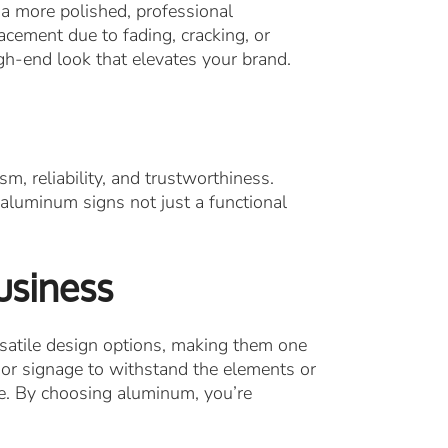
a more polished, professional
acement due to fading, cracking, or
gh-end look that elevates your brand.
, reliability, and trustworthiness.
 aluminum signs not just a functional
usiness
satile design options, making them one
rior signage to withstand the elements or
ce. By choosing aluminum, you’re