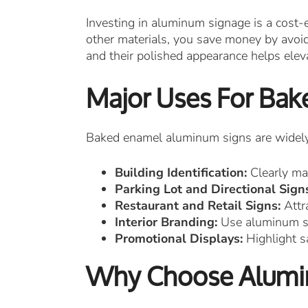
Investing in aluminum signage is a cost-e
other materials, you save money by avoidi
and their polished appearance helps ele
Major Uses For Ba
Baked enamel aluminum signs are widely u
Building Identification:
Clearly mar
Parking Lot and Directional Sign
Restaurant and Retail Signs:
Attra
Interior Branding:
Use aluminum sig
Promotional Displays:
Highlight s
Why Choose Alumin