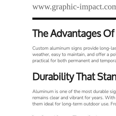
www.graphic-impact.co
The Advantages Of
Custom aluminum signs provide long-last
weather, easy to maintain, and offer a pol
practical for both permanent and temporar
Durability That Sta
Aluminum is one of the most durable sign 
remains clear and vibrant for years. With
them ideal for long-term outdoor use. Fr