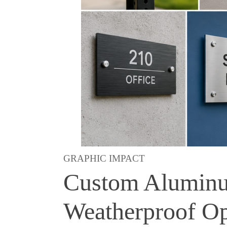
GRAPHIC IMPACT
Custom Aluminum
Weatherproof Op