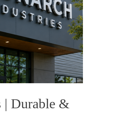
| Durable & 