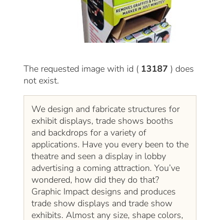
The requested image with id (
13187
) does
not exist.
We design and fabricate structures for
exhibit displays, trade shows booths
and backdrops for a variety of
applications. Have you every been to the
theatre and seen a display in lobby
advertising a coming attraction. You’ve
wondered, how did they do that?
Graphic Impact designs and produces
trade show displays and trade show
exhibits. Almost any size, shape colors,