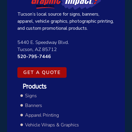
Tucson’s local source for signs, banners,
apparel, vehicle graphics, photographic printing,
and custom promotional products.
5440 E. Speedway Blvd.
Tucson, AZ 85712
520-795-7446
GET A QUOTE
Products
Signs
Banners
Apparel Printing
Vehicle Wraps & Graphics