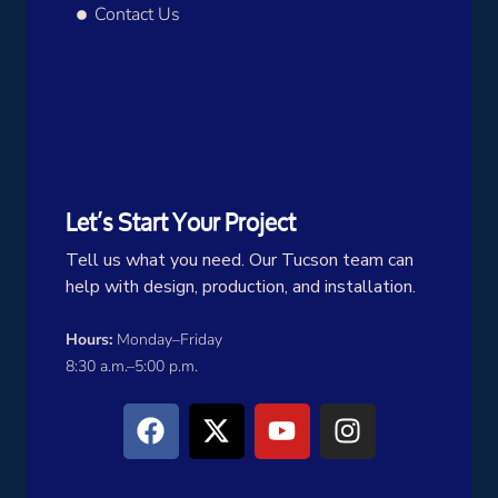
Contact Us
Let’s Start Your Project
Tell us what you need. Our Tucson team can
help with design, production, and installation.
Hours:
Monday–Friday
8:30 a.m.–5:00 p.m.