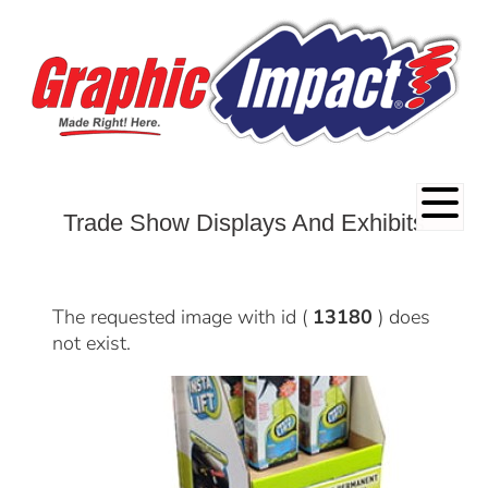
Trade Show Displays And Exhibits
The requested image with id (
13180
) does
not exist.