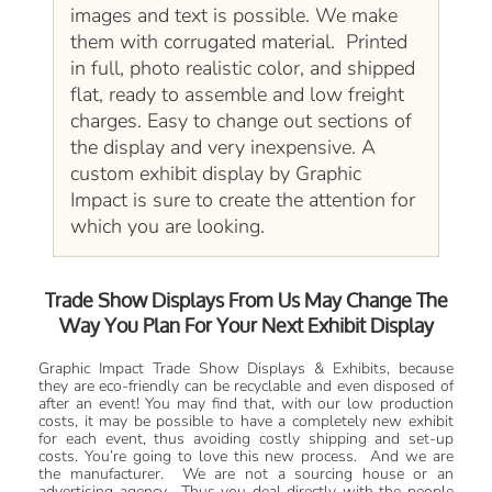
images and text is possible. We make
them with corrugated material. Printed
in full, photo realistic color, and shipped
flat, ready to assemble and low freight
charges. Easy to change out sections of
the display and very inexpensive. A
custom exhibit display by Graphic
Impact is sure to create the attention for
which you are looking.
Trade Show Displays From Us May Change The
Way You Plan For Your Next Exhibit Display
Graphic Impact Trade Show Displays & Exhibits, because
they are eco-friendly can be recyclable and even disposed of
after an event! You may find that, with our low production
costs, it may be possible to have a completely new exhibit
for each event, thus avoiding costly shipping and set-up
costs. You’re going to love this new process. And we are
the manufacturer. We are not a sourcing house or an
advertising agency. Thus you deal directly with the people