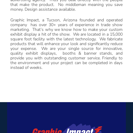
that make the product. No middleman meaning you save
money. Design assistance available.
Graphic Impact, a Tucson, Arizona founded and operated
company has over 30+ years of experience in trade show
marketing. That’s why we know how to make your custom
exhibit display a hit of the show. We are located in a 15,000
square foot facility with the latest technology. We fabricate
products that will enhance your look and significantly reduce
your expense.
We are your single source for innovative,
quality exhibit displays, booths & banner stands, and
provide you with outstanding customer service. Friendly to
the environment and your project can be completed in days
instead of weeks.