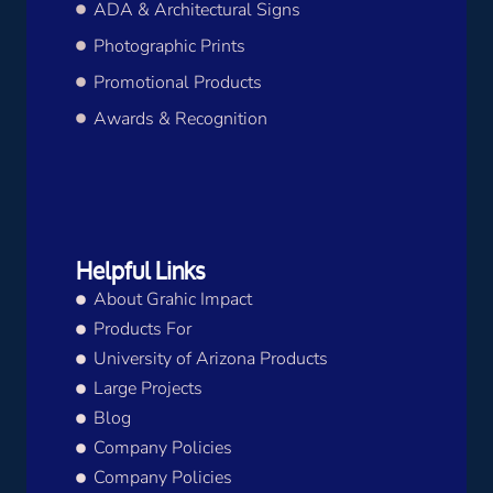
ADA & Architectural Signs
Photographic Prints
Promotional Products
Awards & Recognition
Helpful Links
About Grahic Impact
Products For
University of Arizona Products
Large Projects
Blog
Company Policies
Company Policies