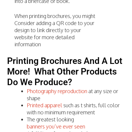
into a briefcase or book.
When printing brochures, you might
Consider adding a QR code to your
design to link directly to your
website for more detailed
information
Printing Brochures And A Lot
More! What Other Products
Do We Produce?
Photography reproduction
at any size or
shape
Printed apparel
such as t shirts, full color
with no minimum requirement
The greatest looking
banners you’ve ever seen