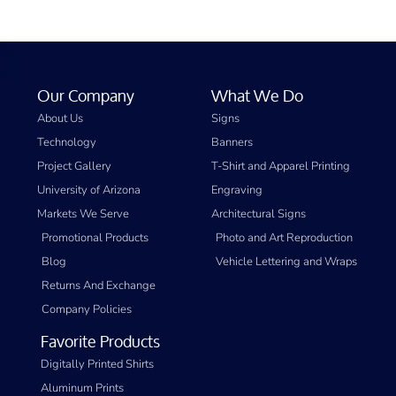
Our Company
What We Do
About Us
Signs
Technology
Banners
Project Gallery
T-Shirt and Apparel Printing
University of Arizona
Engraving
Markets We Serve
Architectural Signs
Promotional Products
Photo and Art Reproduction
Blog
Vehicle Lettering and Wraps
Returns And Exchange
Company Policies
Favorite Products
Digitally Printed Shirts
Aluminum Prints