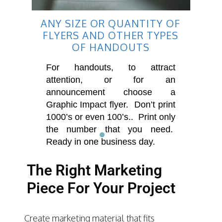
ANY SIZE OR QUANTITY OF
FLYERS AND OTHER TYPES
OF HANDOUTS
For handouts, to attract
attention, or for an
announcement choose a
Graphic Impact flyer. Don’t print
1000’s or even 100’s.. Print only
the number that you need.
Ready in one business day.
The Right Marketing
Piece For Your Project
Create marketing material that fits