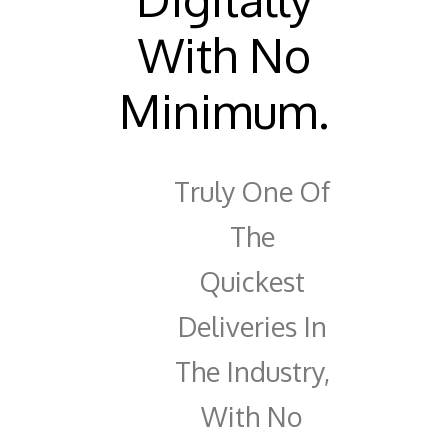
With No
Minimum.
Truly One Of
The
Quickest
Deliveries In
The Industry,
With No