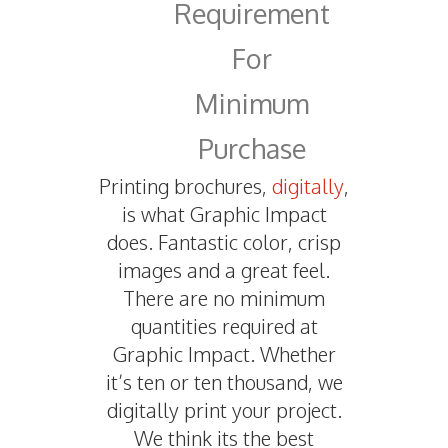
Requirement
For
Minimum
Purchase
Printing brochures,
digitally
,
is what Graphic Impact
does. Fantastic color, crisp
images and a great feel.
There are no minimum
quantities required at
Graphic Impact. Whether
it’s ten or ten thousand, we
digitally print your project.
We think its the best