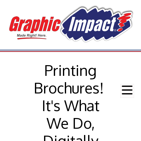
Printing
Brochures!
It's What
We Do,
Digitally