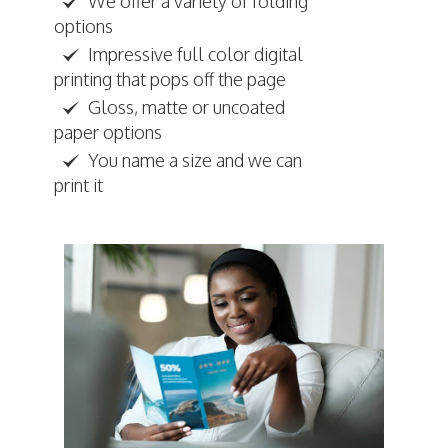
We offer a variety of folding
options
Impressive full color digital
printing that pops off the page
Gloss, matte or uncoated
paper options
You name a size and we can
print it