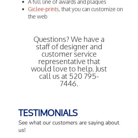
A full line of awards and plaques
Giclee-prints
, that you can customize on
the web
Questions? We have a
staff of designer and
customer service
representative that
would love to help. Just
call us at 520 795-
7446.
TESTIMONIALS
See what our customers are saying about
us!