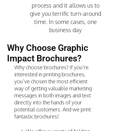
process and it allows us to
give you terrific turn-around
time. In some cases, one
business day
Why Choose Graphic
Impact Brochures?
Why choose brochures? If you’re
interested in printing brochures,
you’ve chosen the most efficient
way of getting valuable marketing
messages in both images and text
directly into the hands of your
potential customers. And we print
fantastic brochures!