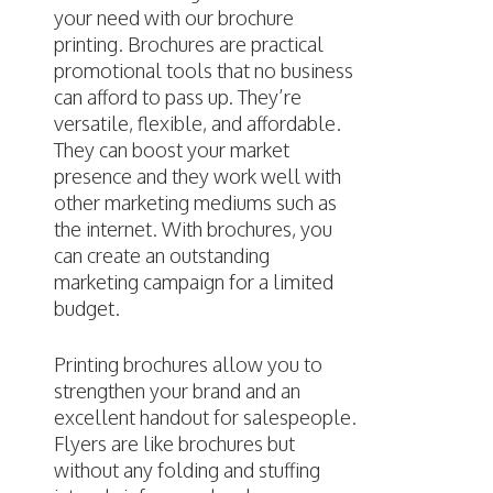
your need with our brochure
printing. Brochures are practical
promotional tools that no business
can afford to pass up. They’re
versatile, flexible, and affordable.
They can boost your market
presence and they work well with
other marketing mediums such as
the internet. With brochures, you
can create an outstanding
marketing campaign for a limited
budget.
Printing brochures allow you to
strengthen your brand and an
excellent handout for salespeople.
Flyers are like brochures but
without any folding and stuffing