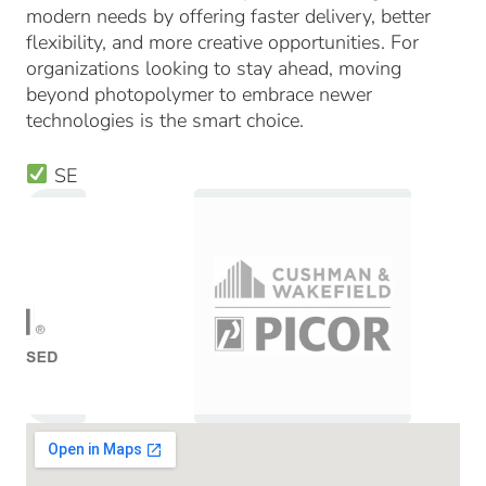
modern needs by offering faster delivery, better
flexibility, and more creative opportunities. For
organizations looking to stay ahead, moving
beyond photopolymer to embrace newer
technologies is the smart choice.
SE