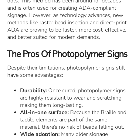
dots. This method has been around for decades
and is often used for creating ADA-compliant
signage. However, as technology advances, new
methods like raster bead insertion and direct-print
ADA are proving to be faster, more cost-effective,
and better suited for modern demands.
The Pros Of Photopolymer Signs
Despite their limitations, photopolymer signs still
have some advantages:
Durability:
Once cured, photopolymer signs
are highly resistant to wear and scratching,
making them long-lasting.
All-in-one surface:
Because the Braille and
tactile elements are part of the same
material, there’s no risk of beads falling out.
Wide adoption:
Many older signage