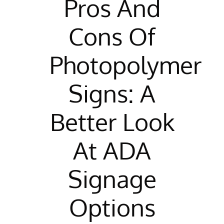
Pros And
Cons Of
Photopolymer
Signs: A
Better Look
At ADA
Signage
Options