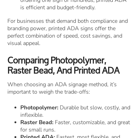
is efficient and budget-friendly.
For businesses that demand both compliance and
branding power, printed ADA signs offer the
perfect combination of speed, cost savings, and
visual appeal.
Comparing Photopolymer,
Raster Bead, And Printed ADA
When choosing an ADA signage method, it’s
important to weigh the trade-offs:
Photopolymer:
Durable but slow, costly, and
inflexible.
Raster Bead:
Faster, customizable, and great
for small runs.
Printed ADA:
Fastest, most flexible, and