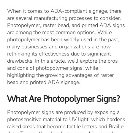
When it comes to ADA-compliant signage, there
are several manufacturing processes to consider.
Photopolymer, raster bead, and printed ADA signs
are among the most common options. While
photopolymer has been widely used in the past,
many businesses and organizations are now
rethinking its effectiveness due to significant
drawbacks. In this article, we’ll explore the pros
and cons of photopolymer signs, while
highlighting the growing advantages of raster
bead and printed ADA signage.
What Are Photopolymer Signs?
Photopolymer signs are produced by exposing a
photosensitive material to UV light, which hardens
raised areas that become tactile letters and Braille