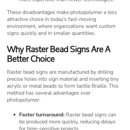
These disadvantages make photopolymer a less
attractive choice in today’s fast-moving
environment, where organizations want custom
signs quickly and in smaller quantities.
Why Raster Bead Signs Are A
Better Choice
Raster bead signs are manufactured by drilling
precise holes into sign material and inserting tiny
acrylic or metal beads to form tactile Braille. This
method has several advantages over
photopolymer:
Faster turnaround:
Raster bead signs can
be produced more quickly, reducing delays
for time-sensitive projects.