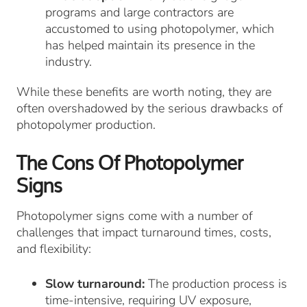
programs and large contractors are
accustomed to using photopolymer, which
has helped maintain its presence in the
industry.
While these benefits are worth noting, they are
often overshadowed by the serious drawbacks of
photopolymer production.
The Cons Of Photopolymer
Signs
Photopolymer signs come with a number of
challenges that impact turnaround times, costs,
and flexibility:
Slow turnaround:
The production process is
time-intensive, requiring UV exposure,