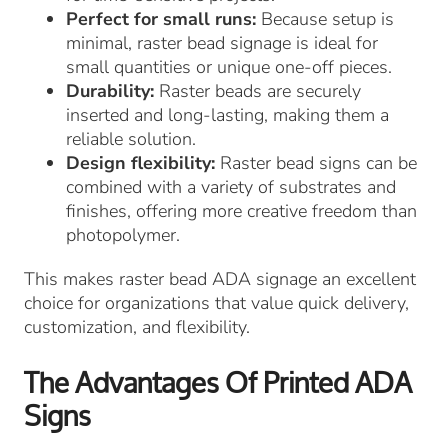
Perfect for small runs:
Because setup is
minimal, raster bead signage is ideal for
small quantities or unique one-off pieces.
Durability:
Raster beads are securely
inserted and long-lasting, making them a
reliable solution.
Design flexibility:
Raster bead signs can be
combined with a variety of substrates and
finishes, offering more creative freedom than
photopolymer.
This makes raster bead ADA signage an excellent
choice for organizations that value quick delivery,
customization, and flexibility.
The Advantages Of Printed ADA
Signs