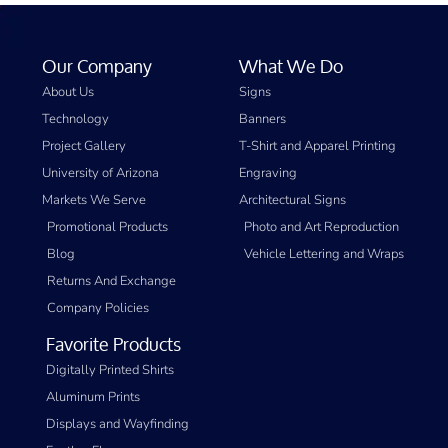
Our Company
What We Do
About Us
Signs
Technology
Banners
Project Gallery
T-Shirt and Apparel Printing
University of Arizona
Engraving
Markets We Serve
Architectural Signs
Promotional Products
Photo and Art Reproduction
Blog
Vehicle Lettering and Wraps
Returns And Exchange
Company Policies
Favorite Products
Digitally Printed Shirts
Aluminum Prints
Displays and Wayfinding