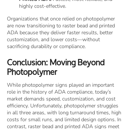
highly cost-effective.
Organizations that once relied on photopolymer
are now transitioning to raster bead and printed
ADA because they deliver faster results, better
customization, and lower costs—without
sacrificing durability or compliance.
Conclusion: Moving Beyond
Photopolymer
While photopolymer signs played an important
role in the history of ADA compliance, today’s
market demands speed, customization, and cost
efficiency. Unfortunately, photopolymer struggles
in all three areas, with long turnaround times, high
costs for small runs, and limited design options. In
contrast, raster bead and printed ADA signs meet