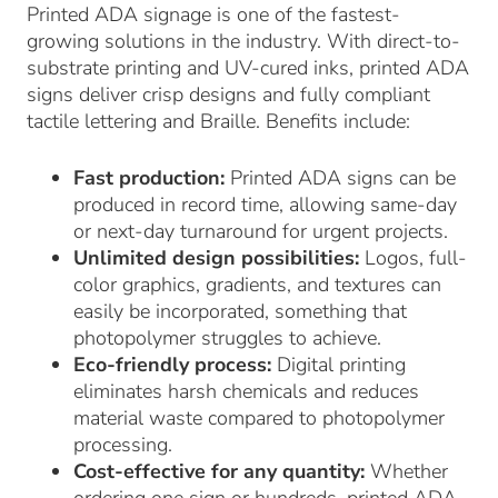
Printed ADA signage is one of the fastest-
growing solutions in the industry. With direct-to-
substrate printing and UV-cured inks, printed ADA
signs deliver crisp designs and fully compliant
tactile lettering and Braille. Benefits include:
Fast production:
Printed ADA signs can be
produced in record time, allowing same-day
or next-day turnaround for urgent projects.
Unlimited design possibilities:
Logos, full-
color graphics, gradients, and textures can
easily be incorporated, something that
photopolymer struggles to achieve.
Eco-friendly process:
Digital printing
eliminates harsh chemicals and reduces
material waste compared to photopolymer
processing.
Cost-effective for any quantity:
Whether
ordering one sign or hundreds, printed ADA