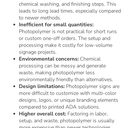
chemical washing, and finishing steps. This
leads to long lead times, especially compared
to newer methods.
Inefficient for small quantities:
Photopolymer is not practical for short runs
or custom one-off orders. The setup and
processing make it costly for low-volume
signage projects.
Environmental concerns:
Chemical
processing can be messy and generate
waste, making photopolymer less
environmentally friendly than alternatives.
Design limitations:
Photopolymer signs are
more difficult to customize with multi-color
designs, logos, or unique branding elements
compared to printed ADA solutions.
Higher overall cost:
Factoring in labor,
setup, and waste, photopolymer is usually
more expensive than newer technologies.