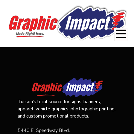
Tucson’s local source for signs, banners,
apparel, vehicle graphics, photographic printing,
and custom promotional products.
5440 E. Speedway Blvd.