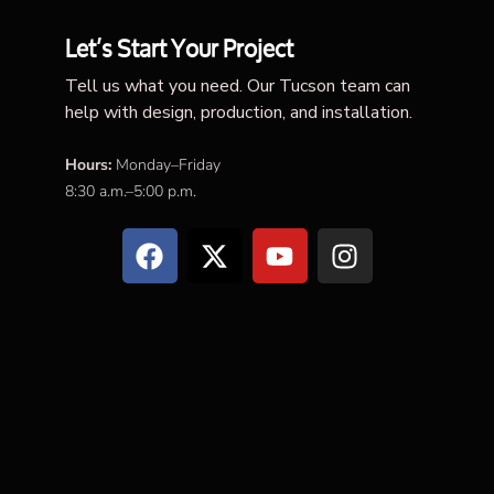
Let’s Start Your Project
Tell us what you need. Our Tucson team can
help with design, production, and installation.
Hours:
Monday–Friday
8:30 a.m.–5:00 p.m.