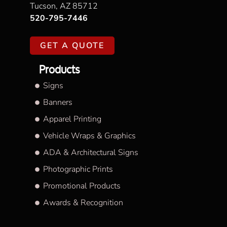
Tucson, AZ 85712
520-795-7446
GET A QUOTE
Products
Signs
Banners
Apparel Printing
Vehicle Wraps & Graphics
ADA & Architectural Signs
Photographic Prints
Promotional Products
Awards & Recognition