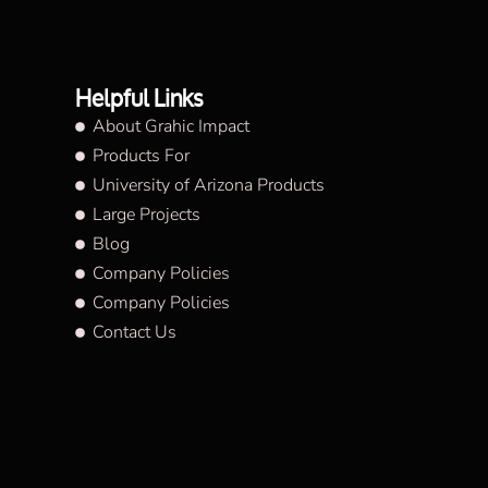
Helpful Links
About Grahic Impact
Products For
University of Arizona Products
Large Projects
Blog
Company Policies
Company Policies
Contact Us