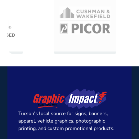
Tucson’s local source for signs, banners,
apparel, vehicle graphics, photographic
printing, and custom promotional products.