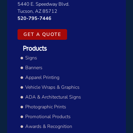
5440 E. Speedway Blvd.
Tucson, AZ 85712
520-795-7446
GET A QUOTE
Products
Signs
Banners
Apparel Printing
Vehicle Wraps & Graphics
ADA & Architectural Signs
Photographic Prints
Promotional Products
Awards & Recognition