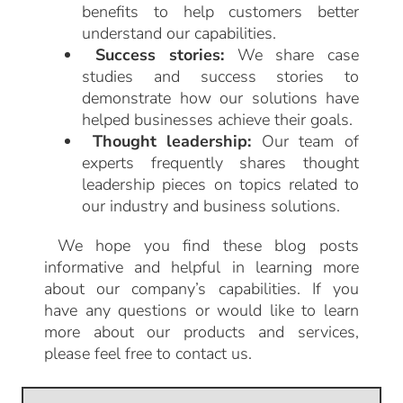
benefits to help customers better
understand our capabilities.
Success stories:
We share case
studies and success stories to
demonstrate how our solutions have
helped businesses achieve their goals.
Thought leadership:
Our team of
experts frequently shares thought
leadership pieces on topics related to
our industry and business solutions.
We hope you find these blog posts
informative and helpful in learning more
about our company’s capabilities. If you
have any questions or would like to learn
more about our products and services,
please feel free to contact us.