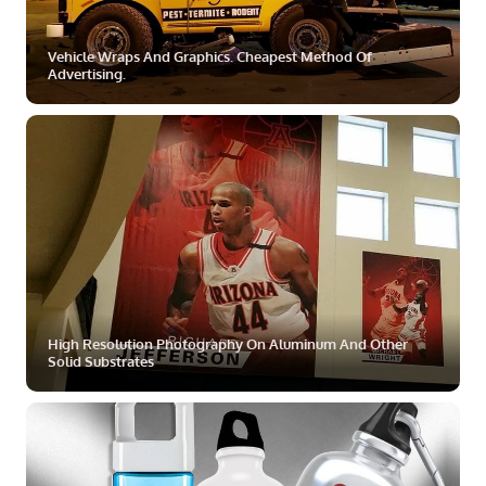
Vehicle Wraps And Graphics. Cheapest Method Of
Advertising.
ZOOM
MORE
High Resolution Photography On Aluminum And Other
Solid Substrates
ZOOM
MORE