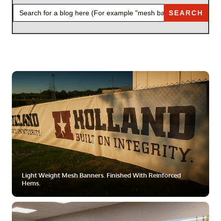
SEARCH
FOR:
ZOOM
MORE
Light Weight Mesh Banners. Finished With Reinforced
Hems.
ZOOM
MORE