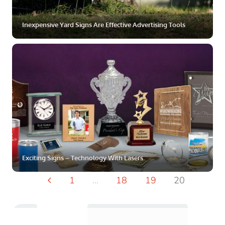
Inexpensive Yard Signs Are Effective Advertising Tools
ZOOM
MORE
Exciting Signs – Technology With Lasers
...
1
18
19
20