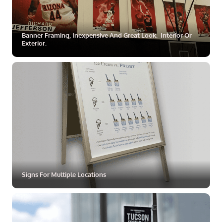
Banner Framing, Inexpensive And Great Look. Interior Or
Exterior.
ZOOM
MORE
Signs For Multiple Locations
ZOOM
MORE