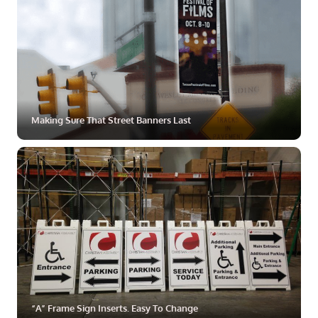
Making Sure That Street Banners Last
ZOOM
MORE
“A” Frame Sign Inserts. Easy To Change