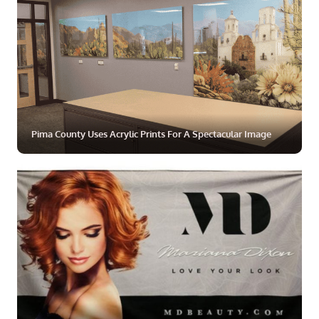
Pima County Uses Acrylic Prints For A Spectacular Image
ZOOM
MORE