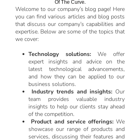
Of The Curve.
Welcome to our company’s blog page! Here
you can find various articles and blog posts
that discuss our company’s capabilities and
expertise. Below are some of the topics that
we cover:
Technology solutions:
We offer
expert insights and advice on the
latest technological advancements,
and how they can be applied to our
business solutions.
Industry trends and insights:
Our
team provides valuable industry
insights to help our clients stay ahead
of the competition.
Product and service offerings:
We
showcase our range of products and
services, discussing their features and