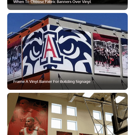
When To Choose Fabric Banners Over Vinyl
ZOOM
MORE
Frame A Vinyl Banner For Building Signage
ZOOM
MORE