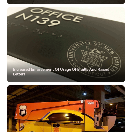
ZOOM
MORE
Increased Enforcement Of Usage Of Braille And Raised
Letters
ZOOM
MORE