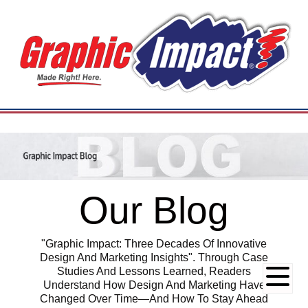
Our Blog
"Graphic Impact: Three Decades Of Innovative
Design And Marketing Insights". Through Case
Studies And Lessons Learned, Readers
Understand How Design And Marketing Have
Changed Over Time—And How To Stay Ahead