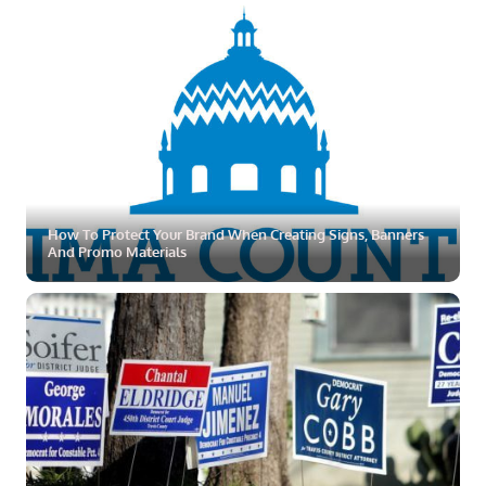
ZOOM
MORE
How To Protect Your Brand When Creating Signs, Banners
And Promo Materials
ZOOM
MORE