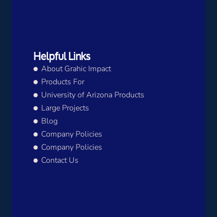
Helpful Links
About Grahic Impact
Products For
University of Arizona Products
Large Projects
Blog
Company Policies
Company Policies
Contact Us