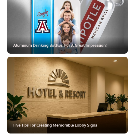
Aluminum Drinking Bottles. For A Great Impression!
ZOOM
MORE
Five Tips For Creating Memorable Lobby Signs