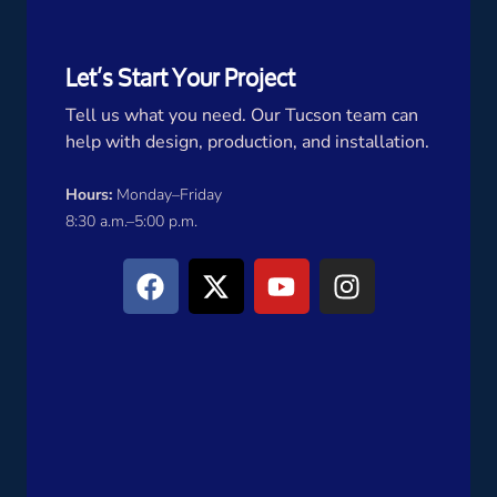
Let’s Start Your Project
Tell us what you need. Our Tucson team can
help with design, production, and installation.
Hours:
Monday–Friday
8:30 a.m.–5:00 p.m.