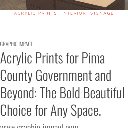
ACRYLIC PRINTS
,
INTERIOR
,
SIGNAGE
GRAPHIC IMPACT
Acrylic Prints for Pima 
County Government and 
Beyond: The Bold Beautiful 
Choice for Any Space.
www.graphic-impact.com