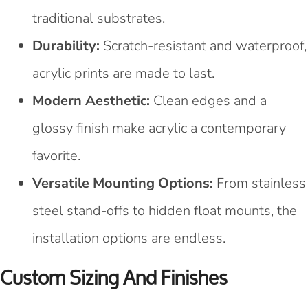
traditional substrates.
Durability:
Scratch-resistant and waterproof,
acrylic prints are made to last.
Modern Aesthetic:
Clean edges and a
glossy finish make acrylic a contemporary
favorite.
Versatile Mounting Options:
From stainless
steel stand-offs to hidden float mounts, the
installation options are endless.
Custom Sizing And Finishes