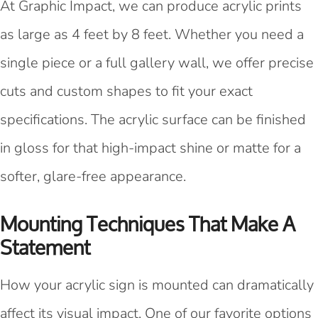
At Graphic Impact, we can produce acrylic prints
as large as 4 feet by 8 feet. Whether you need a
single piece or a full gallery wall, we offer precise
cuts and custom shapes to fit your exact
specifications. The acrylic surface can be finished
in gloss for that high-impact shine or matte for a
softer, glare-free appearance.
Mounting Techniques That Make A
Statement
How your acrylic sign is mounted can dramatically
affect its visual impact. One of our favorite options