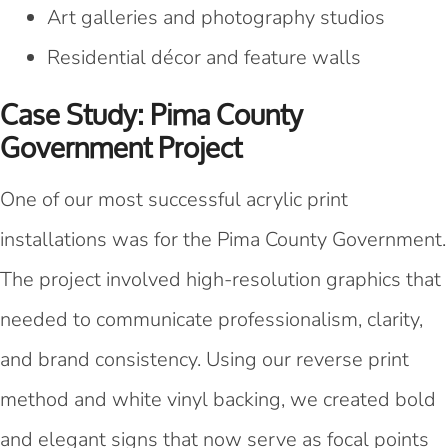
Art galleries and photography studios
Residential décor and feature walls
Case Study: Pima County
Government Project
One of our most successful acrylic print
installations was for the Pima County Government.
The project involved high-resolution graphics that
needed to communicate professionalism, clarity,
and brand consistency. Using our reverse print
method and white vinyl backing, we created bold
and elegant signs that now serve as focal points