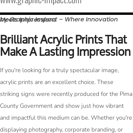
by Graphic Impact – Where Innovation Meets
Impressions
Brilliant Acrylic Prints That
Make A Lasting Impression
If you're looking for a truly spectacular image,
acrylic prints are an excellent choice. These
striking signs were recently produced for the Pima
County Government and show just how vibrant
and impactful this medium can be. Whether you're
displaying photography, corporate branding, or