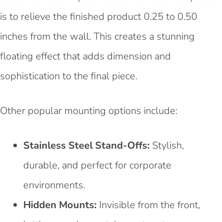
is to relieve the finished product 0.25 to 0.50
inches from the wall. This creates a stunning
floating effect that adds dimension and
sophistication to the final piece.
Other popular mounting options include:
Stainless Steel Stand-Offs:
Stylish,
durable, and perfect for corporate
environments.
Hidden Mounts:
Invisible from the front,