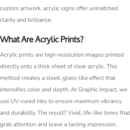
custom artwork, acrylic signs offer unmatched
clarity and brilliance.
What Are Acrylic Prints?
Acrylic prints are high-resolution images printed
directly onto a thick sheet of clear acrylic. This
method creates a sleek, glass-like effect that
intensifies color and depth. At Graphic Impact, we
use UV-cured inks to ensure maximum vibrancy
and durability. The result? Vivid, life-like tones that
grab attention and leave a lasting impression.