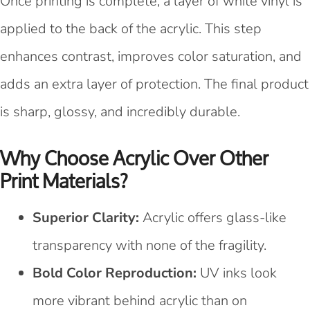
Once printing is complete, a layer of white vinyl is
applied to the back of the acrylic. This step
enhances contrast, improves color saturation, and
adds an extra layer of protection. The final product
is sharp, glossy, and incredibly durable.
Why Choose Acrylic Over Other
Print Materials?
Superior Clarity:
Acrylic offers glass-like
transparency with none of the fragility.
Bold Color Reproduction:
UV inks look
more vibrant behind acrylic than on