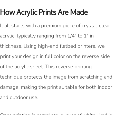
How Acrylic Prints Are Made
It all starts with a premium piece of crystal-clear
acrylic, typically ranging from 1/4" to 1" in
thickness. Using high-end flatbed printers, we
print your design in full color on the reverse side
of the acrylic sheet. This reverse printing
technique protects the image from scratching and
damage, making the print suitable for both indoor
and outdoor use.