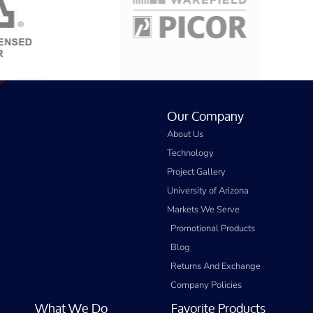
Our Company
About Us
Technology
Project Gallery
University of Arizona
Markets We Serve
Promotional Products
Blog
Returns And Exchange
Company Policies
What We Do
Favorite Products