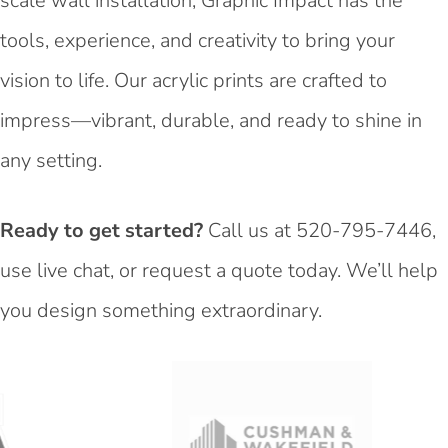
scale wall installation, Graphic Impact has the
tools, experience, and creativity to bring your
vision to life. Our acrylic prints are crafted to
impress—vibrant, durable, and ready to shine in
any setting.
Ready to get started?
Call us at
520-795-7446
,
use live chat, or request a quote today. We’ll help
you design something extraordinary.