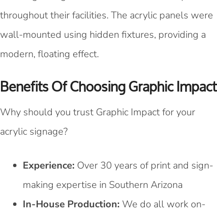
throughout their facilities. The acrylic panels were
wall-mounted using hidden fixtures, providing a
modern, floating effect.
Benefits Of Choosing Graphic Impact
Why should you trust Graphic Impact for your
acrylic signage?
Experience:
Over 30 years of print and sign-
making expertise in Southern Arizona
In-House Production:
We do all work on-