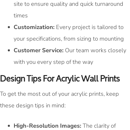
site to ensure quality and quick turnaround
times
Customization:
Every project is tailored to
your specifications, from sizing to mounting
Customer Service:
Our team works closely
with you every step of the way
Design Tips For Acrylic Wall Prints
To get the most out of your acrylic prints, keep
these design tips in mind:
High-Resolution Images:
The clarity of