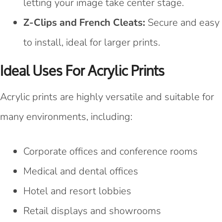
letting your image take center stage.
Z-Clips and French Cleats:
Secure and easy
to install, ideal for larger prints.
Ideal Uses For Acrylic Prints
Acrylic prints are highly versatile and suitable for
many environments, including:
Corporate offices and conference rooms
Medical and dental offices
Hotel and resort lobbies
Retail displays and showrooms