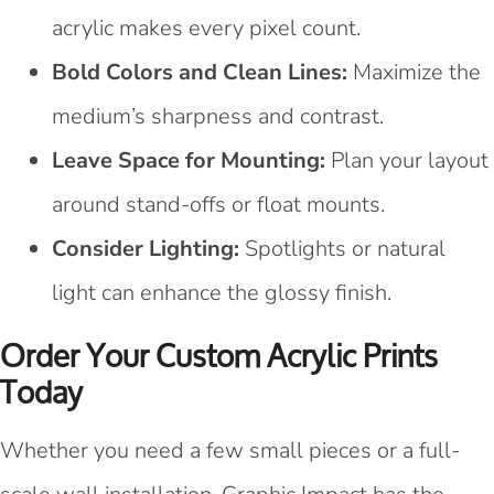
acrylic makes every pixel count.
Bold Colors and Clean Lines:
Maximize the
medium’s sharpness and contrast.
Leave Space for Mounting:
Plan your layout
around stand-offs or float mounts.
Consider Lighting:
Spotlights or natural
light can enhance the glossy finish.
Order Your Custom Acrylic Prints
Today
Whether you need a few small pieces or a full-