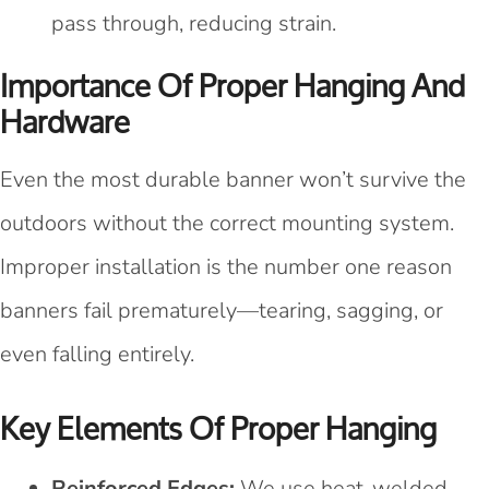
pass through, reducing strain.
Importance Of Proper Hanging And
Hardware
Even the most durable banner won’t survive the
outdoors without the correct mounting system.
Improper installation is the number one reason
banners fail prematurely—tearing, sagging, or
even falling entirely.
Key Elements Of Proper Hanging
Reinforced Edges:
We use heat-welded