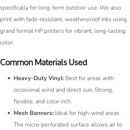
specifically for long-term outdoor use. We also
print with fade-resistant, weatherproof inks using
grand format HP printers for vibrant, long-lasting
color.
Common Materials Used
Heavy-Duty Vinyl:
Best for areas with
occasional wind and direct sun. Strong,
flexible, and color-rich.
Mesh Banners:
Ideal for high-wind areas.
The micro-perforated surface allows air to