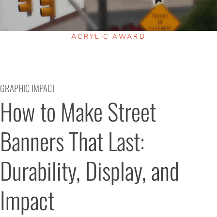
ACRYLIC AWARD
GRAPHIC IMPACT
How to Make Street 
Banners That Last: 
Durability, Display, and 
Impact