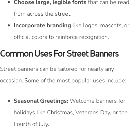
Choose large, legible fonts
that can be read
from across the street.
Incorporate branding
like logos, mascots, or
official colors to reinforce recognition.
Common Uses For Street Banners
Street banners can be tailored for nearly any
occasion. Some of the most popular uses include:
Seasonal Greetings:
Welcome banners for
holidays like Christmas, Veterans Day, or the
Fourth of July.