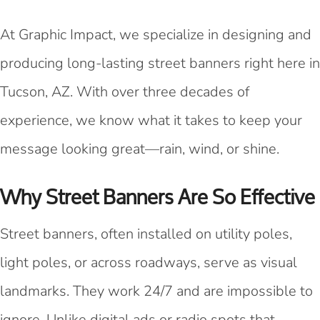
At Graphic Impact, we specialize in designing and
producing long-lasting street banners right here in
Tucson, AZ. With over three decades of
experience, we know what it takes to keep your
message looking great—rain, wind, or shine.
Why Street Banners Are So Effective
Street banners, often installed on utility poles,
light poles, or across roadways, serve as visual
landmarks. They work 24/7 and are impossible to
ignore. Unlike digital ads or radio spots that