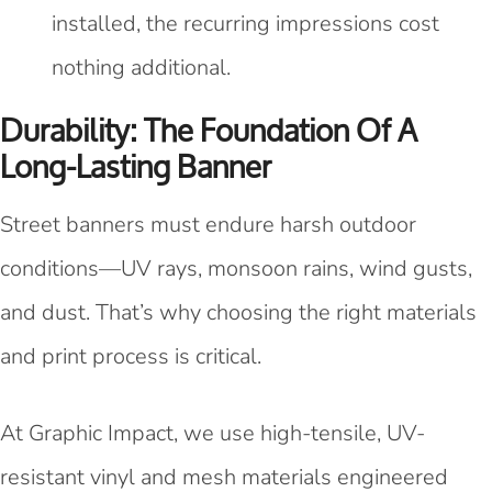
installed, the recurring impressions cost
nothing additional.
Durability: The Foundation Of A
Long-Lasting Banner
Street banners must endure harsh outdoor
conditions—UV rays, monsoon rains, wind gusts,
and dust. That’s why choosing the right materials
and print process is critical.
At Graphic Impact, we use high-tensile, UV-
resistant vinyl and mesh materials engineered