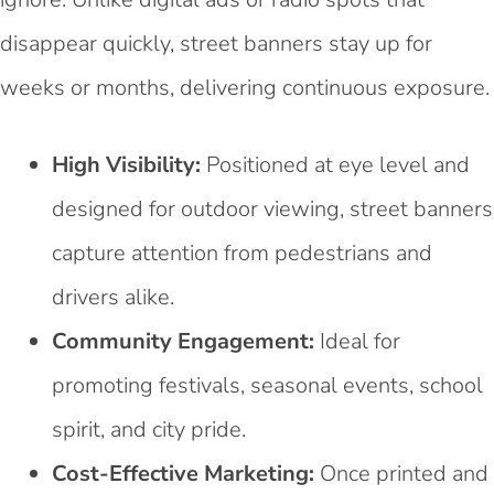
disappear quickly, street banners stay up for
weeks or months, delivering continuous exposure.
High Visibility:
Positioned at eye level and
designed for outdoor viewing, street banners
capture attention from pedestrians and
drivers alike.
Community Engagement:
Ideal for
promoting festivals, seasonal events, school
spirit, and city pride.
Cost-Effective Marketing:
Once printed and