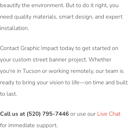
beautify the environment. But to do it right, you
need quality materials, smart design, and expert
installation.
Contact Graphic Impact today to get started on
your custom street banner project. Whether
you're in Tucson or working remotely, our team is
ready to bring your vision to life—on time and built
to last.
Call us at (520) 795-7446
or use our
Live Chat
for immediate support.