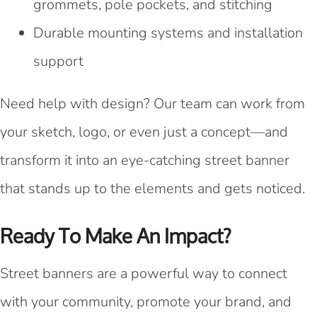
grommets, pole pockets, and stitching
Durable mounting systems and installation
support
Need help with design? Our team can work from
your sketch, logo, or even just a concept—and
transform it into an eye-catching street banner
that stands up to the elements and gets noticed.
Ready To Make An Impact?
Street banners are a powerful way to connect
with your community, promote your brand, and