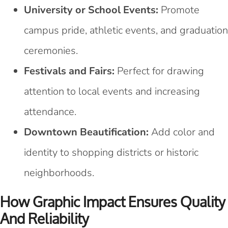
University or School Events:
Promote
campus pride, athletic events, and graduation
ceremonies.
Festivals and Fairs:
Perfect for drawing
attention to local events and increasing
attendance.
Downtown Beautification:
Add color and
identity to shopping districts or historic
neighborhoods.
How Graphic Impact Ensures Quality
And Reliability