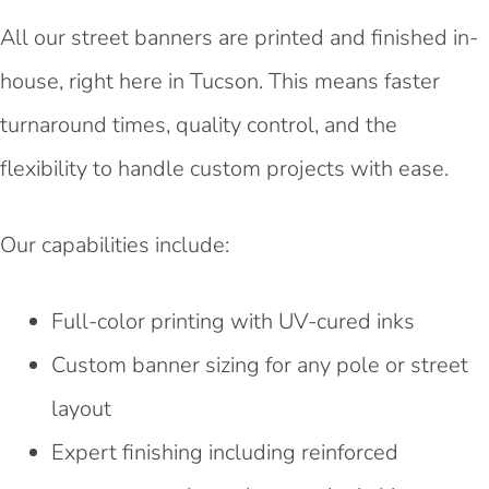
All our street banners are printed and finished in-
house, right here in Tucson. This means faster
turnaround times, quality control, and the
flexibility to handle custom projects with ease.
Our capabilities include:
Full-color printing with UV-cured inks
Custom banner sizing for any pole or street
layout
Expert finishing including reinforced