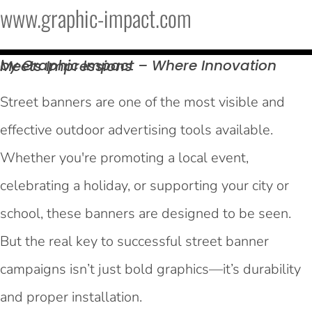
www.graphic-impact.com
by Graphic Impact – Where Innovation Meets
Impressions
Street banners are one of the most visible and
effective outdoor advertising tools available.
Whether you're promoting a local event,
celebrating a holiday, or supporting your city or
school, these banners are designed to be seen.
But the real key to successful street banner
campaigns isn’t just bold graphics—it’s durability
and proper installation.