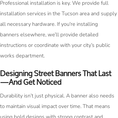
Professional installation is key. We provide full
installation services in the Tucson area and supply
all necessary hardware. If you're installing
banners elsewhere, we’ll provide detailed
instructions or coordinate with your city’s public
works department.
Designing Street Banners That Last
—and Get Noticed
Durability isn’t just physical. A banner also needs
to maintain visual impact over time. That means
using bold designs with strong contrast and