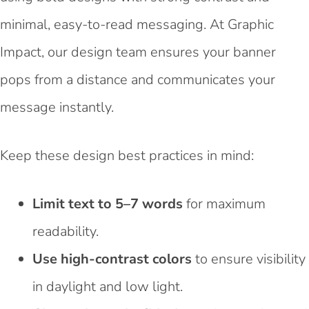
minimal, easy-to-read messaging. At Graphic
Impact, our design team ensures your banner
pops from a distance and communicates your
message instantly.
Keep these design best practices in mind:
Limit text to 5–7 words
for maximum
readability.
Use high-contrast colors
to ensure visibility
in daylight and low light.