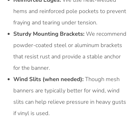
hems and reinforced pole pockets to prevent
fraying and tearing under tension.
Sturdy Mounting Brackets:
We recommend
powder-coated steel or aluminum brackets
that resist rust and provide a stable anchor
for the banner.
Wind Slits (when needed):
Though mesh
banners are typically better for wind, wind
slits can help relieve pressure in heavy gusts
if vinyl is used.