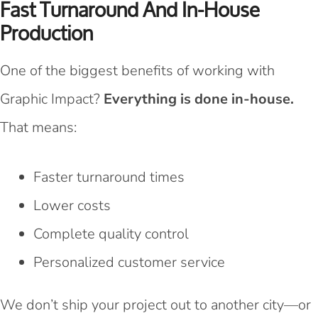
Fast Turnaround And In-House
Production
One of the biggest benefits of working with
Graphic Impact?
Everything is done in-house.
That means:
Faster turnaround times
Lower costs
Complete quality control
Personalized customer service
We don’t ship your project out to another city—or