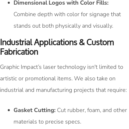
Dimensional Logos with Color Fills:
Combine depth with color for signage that
stands out both physically and visually.
Industrial Applications & Custom
Fabrication
Graphic Impact’s laser technology isn't limited to
artistic or promotional items. We also take on
industrial and manufacturing projects that require:
Gasket Cutting:
Cut rubber, foam, and other
materials to precise specs.