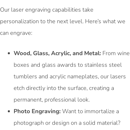
Our laser engraving capabilities take
personalization to the next level. Here’s what we
can engrave:
Wood, Glass, Acrylic, and Metal:
From wine
boxes and glass awards to stainless steel
tumblers and acrylic nameplates, our lasers
etch directly into the surface, creating a
permanent, professional look.
Photo Engraving:
Want to immortalize a
photograph or design on a solid material?