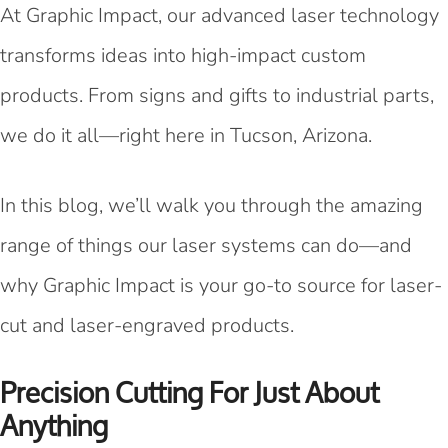
At Graphic Impact, our advanced laser technology
transforms ideas into high-impact custom
products. From signs and gifts to industrial parts,
we do it all—right here in Tucson, Arizona.
In this blog, we’ll walk you through the amazing
range of things our laser systems can do—and
why Graphic Impact is your go-to source for laser-
cut and laser-engraved products.
Precision Cutting For Just About
Anything