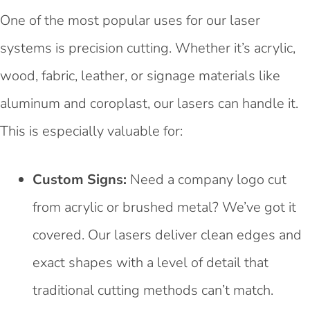
One of the most popular uses for our laser
systems is precision cutting. Whether it’s acrylic,
wood, fabric, leather, or signage materials like
aluminum and coroplast, our lasers can handle it.
This is especially valuable for:
Custom Signs:
Need a company logo cut
from acrylic or brushed metal? We’ve got it
covered. Our lasers deliver clean edges and
exact shapes with a level of detail that
traditional cutting methods can’t match.