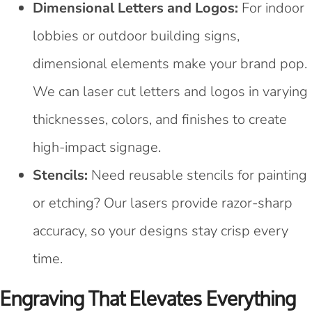
Dimensional Letters and Logos:
For indoor
lobbies or outdoor building signs,
dimensional elements make your brand pop.
We can laser cut letters and logos in varying
thicknesses, colors, and finishes to create
high-impact signage.
Stencils:
Need reusable stencils for painting
or etching? Our lasers provide razor-sharp
accuracy, so your designs stay crisp every
time.
Engraving That Elevates Everything