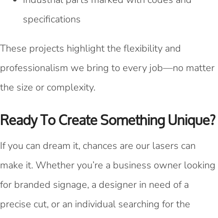
specifications
These projects highlight the flexibility and
professionalism we bring to every job—no matter
the size or complexity.
Ready To Create Something Unique?
If you can dream it, chances are our lasers can
make it. Whether you’re a business owner looking
for branded signage, a designer in need of a
precise cut, or an individual searching for the