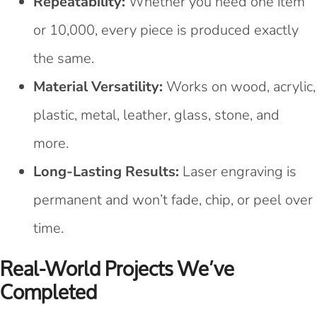
Repeatability:
Whether you need one item
or 10,000, every piece is produced exactly
the same.
Material Versatility:
Works on wood, acrylic,
plastic, metal, leather, glass, stone, and
more.
Long-Lasting Results:
Laser engraving is
permanent and won’t fade, chip, or peel over
time.
Real-World Projects We’ve
Completed