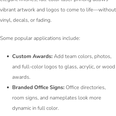
vibrant artwork and logos to come to life—without
vinyl, decals, or fading.
Some popular applications include:
Custom Awards:
Add team colors, photos,
and full-color logos to glass, acrylic, or wood
awards.
Branded Office Signs:
Office directories,
room signs, and nameplates look more
dynamic in full color.