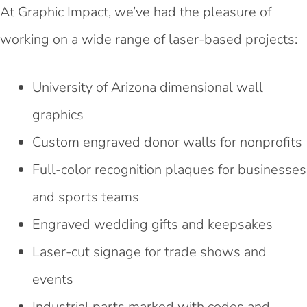
At Graphic Impact, we’ve had the pleasure of
working on a wide range of laser-based projects:
University of Arizona dimensional wall
graphics
Custom engraved donor walls for nonprofits
Full-color recognition plaques for businesses
and sports teams
Engraved wedding gifts and keepsakes
Laser-cut signage for trade shows and
events
Industrial parts marked with codes and