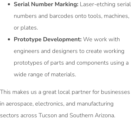
Serial Number Marking:
Laser-etching serial
numbers and barcodes onto tools, machines,
or plates.
Prototype Development:
We work with
engineers and designers to create working
prototypes of parts and components using a
wide range of materials.
This makes us a great local partner for businesses
in aerospace, electronics, and manufacturing
sectors across Tucson and Southern Arizona.