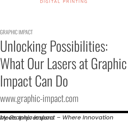
DIGITAL PRINTING
GRAPHIC IMPACT
Unlocking Possibilities: 
What Our Lasers at Graphic 
Impact Can Do
www.graphic-impact.com
by Graphic Impact – Where Innovation Meets
Impressions