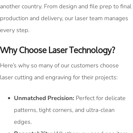
another country. From design and file prep to final
production and delivery, our laser team manages
every step.
Why Choose Laser Technology?
Here’s why so many of our customers choose
laser cutting and engraving for their projects:
Unmatched Precision:
Perfect for delicate
patterns, tight corners, and ultra-clean
edges.