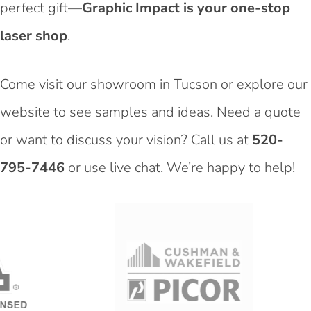
perfect gift—
Graphic Impact is your one-stop
laser shop
.
Come visit our showroom in Tucson or explore our
website to see samples and ideas. Need a quote
or want to discuss your vision? Call us at
520-
795-7446
or use live chat. We’re happy to help!