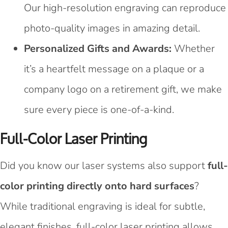
Our high-resolution engraving can reproduce
photo-quality images in amazing detail.
Personalized Gifts and Awards:
Whether
it’s a heartfelt message on a plaque or a
company logo on a retirement gift, we make
sure every piece is one-of-a-kind.
Full-Color Laser Printing
Did you know our laser systems also support
full-
color printing directly onto hard surfaces
?
While traditional engraving is ideal for subtle,
elegant finishes, full-color laser printing allows