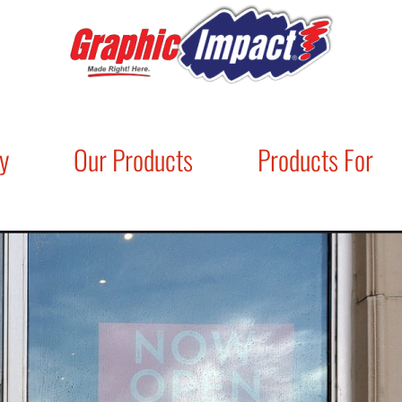
y
Our Products
Products For