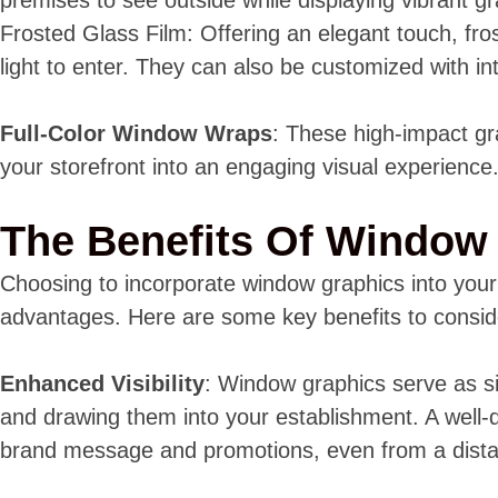
Frosted Glass Film: Offering an elegant touch, fro
light to enter. They can also be customized with in
Full-Color Window Wraps
: These high-impact gr
your storefront into an engaging visual experience
The Benefits Of Window
Choosing to incorporate window graphics into you
advantages. Here are some key benefits to consid
Enhanced Visibility
: Window graphics serve as si
and drawing them into your establishment. A well-
brand message and promotions, even from a dist