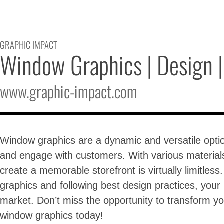
GRAPHIC IMPACT
Window Graphics | Design | 
www.graphic-impact.com
Window graphics are a dynamic and versatile option
and engage with customers. With various materials 
create a memorable storefront is virtually limitles
graphics and following best design practices, your
market. Don’t miss the opportunity to transform 
window graphics today!