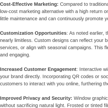
Cost-Effective Marketing:
Compared to traditiona
low-cost marketing alternative with a high return o
little maintenance and can continuously promote yo
Customization Opportunities
: As noted earlier, 
nearly limitless. Custom designs can reflect your b
services, or align with seasonal campaigns. This fle
and engaging.
Increased Customer Engagement
: Interactive 
your brand directly. Incorporating QR codes or so
customers to interact with you online, furthering t
Improved Privacy and Security:
Window graphics
without sacrificing natural light. Frosted or tinted