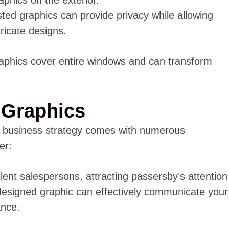
sted graphics can provide privacy while allowing
tricate designs.
aphics cover entire windows and can transform
.
 Graphics
r business strategy comes with numerous
er:
lent salespersons, attracting passersby’s attention
designed graphic can effectively communicate your
ance.