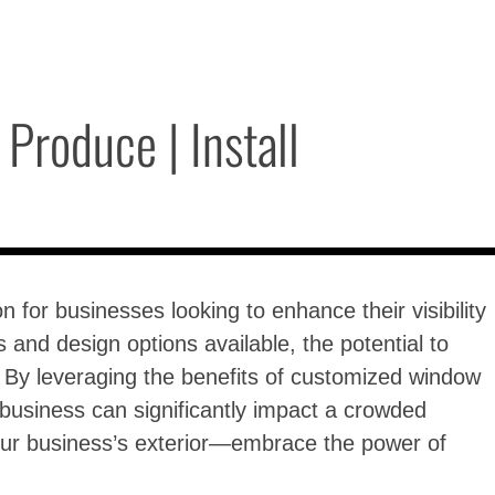
Produce | Install
 for businesses looking to enhance their visibility
and design options available, the potential to
s. By leveraging the benefits of customized window
 business can significantly impact a crowded
your business’s exterior—embrace the power of