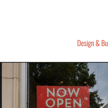
Design & Bu