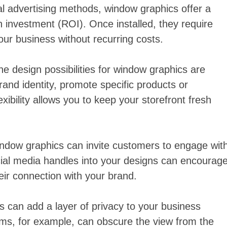
l advertising methods, window graphics offer a
n investment (ROI). Once installed, they require
ur business without recurring costs.
the design possibilities for window graphics are
rand identity, promote specific products or
xibility allows you to keep your storefront fresh
window graphics can invite customers to engage wit
cial media handles into your designs can encourag
heir connection with your brand.
 can add a layer of privacy to your business
 films, for example, can obscure the view from the