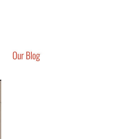
Our Blog