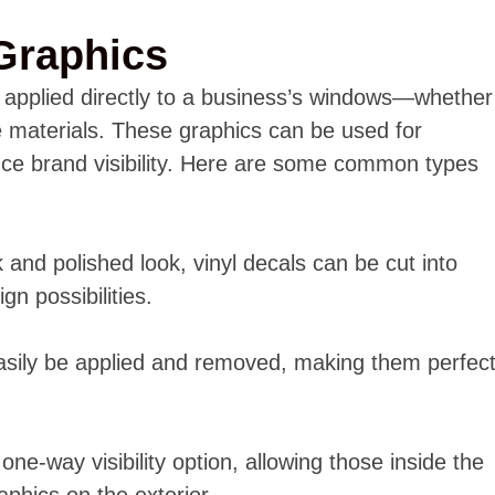
Graphics
s applied directly to a business’s windows—whether
e materials. These graphics can be used for
nce brand visibility. Here are some common types
 and polished look, vinyl decals can be cut into
gn possibilities.
asily be applied and removed, making them perfec
one-way visibility option, allowing those inside the
aphics on the exterior.