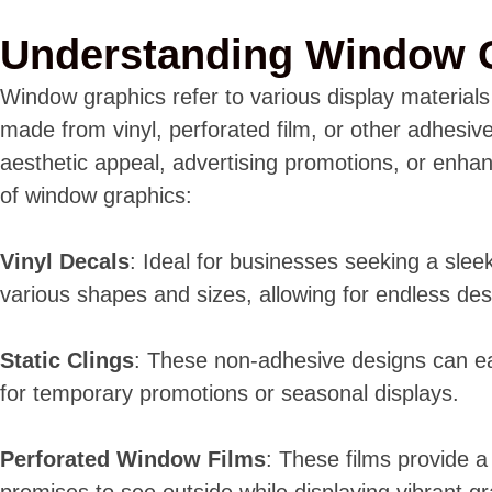
Understanding Window 
Window graphics refer to various display material
made from vinyl, perforated film, or other adhesiv
aesthetic appeal, advertising promotions, or enha
of window graphics:
Vinyl Decals
: Ideal for businesses seeking a sleek
various shapes and sizes, allowing for endless desi
Static Clings
: These non-adhesive designs can e
for temporary promotions or seasonal displays.
Perforated Window Films
: These films provide a 
premises to see outside while displaying vibrant gr