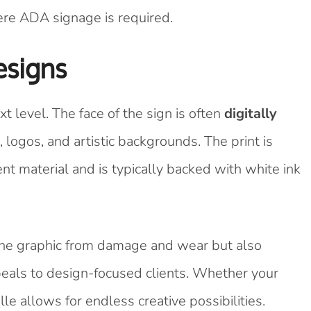
here ADA signage is required.
esigns
t level. The face of the sign is often
digitally
 logos, and artistic backgrounds. The print is
ent material and is typically backed with white ink
 the graphic from damage and wear but also
eals to design-focused clients. Whether your
le allows for endless creative possibilities.