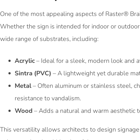
One of the most appealing aspects of Raster® Brai
Whether the sign is intended for indoor or outdoor
wide range of substrates, including:
Acrylic
– Ideal for a sleek, modern look and av
Sintra (PVC)
– A lightweight yet durable mate
Metal
– Often aluminum or stainless steel, ch
resistance to vandalism.
Wood
– Adds a natural and warm aesthetic to
This versatility allows architects to design signa