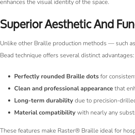
enhances the visual identity of the space.
Superior Aesthetic And Fun
Unlike other Braille production methods — such a
Bead technique offers several distinct advantages:
Perfectly rounded Braille dots
for consistent
Clean and professional appearance
that enh
Long-term durability
due to precision-drill
Material compatibility
with nearly any substr
These features make Raster® Braille ideal for hosp