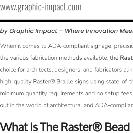
www.graphic-impact.com
by Graphic Impact – Where Innovation Mee
When it comes to ADA-compliant signage, precision
the various fabrication methods available, the
Rast
choice for architects, designers, and fabricators al
high-quality Raster® Braille signs using state-of-
minimum quantity requirements and no setup fees
out in the world of architectural and ADA-complian
What Is The Raster® Bead 