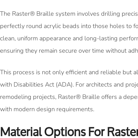
The Raster® Braille system involves drilling precis
perfectly round acrylic beads into those holes to f
clean, uniform appearance and long-lasting perform
ensuring they remain secure over time without adh
This process is not only efficient and reliable but
with Disabilities Act (ADA). For architects and pr
remodeling projects, Raster® Braille offers a depe
with modern design requirements.
Material Options For Raste