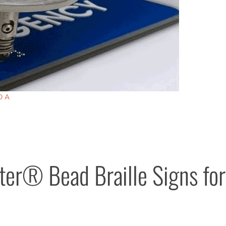
DA
er® Bead Braille Signs for 