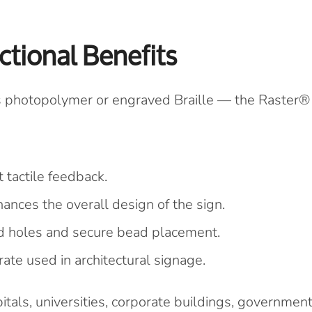
ctional Benefits
s photopolymer or engraved Braille — the Raster®
 tactile feedback.
ances the overall design of the sign.
ed holes and secure bead placement.
ate used in architectural signage.
itals, universities, corporate buildings, governmen