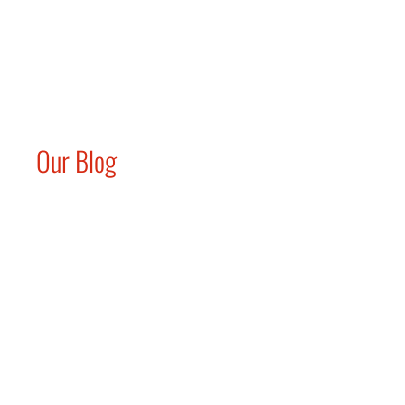
Our Blog