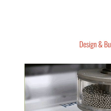
Design & Bu