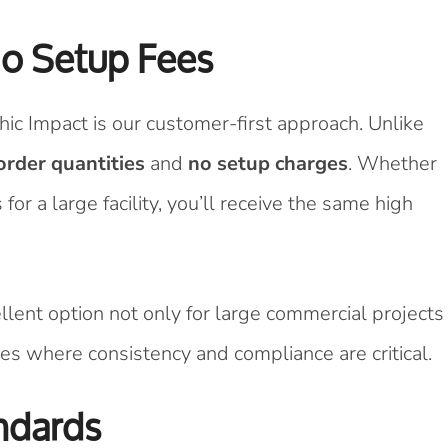
o Setup Fees
ic Impact is our customer-first approach. Unlike
rder quantities
and
no setup charges
. Whether
or a large facility, you’ll receive the same high
ellent option not only for large commercial projects
es where consistency and compliance are critical.
ndards