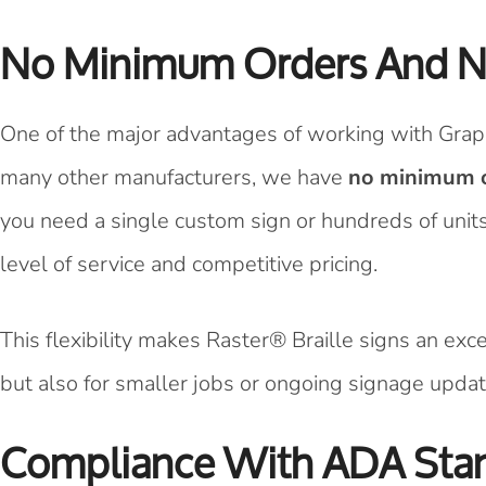
No Minimum Orders And N
One of the major advantages of working with Graph
many other manufacturers, we have
no minimum o
you need a single custom sign or hundreds of units f
level of service and competitive pricing.
This flexibility makes Raster® Braille signs an exc
but also for smaller jobs or ongoing signage updat
Compliance With ADA Sta