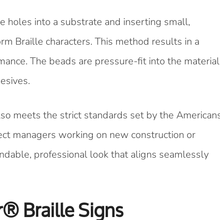
e holes into a substrate and inserting small,
orm Braille characters. This method results in a
ance. The beads are pressure-fit into the material
esives.
 also meets the strict standards set by the American
oject managers working on new construction or
ndable, professional look that aligns seamlessly
r® Braille Signs