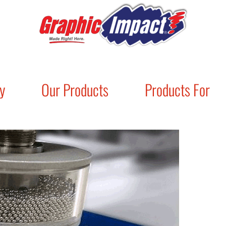
y
Our Products
Products For