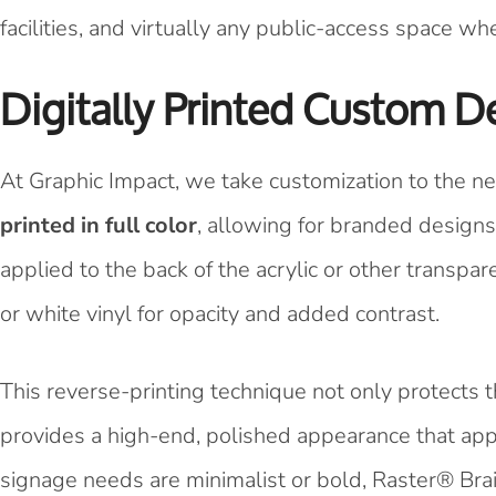
facilities, and virtually any public-access space w
Digitally Printed Custom D
At Graphic Impact, we take customization to the nex
printed in full color
, allowing for branded designs,
applied to the back of the acrylic or other transpar
or white vinyl for opacity and added contrast.
This reverse-printing technique not only protects
provides a high-end, polished appearance that app
signage needs are minimalist or bold, Raster® Brail