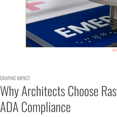
A
GRAPHIC IMPACT
Why Architects Choose Rast
ADA Compliance