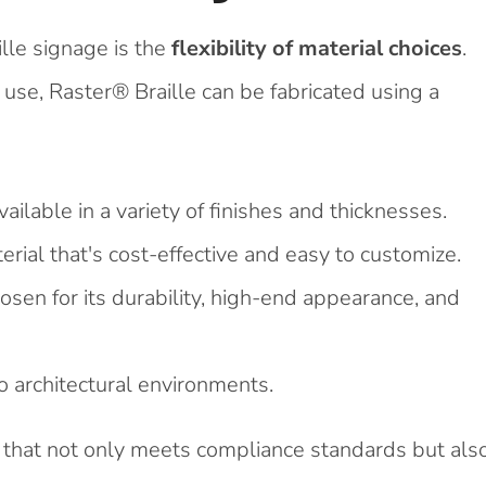
lle signage is the
flexibility of material choices
.
 use, Raster® Braille can be fabricated using a
ailable in a variety of finishes and thicknesses.
rial that's cost-effective and easy to customize.
osen for its durability, high-end appearance, and
 architectural environments.
ge that not only meets compliance standards but als