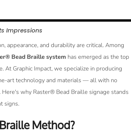
ts
Impressions
, appearance, and durability are critical. Among
er® Bead Braille system
has emerged as the top
ike. At Graphic Impact, we specialize in producing
the-art technology and materials — all with no
. Here's why Raster® Bead Braille signage stands
t signs.
Braille Method?