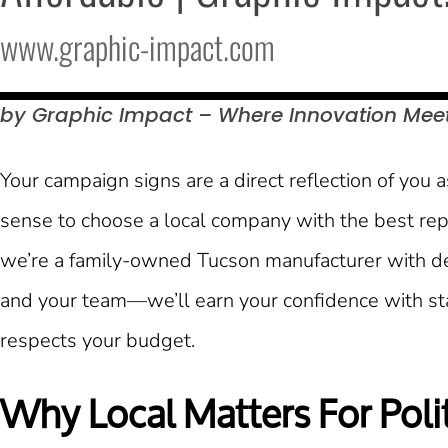
www.graphic-impact.com
by Graphic Impact – Where Innovation Mee
Your campaign signs are a direct reflection of you 
sense to choose a local company with the best rep
we’re a family-owned Tucson manufacturer with dee
and your team—we’ll earn your confidence with stan
respects your budget.
Why Local Matters For Polit