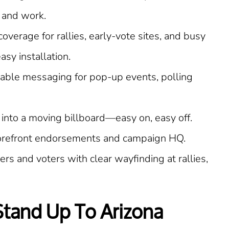
 and work.
coverage for rallies, early-vote sites, and busy
sy installation.
able messaging for pop-up events, polling
 into a moving billboard—easy on, easy off.
torefront endorsements and campaign HQ.
rs and voters with clear wayfinding at rallies,
 Stand Up To Arizona