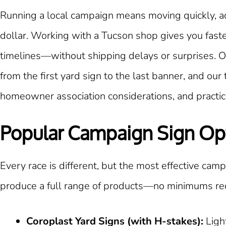
Running a local campaign means moving quickly, ad
dollar. Working with a Tucson shop gives you fast
timelines—without shipping delays or surprises. O
from the first yard sign to the last banner, and o
homeowner association considerations, and practica
Popular Campaign Sign Op
Every race is different, but the most effective campa
produce a full range of products—no minimums re
Coroplast Yard Signs (with H-stakes):
Ligh