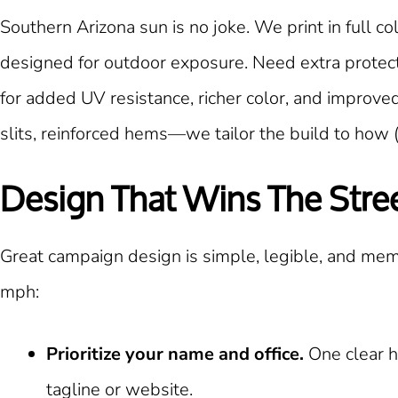
Southern Arizona sun is no joke. We print in full 
designed for outdoor exposure. Need extra protecti
for added UV resistance, richer color, and improve
slits, reinforced hems—we tailor the build to how 
Design That Wins The Stre
Great campaign design is simple, legible, and mem
mph:
Prioritize your name and office.
One clear h
tagline or website.