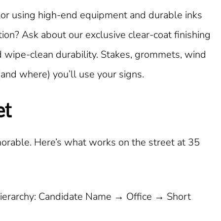
color using high-end equipment and durable inks
on? Ask about our exclusive clear-coat finishing
d wipe-clean durability. Stakes, grommets, wind
(and where) you’ll use your signs.
et
orable. Here’s what works on the street at 35
ierarchy: Candidate Name → Office → Short