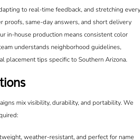
apting to real-time feedback, and stretching ever
er proofs, same-day answers, and short delivery
ur in-house production means consistent color
ur team understands neighborhood guidelines,
l placement tips specific to Southern Arizona.
tions
igns mix visibility, durability, and portability. We
quired:
tweight, weather-resistant, and perfect for name