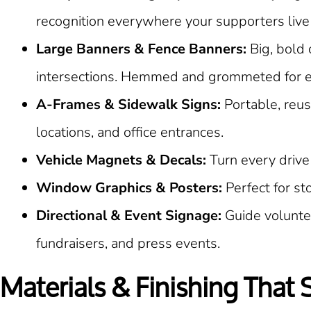
recognition everywhere your supporters live
Large Banners & Fence Banners:
Big, bold 
intersections. Hemmed and grommeted for ea
A-Frames & Sidewalk Signs:
Portable, reus
locations, and office entrances.
Vehicle Magnets & Decals:
Turn every drive
Window Graphics & Posters:
Perfect for s
Directional & Event Signage:
Guide voluntee
fundraisers, and press events.
Materials & Finishing That