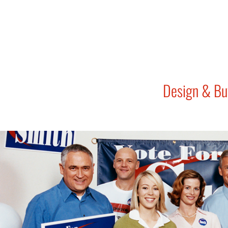
Design & Bu