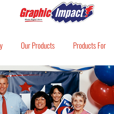
y
Our Products
Products For