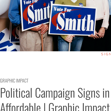
SIG
GRAPHIC IMPACT
Political Campaign Signs in
Affordable | Graphic Impact