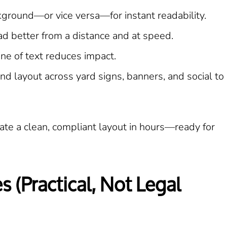
kground—or vice versa—for instant readability.
d better from a distance and at speed.
ine of text reduces impact.
d layout across yard signs, banners, and social to
te a clean, compliant layout in hours—ready for
 (Practical, Not Legal