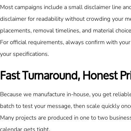
Most campaigns include a small disclaimer line and
disclaimer for readability without crowding your m
placements, removal timelines, and material choices
For official requirements, always confirm with your 
your specifications.
Fast Turnaround, Honest Pr
Because we manufacture in-house, you get reliable
batch to test your message, then scale quickly on
Many projects are produced in one to two business
calendar gets tight.