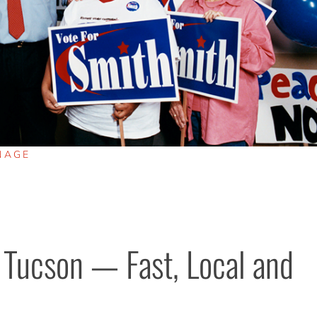
NAGE
 Tucson — Fast, Local and 
.