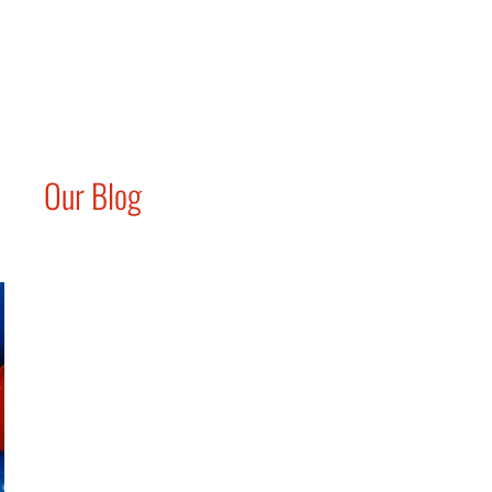
Our Blog