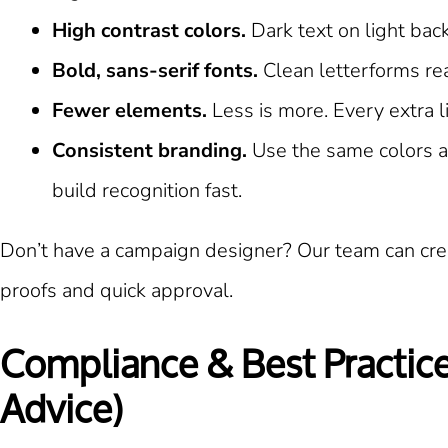
High contrast colors.
Dark text on light bac
Bold, sans-serif fonts.
Clean letterforms rea
Fewer elements.
Less is more. Every extra l
Consistent branding.
Use the same colors an
build recognition fast.
Don’t have a campaign designer? Our team can crea
proofs and quick approval.
Compliance & Best Practices
Advice)