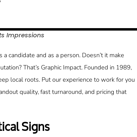
ts
Impressions
as a candidate and as a person. Doesn’t it make
utation? That’s Graphic Impact. Founded in 1989,
p local roots. Put our experience to work for you
dout quality, fast turnaround, and pricing that
ical Signs