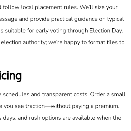
 follow local placement rules. We’ll size your
essage and provide practical guidance on typical
 suitable for early voting through Election Day.
election authority; we’re happy to format files to
icing
 schedules and transparent costs. Order a small
ce you see traction—without paying a premium.
 days, and rush options are available when the