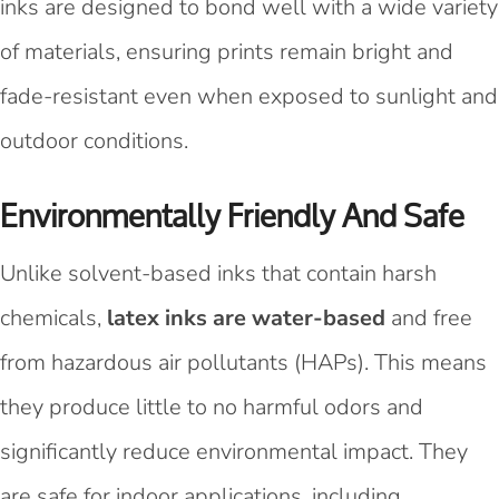
inks are designed to bond well with a wide variety
of materials, ensuring prints remain bright and
fade-resistant even when exposed to sunlight and
outdoor conditions.
Environmentally Friendly And Safe
Unlike solvent-based inks that contain harsh
chemicals,
latex inks are water-based
and free
from hazardous air pollutants (HAPs). This means
they produce little to no harmful odors and
significantly reduce environmental impact. They
are safe for indoor applications, including