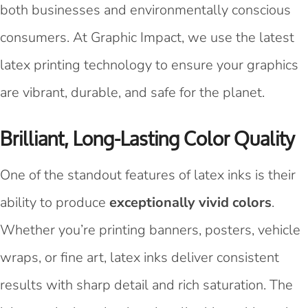
both businesses and environmentally conscious
consumers. At Graphic Impact, we use the latest
latex printing technology to ensure your graphics
are vibrant, durable, and safe for the planet.
Brilliant, Long-Lasting Color Quality
One of the standout features of latex inks is their
ability to produce
exceptionally vivid colors
.
Whether you’re printing banners, posters, vehicle
wraps, or fine art, latex inks deliver consistent
results with sharp detail and rich saturation. The