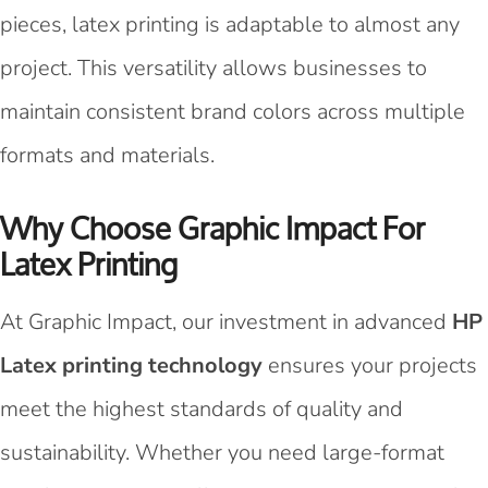
pieces, latex printing is adaptable to almost any
project. This versatility allows businesses to
maintain consistent brand colors across multiple
formats and materials.
Why Choose Graphic Impact For
Latex Printing
At Graphic Impact, our investment in advanced
HP
Latex printing technology
ensures your projects
meet the highest standards of quality and
sustainability. Whether you need large-format