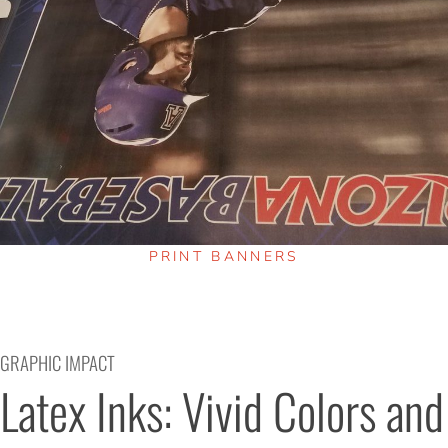
PRINT BANNERS
GRAPHIC IMPACT
Latex Inks: Vivid Colors and 