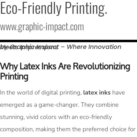
Eco-Friendly Printing.
www.graphic-impact.com
by Graphic Impact – Where Innovation Meets
Impressions
Why Latex Inks Are Revolutionizing
Printing
In the world of digital printing,
latex inks
have
emerged as a game-changer. They combine
stunning, vivid colors with an eco-friendly
composition, making them the preferred choice for