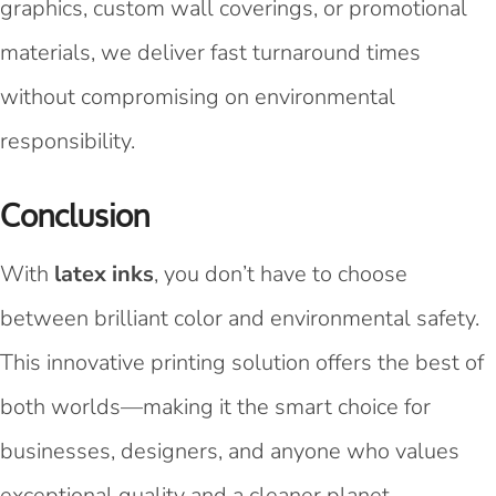
graphics, custom wall coverings, or promotional
materials, we deliver fast turnaround times
without compromising on environmental
responsibility.
Conclusion
With
latex inks
, you don’t have to choose
between brilliant color and environmental safety.
This innovative printing solution offers the best of
both worlds—making it the smart choice for
businesses, designers, and anyone who values
exceptional quality and a cleaner planet.