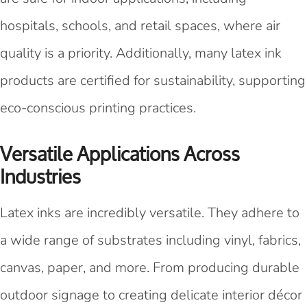
hospitals, schools, and retail spaces, where air
quality is a priority. Additionally, many latex ink
products are certified for sustainability, supporting
eco-conscious printing practices.
Versatile Applications Across
Industries
Latex inks are incredibly versatile. They adhere to
a wide range of substrates including vinyl, fabrics,
canvas, paper, and more. From producing durable
outdoor signage to creating delicate interior décor