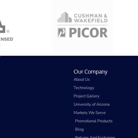
Our Company
About Us
Technology
Project Gallery
University of Arizona
Markets We Serve
Promotional Products
Blog
Returns And Exchange