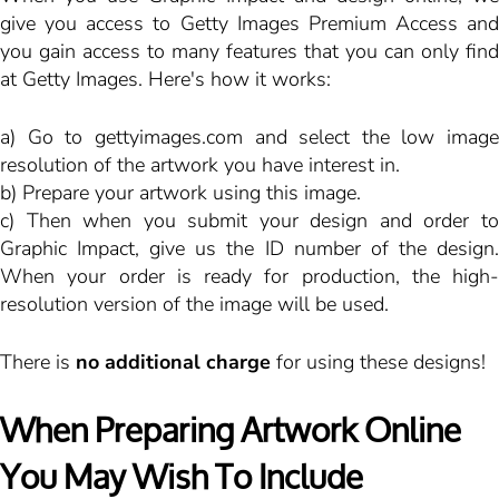
give you access to Getty Images Premium Access and
you gain access to many features that you can only find
at Getty Images. Here's how it works:
a) Go to
gettyimages.com
and select the low image
resolution of the artwork you have interest in.
b) Prepare your artwork using this image.
c) Then when you submit your design and order to
Graphic Impact, give us the ID number of the design.
When your order is ready for production, the high-
resolution version of the image will be used.
There is
no additional charge
for using these designs!
When Preparing Artwork Online
You May Wish To Include