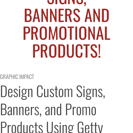
BANNERS AND
PROMOTIONAL
PRODUCTS!
GRAPHIC IMPACT
Design Custom Signs, 
Banners, and Promo 
Products Using Getty 