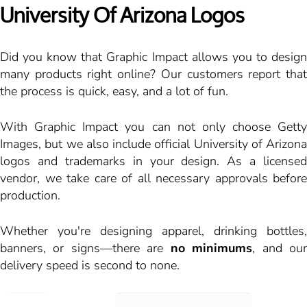
University Of Arizona Logos
Did you know that Graphic Impact allows you to design
many products right online? Our customers report that
the process is quick, easy, and a lot of fun.
With Graphic Impact you can not only choose Getty
Images, but we also include official University of Arizona
logos and trademarks in your design. As a licensed
vendor, we take care of all necessary approvals before
production.
Whether you're designing apparel, drinking bottles,
banners, or signs—there are
no minimums
, and ou
delivery speed is second to none.