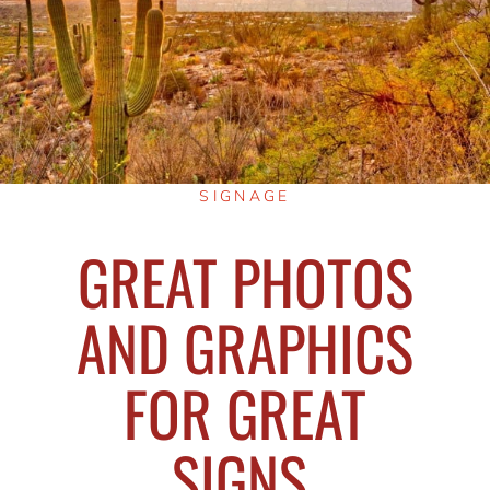
SIGNAGE
GREAT PHOTOS
AND GRAPHICS
FOR GREAT
SIGNS,