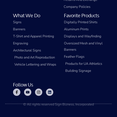
Company Policies
What We Do
Favorite Products
Signs
Digitally Printed Shirts
Banners
Aluminum Prints
T-Shirt and Apparel Printing
Displays and Wayfinding
Engraving
Oversized Mesh and Vinyl
Banners
Architectural Signs
Feather Flags
Photo and Art Reproduction
Products for UA Athletics
Vehicle Lettering and Wraps
Building Signage
Follow Us
© All rights reserved Sign Bizness, Incorporated