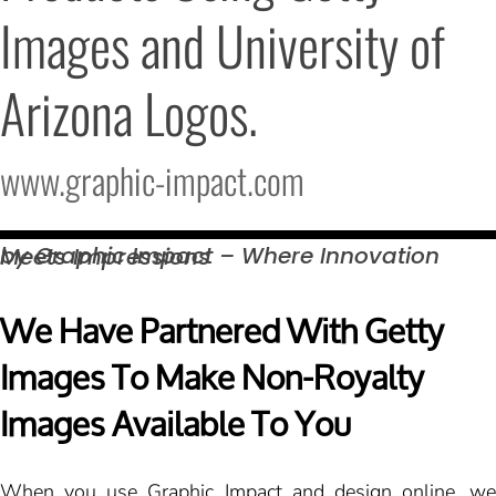
Images and University of 
Arizona Logos.
www.graphic-impact.com
by Graphic Impact – Where Innovation Meets
Impressions
We Have Partnered With Getty
Images To Make Non-Royalty
Images Available To You
When you use Graphic Impact and design online, we