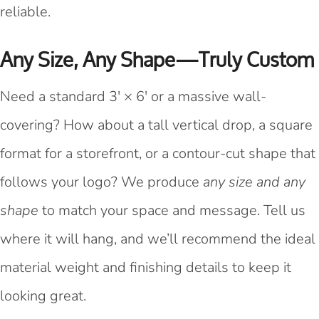
reliable.
Any Size, Any Shape—Truly Custom
Need a standard 3' × 6' or a massive wall-
covering? How about a tall vertical drop, a square
format for a storefront, or a contour-cut shape that
follows your logo? We produce
any size and any
shape
to match your space and message. Tell us
where it will hang, and we’ll recommend the ideal
material weight and finishing details to keep it
looking great.