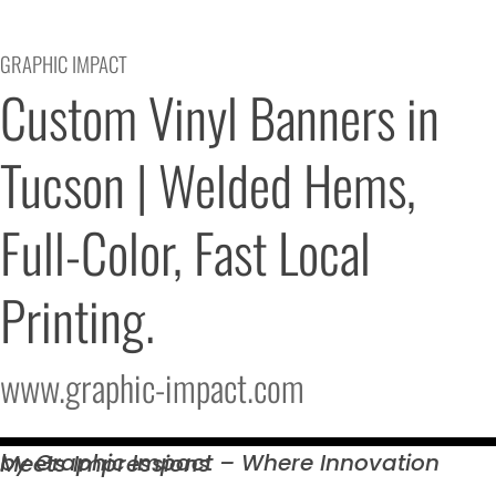
GRAPHIC IMPACT
Custom Vinyl Banners in 
Tucson | Welded Hems, 
Full-Color, Fast Local 
Printing.
www.graphic-impact.com
by Graphic Impact – Where Innovation Meets
Impressions