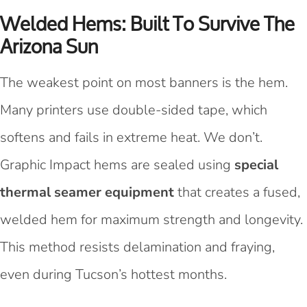
Welded Hems: Built To Survive The
Arizona Sun
The weakest point on most banners is the hem.
Many printers use double-sided tape, which
softens and fails in extreme heat. We don’t.
Graphic Impact hems are sealed using
special
thermal seamer equipment
that creates a fused,
welded hem for maximum strength and longevity.
This method resists delamination and fraying,
even during Tucson’s hottest months.