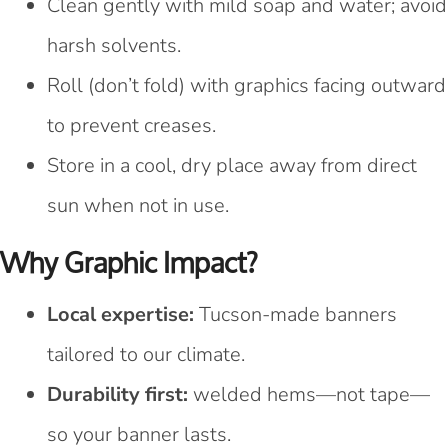
Clean gently with mild soap and water; avoid
harsh solvents.
Roll (don’t fold) with graphics facing outward
to prevent creases.
Store in a cool, dry place away from direct
sun when not in use.
Why Graphic Impact?
Local expertise:
Tucson-made banners
tailored to our climate.
Durability first:
welded hems—not tape—
so your banner lasts.