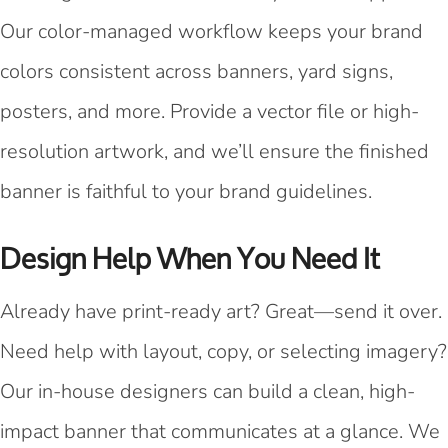
Our color-managed workflow keeps your brand
colors consistent across banners, yard signs,
posters, and more. Provide a vector file or high-
resolution artwork, and we’ll ensure the finished
banner is faithful to your brand guidelines.
Design Help When You Need It
Already have print-ready art? Great—send it over.
Need help with layout, copy, or selecting imagery?
Our in-house designers can build a clean, high-
impact banner that communicates at a glance. We