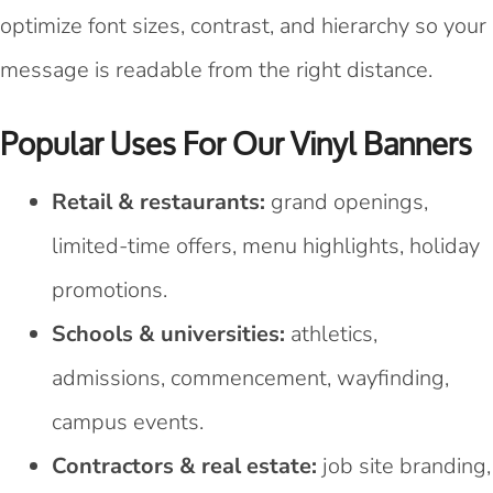
optimize font sizes, contrast, and hierarchy so your
message is readable from the right distance.
Popular Uses For Our Vinyl Banners
Retail & restaurants:
grand openings,
limited-time offers, menu highlights, holiday
promotions.
Schools & universities:
athletics,
admissions, commencement, wayfinding,
campus events.
Contractors & real estate:
job site branding,