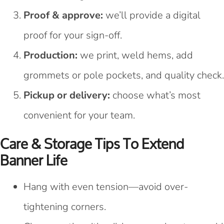
Proof & approve:
we’ll provide a digital
proof for your sign-off.
Production:
we print, weld hems, add
grommets or pole pockets, and quality check.
Pickup or delivery:
choose what’s most
convenient for your team.
Care & Storage Tips To Extend
Banner Life
Hang with even tension—avoid over-
tightening corners.