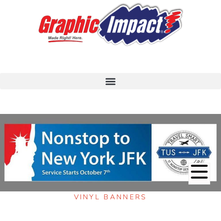
VINYL BANNERS