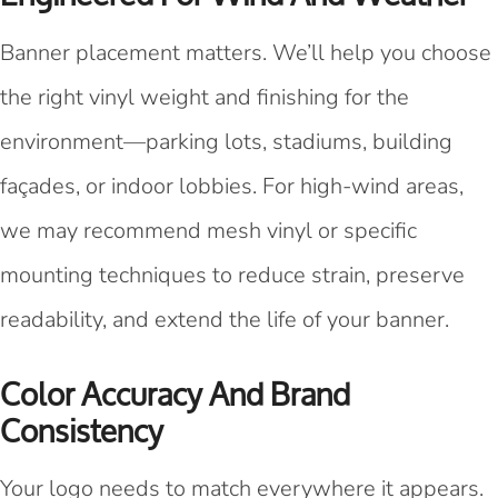
Banner placement matters. We’ll help you choose
the right vinyl weight and finishing for the
environment—parking lots, stadiums, building
façades, or indoor lobbies. For high-wind areas,
we may recommend mesh vinyl or specific
mounting techniques to reduce strain, preserve
readability, and extend the life of your banner.
Color Accuracy And Brand
Consistency
Your logo needs to match everywhere it appears.