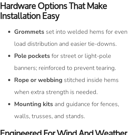
Hardware Options That Make
Installation Easy
Grommets
set into welded hems for even
load distribution and easier tie-downs.
Pole pockets
for street or light-pole
banners; reinforced to prevent tearing.
Rope or webbing
stitched inside hems
when extra strength is needed.
Mounting kits
and guidance for fences,
walls, trusses, and stands.
Engineered For Wind And Weather