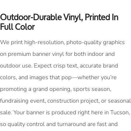
Outdoor-Durable Vinyl, Printed In
Full Color
We print high-resolution, photo-quality graphics
on premium banner vinyl for both indoor and
outdoor use. Expect crisp text, accurate brand
colors, and images that pop—whether you’re
promoting a grand opening, sports season,
fundraising event, construction project, or seasonal
sale. Your banner is produced right here in Tucson,
so quality control and turnaround are fast and