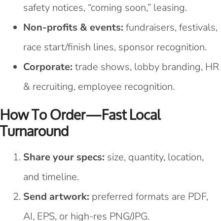
safety notices, “coming soon,” leasing.
Non-profits & events:
fundraisers, festivals,
race start/finish lines, sponsor recognition.
Corporate:
trade shows, lobby branding, HR
& recruiting, employee recognition.
How To Order—Fast Local
Turnaround
Share your specs:
size, quantity, location,
and timeline.
Send artwork:
preferred formats are PDF,
AI, EPS, or high-res PNG/JPG.