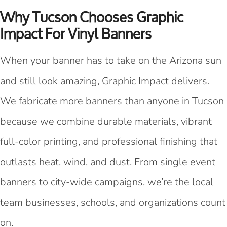
Why Tucson Chooses Graphic
Impact For Vinyl Banners
When your banner has to take on the Arizona sun
and still look amazing, Graphic Impact delivers.
We fabricate more banners than anyone in Tucson
because we combine durable materials, vibrant
full-color printing, and professional finishing that
outlasts heat, wind, and dust. From single event
banners to city-wide campaigns, we’re the local
team businesses, schools, and organizations count
on.