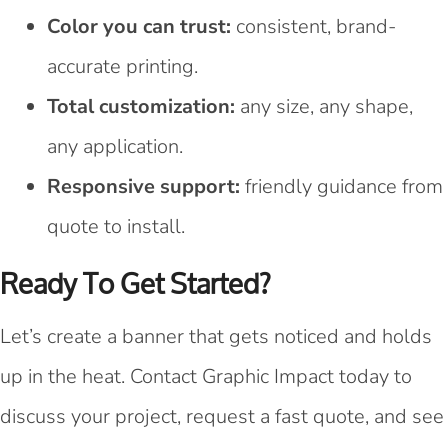
Color you can trust:
consistent, brand-
accurate printing.
Total customization:
any size, any shape,
any application.
Responsive support:
friendly guidance from
quote to install.
Ready To Get Started?
Let’s create a banner that gets noticed and holds
up in the heat. Contact Graphic Impact today to
discuss your project, request a fast quote, and see