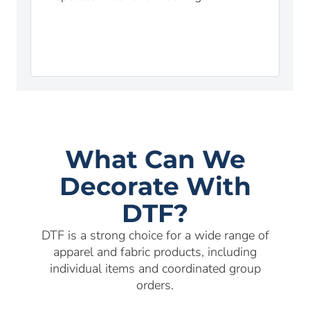
What Can We
Decorate With
DTF?
DTF is a strong choice for a wide range of
apparel and fabric products, including
individual items and coordinated group
orders.