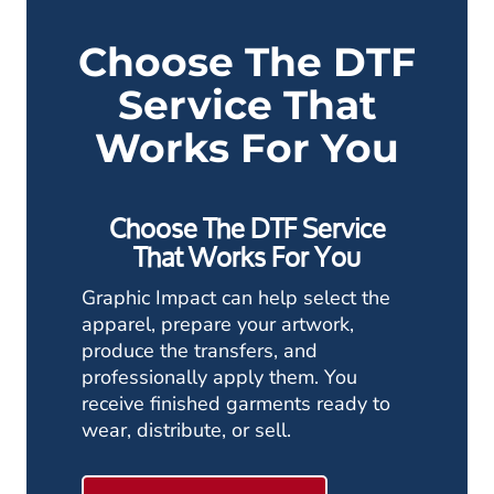
Choose The DTF
Service That
Works For You
Choose The DTF Service
That Works For You
Graphic Impact can help select the
apparel, prepare your artwork,
produce the transfers, and
professionally apply them. You
receive finished garments ready to
wear, distribute, or sell.