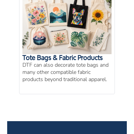
Tote Bags & Fabric Products
DTF can also decorate tote bags and
many other compatible fabric
products beyond traditional apparel.