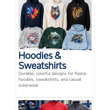
Hoodies &
Sweatshirts
Durable, colorful designs for fleece,
hoodies, sweatshirts, and casual
outerwear.