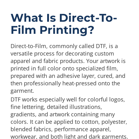
What Is Direct-To-
Film Printing?
Direct-to-Film, commonly called DTF, is a
versatile process for decorating custom
apparel and fabric products. Your artwork is
printed in full color onto specialized film,
prepared with an adhesive layer, cured, and
then professionally heat-pressed onto the
garment.
DTF works especially well for colorful logos,
fine lettering, detailed illustrations,
gradients, and artwork containing many
colors. It can be applied to cotton, polyester,
blended fabrics, performance apparel,
workwear, and both light and dark garments.