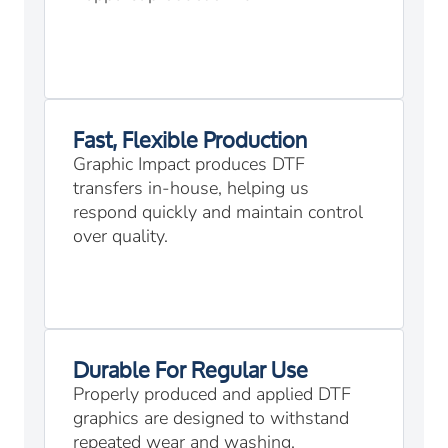
Fast, Flexible Production
Graphic Impact produces DTF
transfers in-house, helping us
respond quickly and maintain control
over quality.
Durable For Regular Use
Properly produced and applied DTF
graphics are designed to withstand
repeated wear and washing.