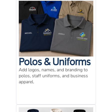
Polos & Uniforms
Add logos, names, and branding to
polos, staff uniforms, and business
apparel.