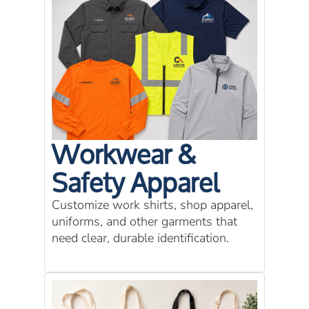
Workwear &
Safety Apparel
Customize work shirts, shop apparel,
uniforms, and other garments that
need clear, durable identification.