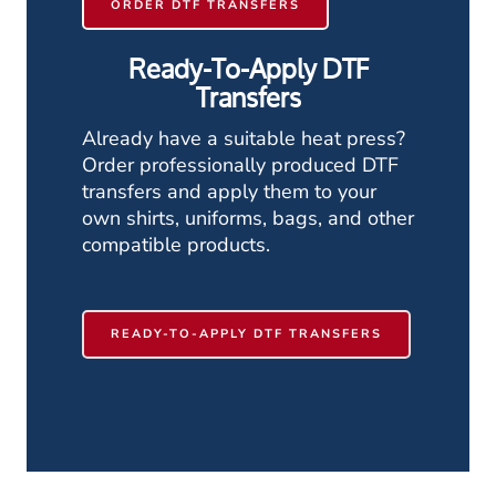
ORDER DTF TRANSFERS
Ready-To-Apply DTF
Transfers
Already have a suitable heat press?
Order professionally produced DTF
transfers and apply them to your
own shirts, uniforms, bags, and other
compatible products.
READY-TO-APPLY DTF TRANSFERS