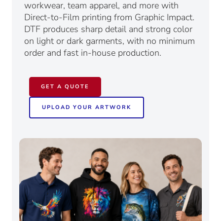
workwear, team apparel, and more with
Direct-to-Film printing from Graphic Impact.
DTF produces sharp detail and strong color
on light or dark garments, with no minimum
order and fast in-house production.
GET A QUOTE
UPLOAD YOUR ARTWORK