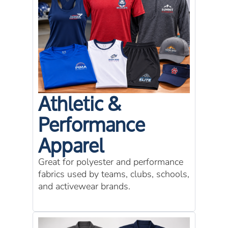
Athletic &
Performance
Apparel
Great for polyester and performance
fabrics used by teams, clubs, schools,
and activewear brands.