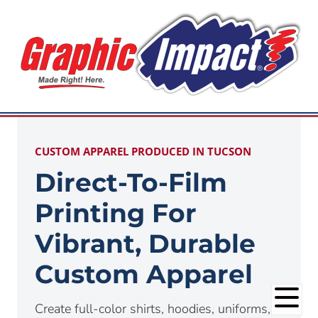
CUSTOM APPAREL PRODUCED IN TUCSON
Direct-To-Film
Printing For
Vibrant, Durable
Custom Apparel
Create full-color shirts, hoodies, uniforms,