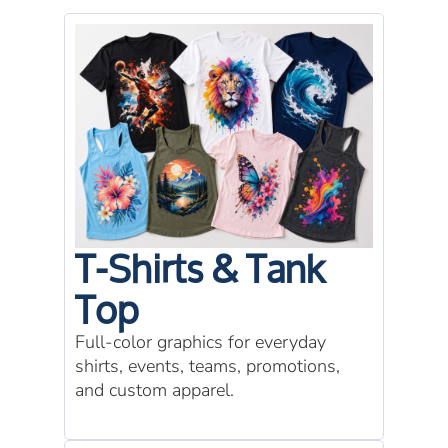
T-Shirts & Tank
Top
Full-color graphics for everyday
shirts, events, teams, promotions,
and custom apparel.