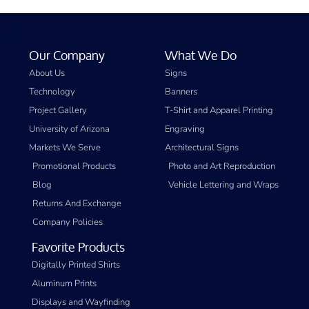
Our Company
What We Do
About Us
Signs
Technology
Banners
Project Gallery
T-Shirt and Apparel Printing
University of Arizona
Engraving
Markets We Serve
Architectural Signs
Promotional Products
Photo and Art Reproduction
Blog
Vehicle Lettering and Wraps
Returns And Exchange
Company Policies
Favorite Products
Digitally Printed Shirts
Aluminum Prints
Displays and Wayfinding