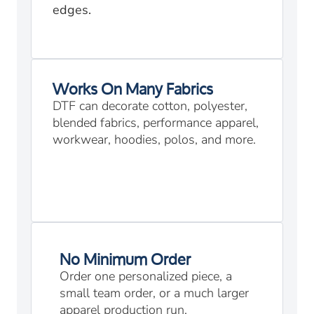
edges.
Works On Many Fabrics
DTF can decorate cotton, polyester,
blended fabrics, performance apparel,
workwear, hoodies, polos, and more.
No Minimum Order
Order one personalized piece, a
small team order, or a much larger
apparel production run.