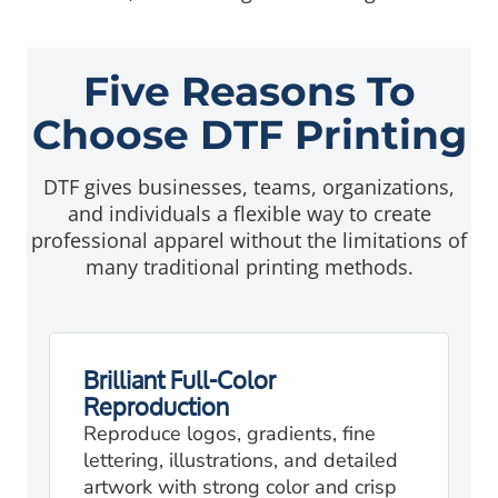
Five Reasons To
Choose DTF Printing
DTF gives businesses, teams, organizations,
and individuals a flexible way to create
professional apparel without the limitations of
many traditional printing methods.
Brilliant Full-Color
Reproduction
Reproduce logos, gradients, fine
lettering, illustrations, and detailed
artwork with strong color and crisp