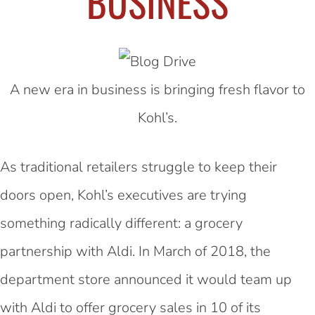
BUSINESS
A new era in business is bringing fresh flavor to
Kohl’s.
As traditional retailers struggle to keep their
doors open, Kohl’s executives are trying
something radically different: a grocery
partnership with Aldi. In March of 2018, the
department store announced it would
team up
with Aldi
to offer grocery sales in 10 of its