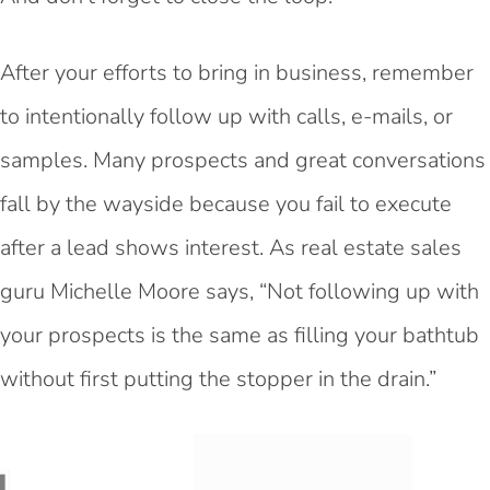
After your efforts to bring in business, remember
to intentionally follow up with calls, e-mails, or
samples. Many prospects and great conversations
fall by the wayside because you fail to execute
after a lead shows interest. As real estate sales
guru
Michelle Moore says, “Not following up with
your prospects is the same as filling your bathtub
without first putting the stopper in the drain.”