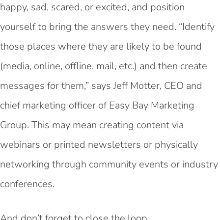
happy, sad, scared, or excited, and position
yourself to bring the answers they need. “Identify
those places where they are likely to be found
(media, online, offline, mail, etc.) and
then create
messages for them,” says Jeff Motter, CEO and
chief marketing officer of Easy Bay Marketing
Group. This may mean creating content via
webinars or printed newsletters or physically
networking through community events or industry
conferences.
And don’t forget to close the loop.