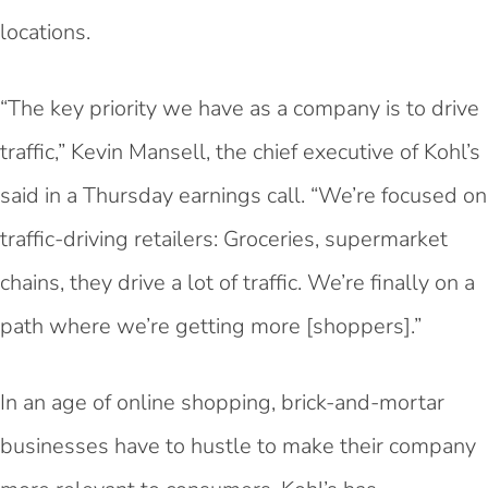
locations.
“The key priority we have as a company is to drive
traffic,” Kevin Mansell, the chief executive of Kohl’s
said in a Thursday earnings call. “We’re focused on
traffic-driving retailers: Groceries, supermarket
chains, they drive a lot of traffic. We’re finally on a
path where we’re getting more [shoppers].”
In an age of online shopping, brick-and-mortar
businesses have to hustle to make their company