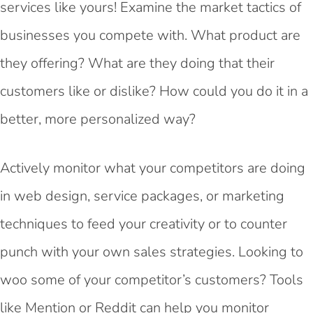
services like yours! Examine the market tactics of
businesses you compete with. What product are
they offering? What are they doing that their
customers like or dislike? How could you do it in a
better, more personalized way?
Actively monitor what your competitors are doing
in web design, service packages, or marketing
techniques to feed your creativity or to counter
punch with your own sales strategies. Looking to
woo some of your competitor’s customers? Tools
like
Mention
or Reddit can help you monitor