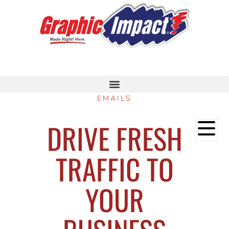
EMAILS
DRIVE FRESH
TRAFFIC TO
YOUR