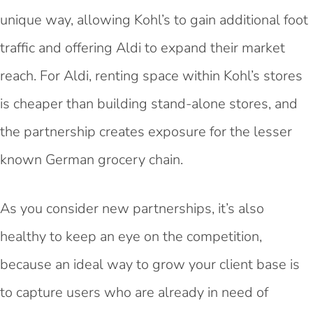
unique way, allowing Kohl’s to gain additional foot
traffic and offering Aldi to expand their market
reach. For Aldi, renting space within Kohl’s stores
is cheaper than building stand-alone stores, and
the partnership creates exposure for the lesser
known German grocery chain.
As you consider new partnerships, it’s also
healthy to keep an eye on the competition,
because an ideal way to grow your client base is
to capture users who are already in need of