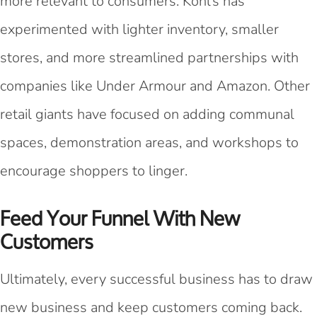
more relevant to consumers. Kohl’s has
experimented with lighter inventory, smaller
stores, and more streamlined partnerships with
companies like Under Armour and Amazon. Other
retail giants have focused on adding communal
spaces, demonstration areas, and workshops to
encourage shoppers to linger.
Feed Your Funnel With New
Customers
Ultimately, every successful business has to draw
new business and keep customers coming back.