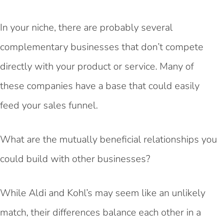
In your niche, there are probably several
complementary businesses that don’t compete
directly with your product or service. Many of
these companies have a base that could easily
feed your sales funnel.
What are the mutually beneficial relationships you
could build with other businesses?
While Aldi and Kohl’s may seem like an unlikely
match, their differences balance each other in a