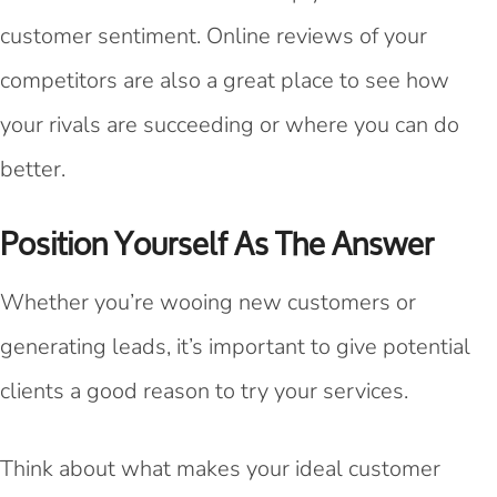
customer sentiment. Online reviews of your
competitors are also a great place to see how
your rivals are succeeding or where you can do
better.
Position Yourself As The Answer
Whether you’re wooing new customers or
generating leads, it’s important to give potential
clients a good reason to try your services.
Think about what makes your ideal customer