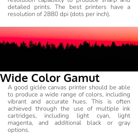
detailed prints. The best printers have a
resolution of 2880 dpi (dots per inch).
Wide Color Gamut
A good giclée canvas printer should be able
to produce a wide range of colors, including
vibrant and accurate hues. This is often
achieved through the use of multiple ink
cartridges, including light cyan, light
magenta, and additional black or gray
options.