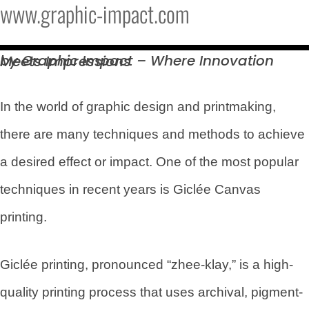
www.graphic-impact.com
by Graphic Impact – Where Innovation Meets
Impressions
In the world of graphic design and printmaking,
there are many techniques and methods to achieve
a desired effect or impact. One of the most popular
techniques in recent years is Giclée Canvas
printing.
Giclée printing, pronounced “zhee-klay,” is a high-
quality printing process that uses archival, pigment-