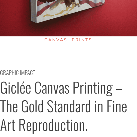
CANVAS
,
PRINTS
GRAPHIC IMPACT
Giclée Canvas Printing – 
The Gold Standard in Fine 
Art Reproduction.