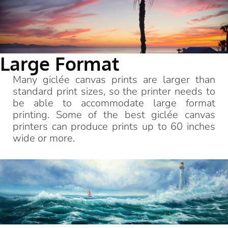
Large Format
Many giclée canvas prints are larger than
standard print sizes, so the printer needs to
be able to accommodate large format
printing. Some of the best giclée canvas
printers can produce prints up to 60 inches
wide or more.