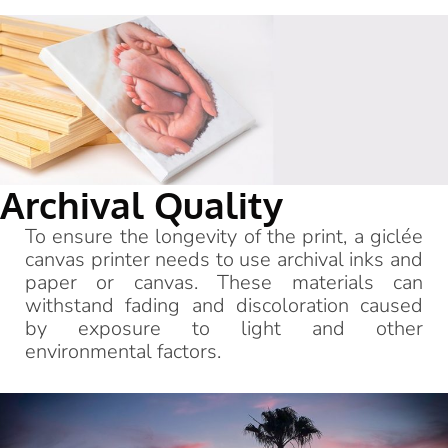
Archival Quality
To ensure the longevity of the print, a giclée
canvas printer needs to use archival inks and
paper or canvas. These materials can
withstand fading and discoloration caused
by exposure to light and other
environmental factors.