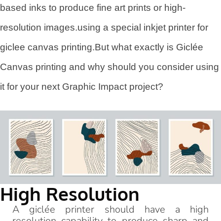
based inks to produce fine art prints or high-
resolution images.using a special inkjet printer for
giclee canvas printing.But what exactly is Giclée
Canvas printing and why should you consider using
it for your next Graphic Impact project?
High Resolution
A giclée printer should have a high
resolution capability to produce sharp and