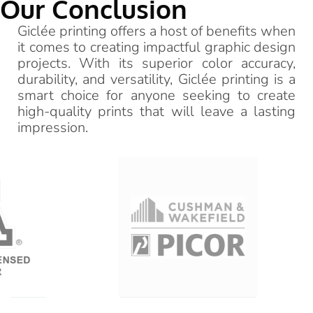
Our Conclusion
Giclée printing offers a host of benefits when
it comes to creating impactful graphic design
projects. With its superior color accuracy,
durability, and versatility, Giclée printing is a
smart choice for anyone seeking to create
high-quality prints that will leave a lasting
impression.