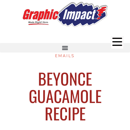
EMAILS
BEYONCE
GUACAMOLE
RECIPE