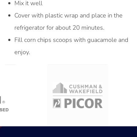
Mix it well
Cover with plastic wrap and place in the
refrigerator for about 20 minutes.
Fill corn chips scoops with guacamole and
enjoy.