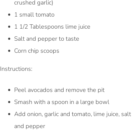
crushed garlic)
1 small tomato
1 1/2 Tablespoons lime juice
Salt and pepper to taste
Corn chip scoops
Instructions:
Peel avocados and remove the pit
Smash with a spoon in a large bowl
Add onion, garlic and tomato, lime juice, salt
and pepper