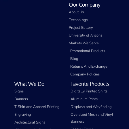
Our Company
About Us
Technology
Project Gallery
University of Arizona
Markets We Serve
Promotional Products
Blog
Returns And Exchange
Company Policies
What We Do
Favorite Products
Signs
Digitally Printed Shirts
Banners
Aluminum Prints
T-Shirt and Apparel Printing
Displays and Wayfinding
Engraving
Oversized Mesh and Vinyl
Banners
Architectural Signs