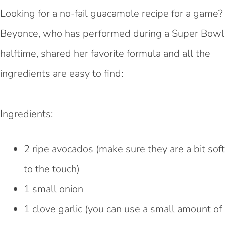
Looking for a no-fail guacamole recipe for a game?
Beyonce, who has performed during a Super Bowl
halftime, shared her favorite formula and all the
ingredients are easy to find:
Ingredients:
2 ripe avocados (make sure they are a bit soft
to the touch)
1 small onion
1 clove garlic (you can use a small amount of