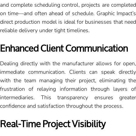
and complete scheduling control, projects are completed
on time—and often ahead of schedule. Graphic Impact’s
direct production model is ideal for businesses that need
reliable delivery under tight timelines.
Enhanced Client Communication
Dealing directly with the manufacturer allows for open,
immediate communication. Clients can speak directly
with the team managing their project, eliminating the
frustration of relaying information through layers of
intermediaries. This transparency ensures greater
confidence and satisfaction throughout the process.
Real-Time Project Visibility