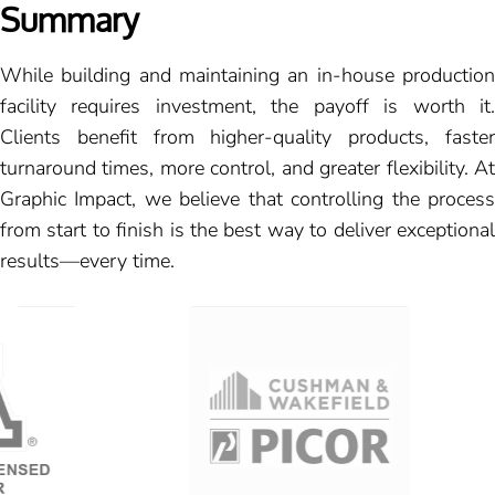
Summary
While building and maintaining an in-house production
facility requires investment, the payoff is worth it.
Clients benefit from higher-quality products, faster
turnaround times, more control, and greater flexibility. At
Graphic Impact, we believe that controlling the process
from start to finish is the best way to deliver exceptional
results—every time.