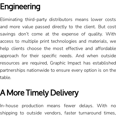
Engineering
Eliminating third-party distributors means lower costs
and more value passed directly to the client. But cost
savings don’t come at the expense of quality. With
access to multiple print technologies and materials, we
help clients choose the most effective and affordable
approach for their specific needs. And when outside
resources are required, Graphic Impact has established
partnerships nationwide to ensure every option is on the
table.
A More Timely Delivery
In-house production means fewer delays. With no
shipping to outside vendors, faster turnaround times,