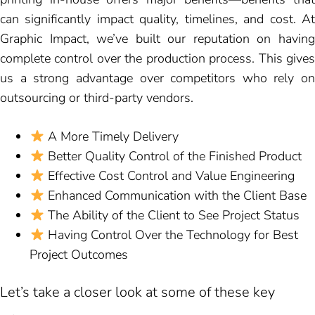
can significantly impact quality, timelines, and cost. At
Graphic Impact, we’ve built our reputation on having
complete control over the production process. This gives
us a strong advantage over competitors who rely on
outsourcing or third-party vendors.
A More Timely Delivery
Better Quality Control of the Finished Product
Effective Cost Control and Value Engineering
Enhanced Communication with the Client Base
The Ability of the Client to See Project Status
Having Control Over the Technology for Best
Project Outcomes
Let’s take a closer look at some of these key