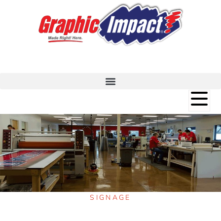
SIGNAGE