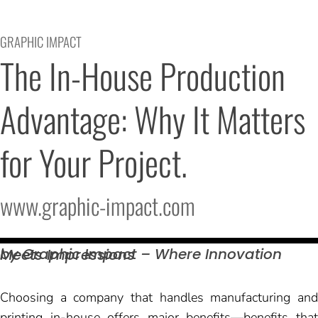
GRAPHIC IMPACT
The In-House Production 
Advantage: Why It Matters 
for Your Project.
www.graphic-impact.com
by Graphic Impact – Where Innovation Meets
Impressions
Choosing a company that handles manufacturing and
printing in-house offers major benefits—benefits that