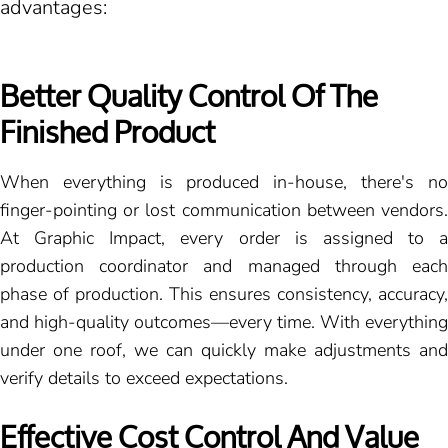
advantages:
Better Quality Control Of The
Finished Product
When everything is produced in-house, there's no
finger-pointing or lost communication between vendors.
At Graphic Impact, every order is assigned to a
production coordinator and managed through each
phase of production. This ensures consistency, accuracy,
and high-quality outcomes—every time. With everything
under one roof, we can quickly make adjustments and
verify details to exceed expectations.
Effective Cost Control And Value