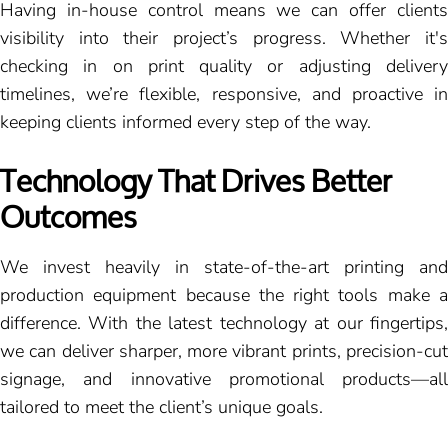
Having in-house control means we can offer clients
visibility into their project’s progress. Whether it's
checking in on print quality or adjusting delivery
timelines, we’re flexible, responsive, and proactive in
keeping clients informed every step of the way.
Technology That Drives Better
Outcomes
We invest heavily in state-of-the-art printing and
production equipment because the right tools make a
difference. With the latest technology at our fingertips,
we can deliver sharper, more vibrant prints, precision-cut
signage, and innovative promotional products—all
tailored to meet the client’s unique goals.