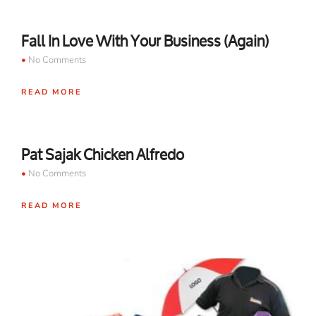
Fall In Love With Your Business (Again)
No Comments
READ MORE
Pat Sajak Chicken Alfredo
No Comments
READ MORE