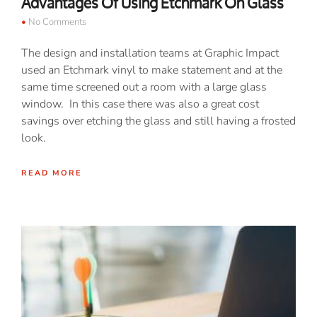
Advantages Of Using Etchmark On Glass
No Comments
The design and installation teams at Graphic Impact
used an Etchmark vinyl to make statement and at the
same time screened out a room with a large glass
window. In this case there was also a great cost
savings over etching the glass and still having a frosted
look.
READ MORE