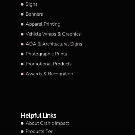
Signs
Banners
Apparel Printing
Vehicle Wraps & Graphics
ADA & Architectural Signs
Photographic Prints
Promotional Products
Awards & Recognition
Helpful Links
About Grahic Impact
Products For