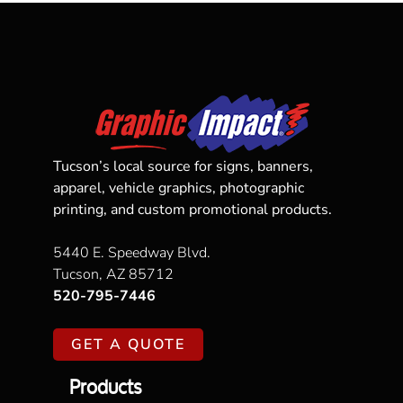
Tucson’s local source for signs, banners,
apparel, vehicle graphics, photographic
printing, and custom promotional products.
5440 E. Speedway Blvd.
Tucson, AZ 85712
520-795-7446
GET A QUOTE
Products