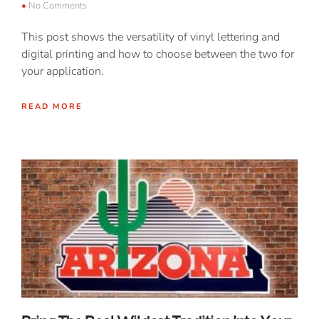
No Comments
This post shows the versatility of vinyl lettering and
digital printing and how to choose between the two for
your application.
READ MORE