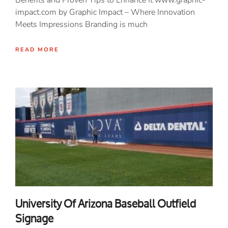
Benefits and Proven Tips to Enhance It www.graphic-
impact.com by Graphic Impact – Where Innovation
Meets Impressions Branding is much
READ MORE
University Of Arizona Baseball Outfield
Signage