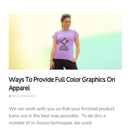
Ways To Provide Full Color Graphics On
Apparel
No Comments
We can work with you so that your finished product
turns out in the best way possible. To do this a
number of in-house techniques are used.