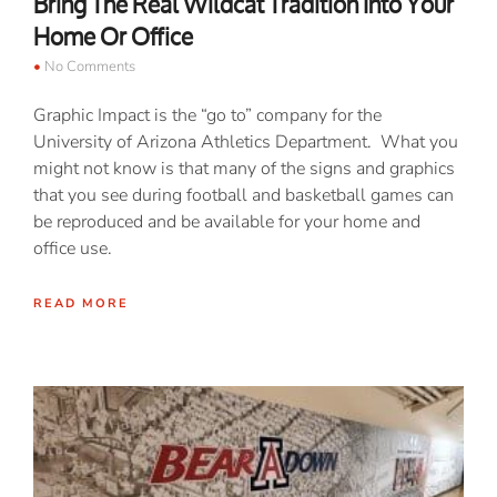
Bring The Real Wildcat Tradition Into Your
Home Or Office
No Comments
Graphic Impact is the “go to” company for the
University of Arizona Athletics Department. What you
might not know is that many of the signs and graphics
that you see during football and basketball games can
be reproduced and be available for your home and
office use.
READ MORE