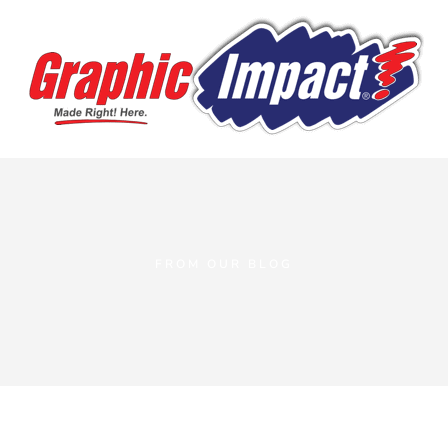
FROM OUR BLOG