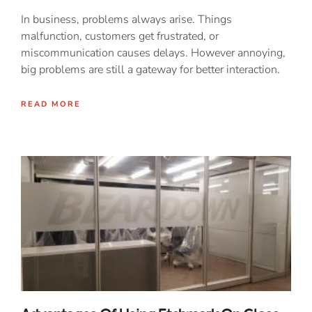
In business, problems always arise. Things
malfunction, customers get frustrated, or
miscommunication causes delays. However annoying,
big problems are still a gateway for better interaction.
READ MORE