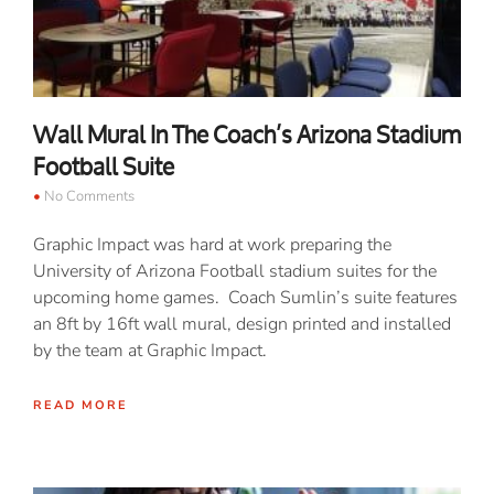
Wall Mural In The Coach’s Arizona Stadium
Football Suite
No Comments
Graphic Impact was hard at work preparing the
University of Arizona Football stadium suites for the
upcoming home games. Coach Sumlin’s suite features
an 8ft by 16ft wall mural, design printed and installed
by the team at Graphic Impact.
READ MORE