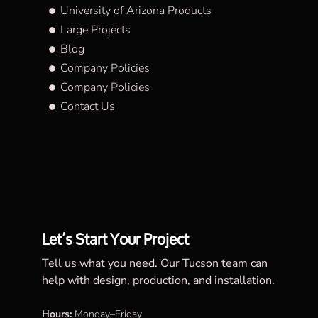
University of Arizona Products
Large Projects
Blog
Company Policies
Company Policies
Contact Us
Let’s Start Your Project
Tell us what you need. Our Tucson team can
help with design, production, and installation.
Hours:
Monday–Friday