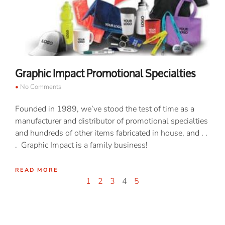
Graphic Impact Promotional Specialties
No Comments
Founded in 1989, we’ve stood the test of time as a
manufacturer and distributor of promotional specialties
and hundreds of other items fabricated in house, and . .
. Graphic Impact is a family business!
READ MORE
1
2
3
4
5