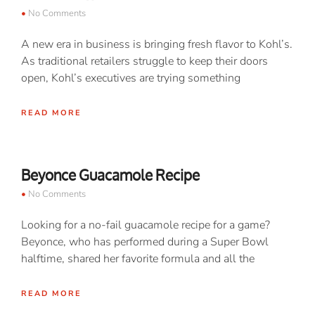
No Comments
A new era in business is bringing fresh flavor to Kohl’s.
As traditional retailers struggle to keep their doors
open, Kohl’s executives are trying something
READ MORE
Beyonce Guacamole Recipe
No Comments
Looking for a no-fail guacamole recipe for a game?
Beyonce, who has performed during a Super Bowl
halftime, shared her favorite formula and all the
READ MORE