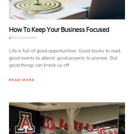
How To Keep Your Business Focused
No Comments
Life is full of good opportunities. Good books to read,
good events to attend, good projects to pioneer. But
good things can knock us off
READ MORE