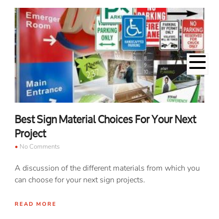
Best Sign Material Choices For Your Next
Project
No Comments
A discussion of the different materials from which you
can choose for your next sign projects.
READ MORE