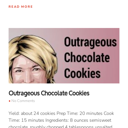
READ MORE
Outrageous Chocolate Cookies
No Comments
Yield: about 24 cookies Prep Time: 20 minutes Cook
Time: 15 minutes Ingredients: 8 ounces semisweet
chocolate, roughly chopped 4 tablespoons unsalted