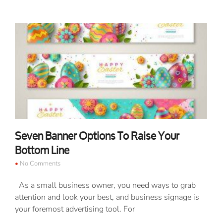
Seven Banner Options To Raise Your
Bottom Line
No Comments
As a small business owner, you need ways to grab
attention and look your best, and business signage is
your foremost advertising tool. For