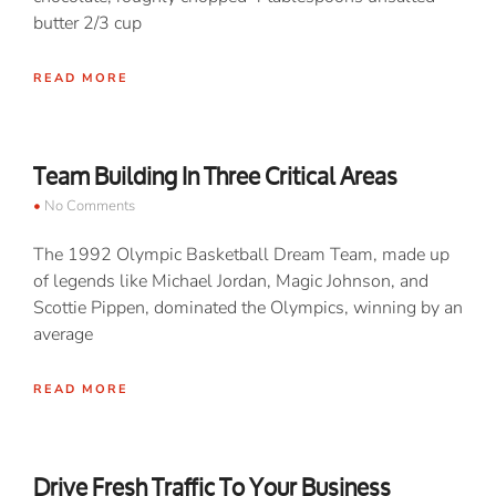
butter 2/3 cup
READ MORE
Team Building In Three Critical Areas
No Comments
The 1992 Olympic Basketball Dream Team, made up
of legends like Michael Jordan, Magic Johnson, and
Scottie Pippen, dominated the Olympics, winning by an
average
READ MORE
Drive Fresh Traffic To Your Business