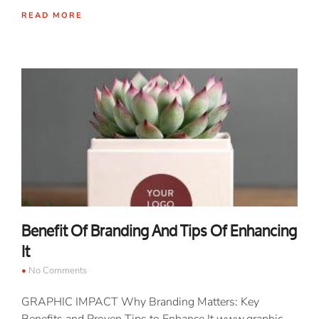
READ MORE
Benefit Of Branding And Tips Of Enhancing
It
No Comments
GRAPHIC IMPACT Why Branding Matters: Key