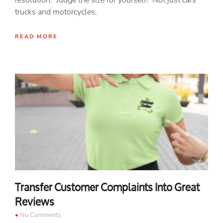
resolution. Judge the size for yourself! Not just cars
trucks and motorcycles.
READ MORE
Transfer Customer Complaints Into Great
Reviews
No Comments