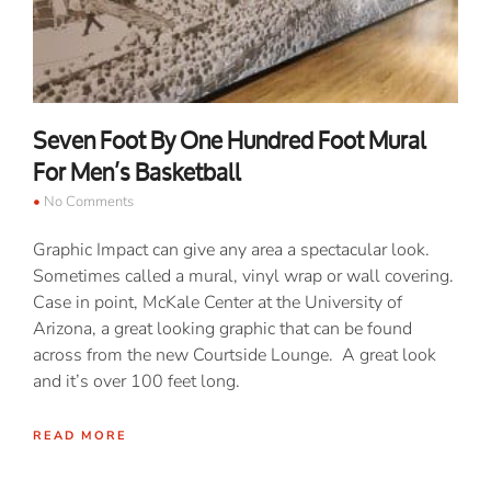
Seven Foot By One Hundred Foot Mural
For Men’s Basketball
No Comments
Graphic Impact can give any area a spectacular look.
Sometimes called a mural, vinyl wrap or wall covering.
Case in point, McKale Center at the University of
Arizona, a great looking graphic that can be found
across from the new Courtside Lounge. A great look
and it’s over 100 feet long.
READ MORE