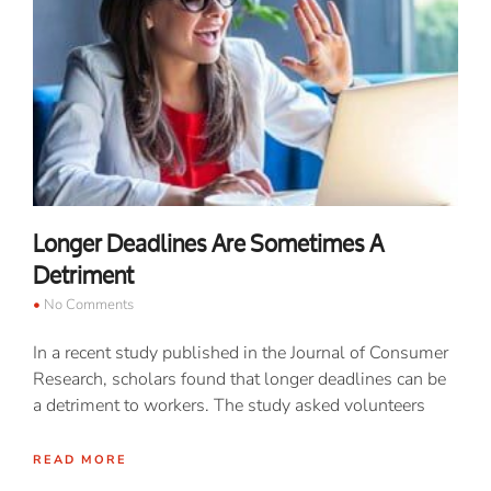
Longer Deadlines Are Sometimes A
Detriment
No Comments
In a recent study published in the Journal of Consumer
Research, scholars found that longer deadlines can be
a detriment to workers. The study asked volunteers
READ MORE