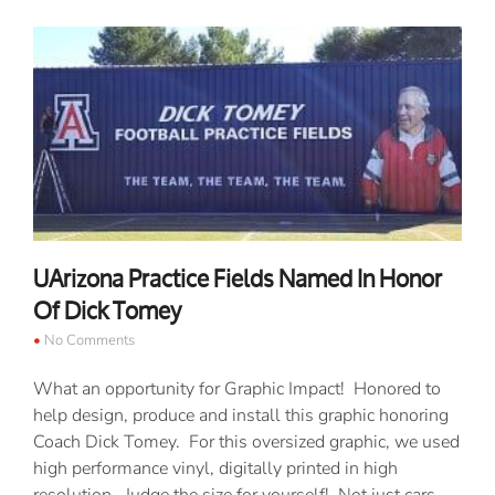
UArizona Practice Fields Named In Honor
Of Dick Tomey
No Comments
What an opportunity for Graphic Impact! Honored to
help design, produce and install this graphic honoring
Coach Dick Tomey. For this oversized graphic, we used
high performance vinyl, digitally printed in high