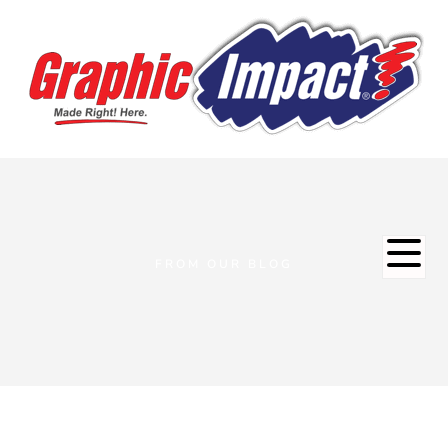
FROM OUR BLOG