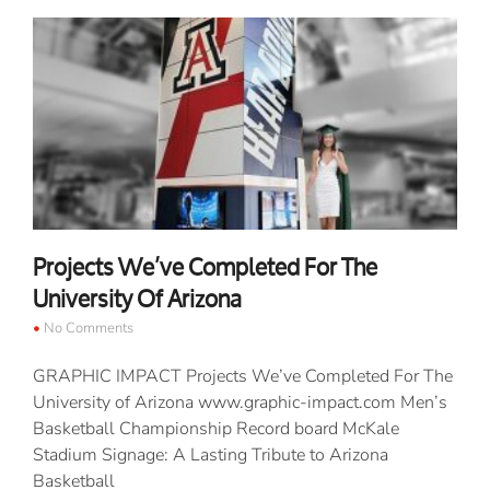
Projects We’ve Completed For The
University Of Arizona
No Comments
GRAPHIC IMPACT Projects We’ve Completed For The
University of Arizona www.graphic-impact.com Men’s
Basketball Championship Record board McKale
Stadium Signage: A Lasting Tribute to Arizona
Basketball