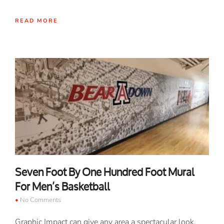
READ MORE
Seven Foot By One Hundred Foot Mural
For Men’s Basketball
No Comments
Graphic Impact can give any area a spectacular look.