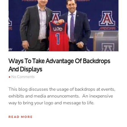
Ways To Take Advantage Of Backdrops
And Displays
No Comments
This blog discusses the usage of backdrops at events,
exhibits and media announcements. An inexpensive
way to bring your logo and message to life.
READ MORE