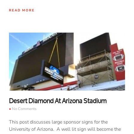
READ MORE
Desert Diamond At Arizona Stadium
No Comments
This post discusses large sponsor signs for the
University of Arizona. A well lit sign will become the