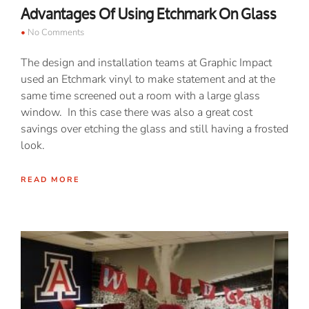
Advantages Of Using Etchmark On Glass
No Comments
The design and installation teams at Graphic Impact
used an Etchmark vinyl to make statement and at the
same time screened out a room with a large glass
window. In this case there was also a great cost
savings over etching the glass and still having a frosted
look.
READ MORE