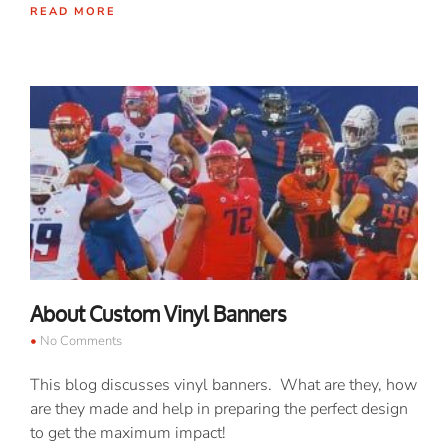
READ MORE
About Custom Vinyl Banners
No Comments
This blog discusses vinyl banners. What are they, how
are they made and help in preparing the perfect design
to get the maximum impact!