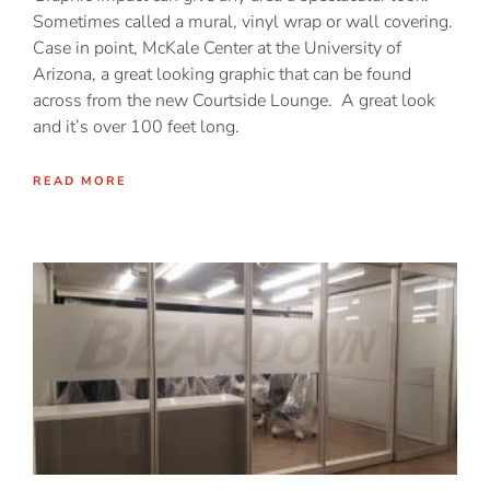
Sometimes called a mural, vinyl wrap or wall covering.
Case in point, McKale Center at the University of
Arizona, a great looking graphic that can be found
across from the new Courtside Lounge. A great look
and it’s over 100 feet long.
READ MORE