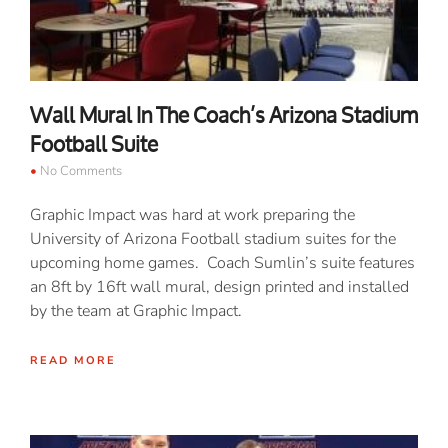
Wall Mural In The Coach’s Arizona Stadium
Football Suite
No Comments
Graphic Impact was hard at work preparing the
University of Arizona Football stadium suites for the
upcoming home games. Coach Sumlin’s suite features
an 8ft by 16ft wall mural, design printed and installed
by the team at Graphic Impact.
READ MORE