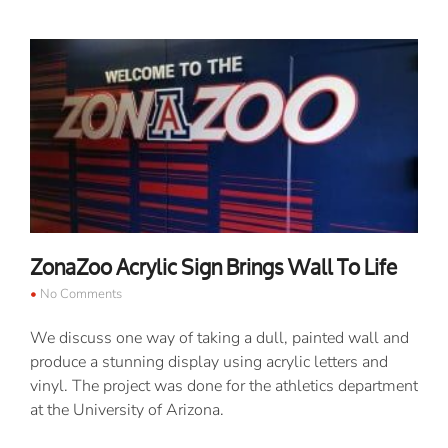
ZonaZoo Acrylic Sign Brings Wall To Life
No Comments
We discuss one way of taking a dull, painted wall and
produce a stunning display using acrylic letters and
vinyl. The project was done for the athletics department
at the University of Arizona.