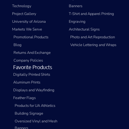
Technology
Banners
Project Gallery
T-Shirt and Apparel Printing
University of Arizona
Engraving
Markets We Serve
Architectural Signs
Promotional Products
Photo and Art Reproduction
Blog
Vehicle Lettering and Wraps
Returns And Exchange
Company Policies
Favorite Products
Digitally Printed Shirts
Aluminum Prints
Displays and Wayfinding
Feather Flags
Products for UA Athletics
Building Signage
Oversized Vinyl and Mesh
Banners