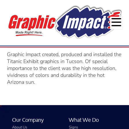
Graphic Impact created, produced and installed the
Titanic Exhibit graphics in Tucson. Of special
importance to the client was the high resolution,
vividness of colors and durability in the hot
Arizona sun.
Our Company
What We Do
About Us
Signs