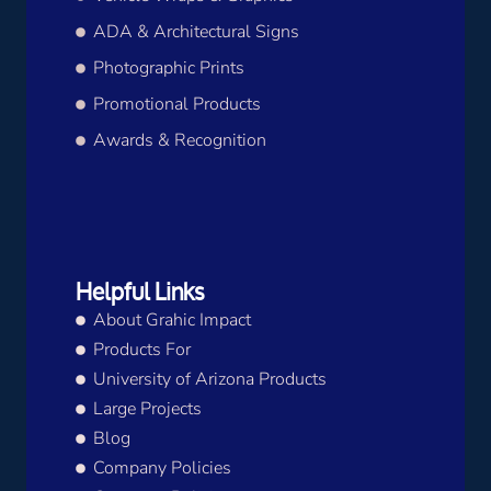
ADA & Architectural Signs
Photographic Prints
Promotional Products
Awards & Recognition
Helpful Links
About Grahic Impact
Products For
University of Arizona Products
Large Projects
Blog
Company Policies