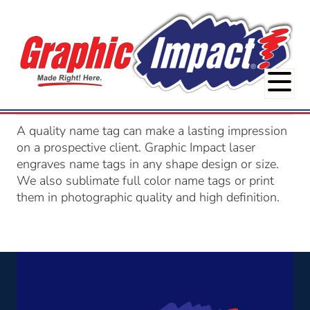
A quality name tag can make a lasting impression
on a prospective client. Graphic Impact laser
engraves name tags in any shape design or size.
We also sublimate full color name tags or print
them in photographic quality and high definition.