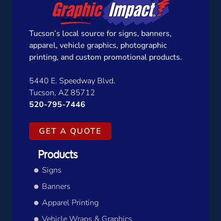
Tucson’s local source for signs, banners,
apparel, vehicle graphics, photographic
printing, and custom promotional products.
5440 E. Speedway Blvd.
Tucson, AZ 85712
520-795-7446
GET A QUOTE
Products
Signs
Banners
Apparel Printing
Vehicle Wraps & Graphics