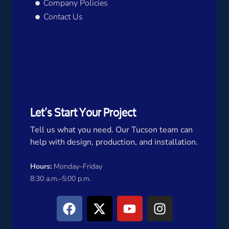
Company Policies
Contact Us
Let’s Start Your Project
Tell us what you need. Our Tucson team can
help with design, production, and installation.
Hours:
Monday–Friday
8:30 a.m.–5:00 p.m.