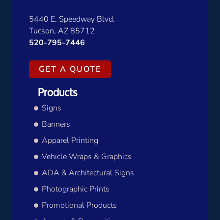
5440 E. Speedway Blvd.
Tucson, AZ 85712
520-795-7446
GET A QUOTE
Products
Signs
Banners
Apparel Printing
Vehicle Wraps & Graphics
ADA & Architectural Signs
Photographic Prints
Promotional Products