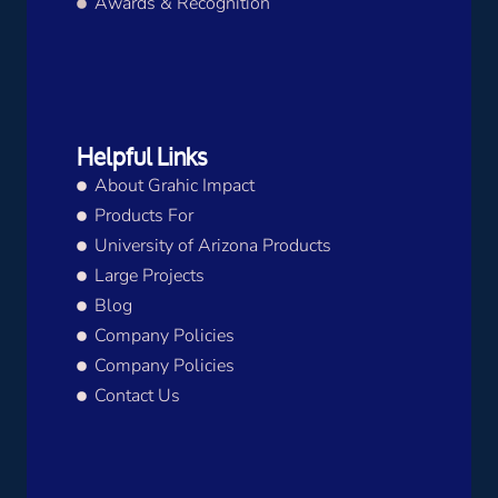
Awards & Recognition
Helpful Links
About Grahic Impact
Products For
University of Arizona Products
Large Projects
Blog
Company Policies
Company Policies
Contact Us