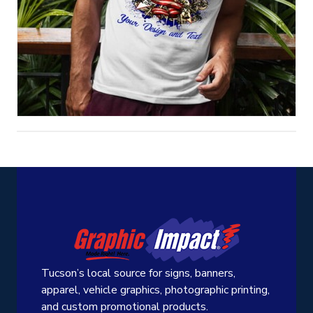
Tucson’s local source for signs, banners,
apparel, vehicle graphics, photographic printing,
and custom promotional products.