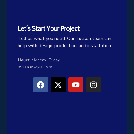
Let’s Start Your Project
Tell us what you need. Our Tucson team can
help with design, production, and installation.
Hours:
Monday–Friday
8:30 a.m.–5:00 p.m.