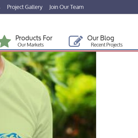
s
Project Gallery
Join Our Team
Products For
Our Blog
Our Markets
Recent Projects