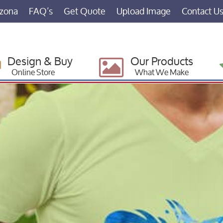
izona
FAQ’s
Get Quote
Upload Image
Contact U
Design & Buy
Our Products
Online Store
What We Make