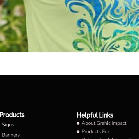
Products
Helpful Links
About Grahic Impact
Signs
Products For
Banners