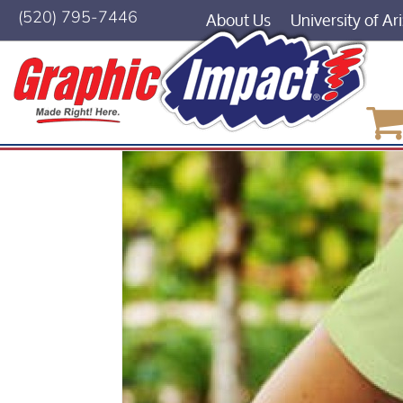
About Us
University of Ar
(520) 795-7446