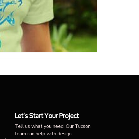
Let’s Start Your Project
Tell us what you need. Our Tucson
team can help with design,