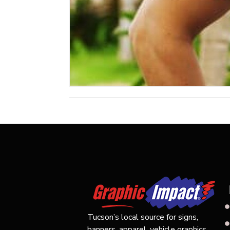
Tucson’s local source for signs,
banners, apparel, vehicle graphics,