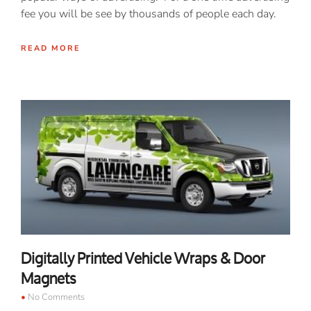
fee you will be see by thousands of people each day.
READ MORE
Digitally Printed Vehicle Wraps & Door
Magnets
No Comments