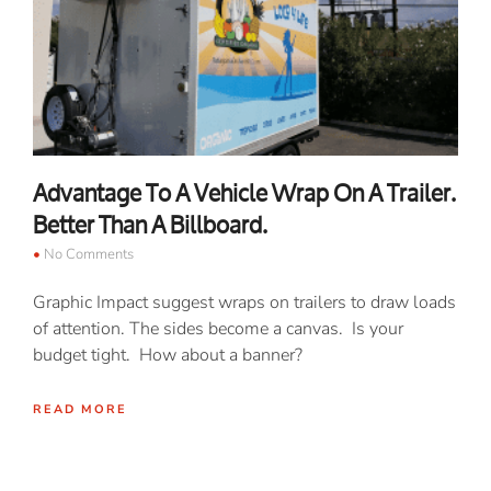
Advantage To A Vehicle Wrap On A Trailer.
Better Than A Billboard.
No Comments
Graphic Impact suggest wraps on trailers to draw loads
of attention. The sides become a canvas. Is your
budget tight. How about a banner?
READ MORE