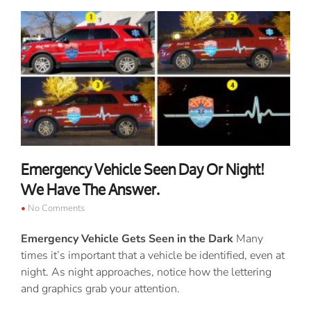
Emergency Vehicle Seen Day Or Night!
We Have The Answer.
No Comments
Emergency Vehicle Gets Seen in the Dark
Many
times it’s important that a vehicle be identified, even at
night. As night approaches, notice how the lettering
and graphics grab your attention.