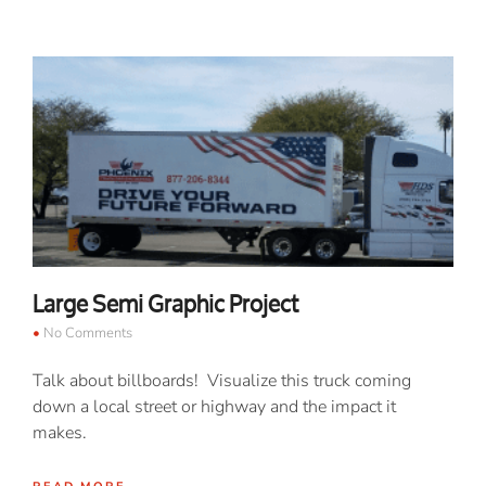
Large Semi Graphic Project
No Comments
Talk about billboards! Visualize this truck coming
down a local street or highway and the impact it
makes.