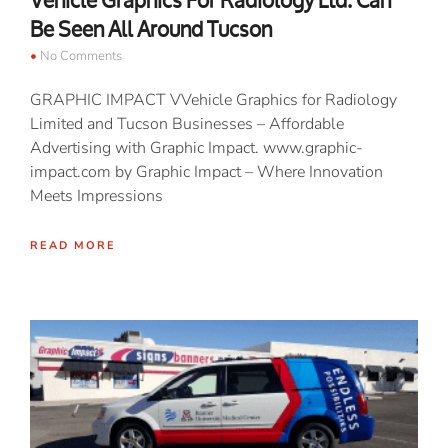
Vehicle Graphics For Radiology Ltd. Can
Be Seen All Around Tucson
No Comments
GRAPHIC IMPACT VVehicle Graphics for Radiology
Limited and Tucson Businesses – Affordable
Advertising with Graphic Impact. www.graphic-
impact.com by Graphic Impact – Where Innovation
Meets Impressions
READ MORE