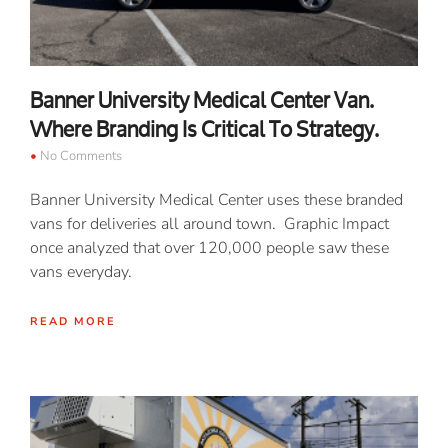
Banner University Medical Center Van.
Where Branding Is Critical To Strategy.
No Comments
Banner University Medical Center uses these branded
vans for deliveries all around town. Graphic Impact
once analyzed that over 120,000 people saw these
vans everyday.
READ MORE