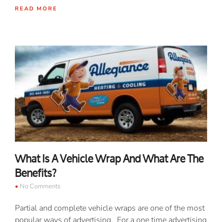
READ MORE
What Is A Vehicle Wrap And What Are The
Benefits?
No Comments
Partial and complete vehicle wraps are one of the most
popular ways of advertising. For a one time advertising