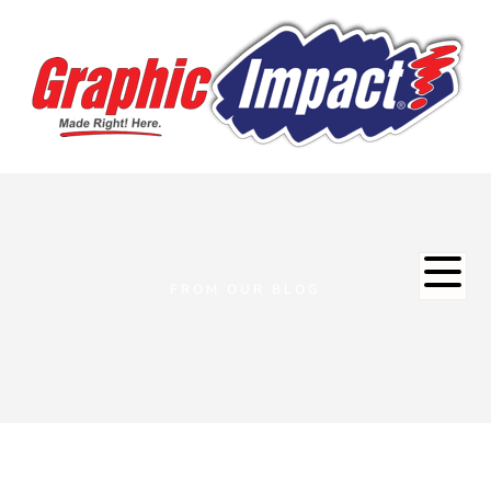
FROM OUR BLOG