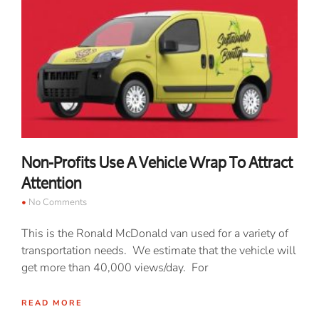
Non-Profits Use A Vehicle Wrap To Attract
Attention
No Comments
This is the Ronald McDonald van used for a variety of
transportation needs. We estimate that the vehicle will
get more than 40,000 views/day. For
READ MORE