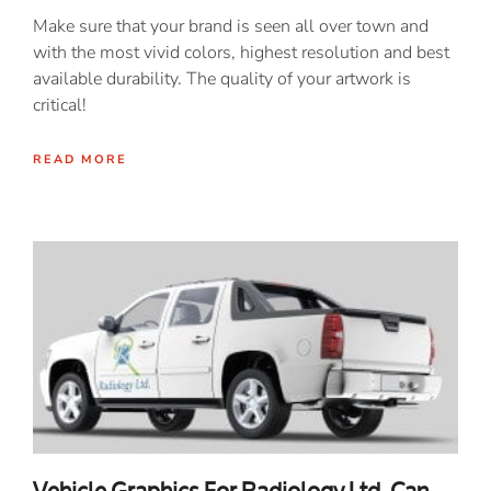
Make sure that your brand is seen all over town and
with the most vivid colors, highest resolution and best
available durability. The quality of your artwork is
critical!
READ MORE