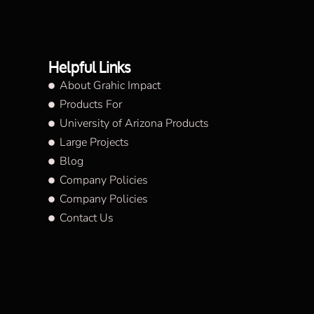
Helpful Links
About Grahic Impact
Products For
University of Arizona Products
Large Projects
Blog
Company Policies
Company Policies
Contact Us