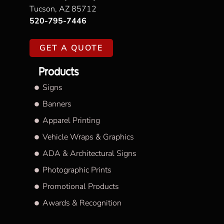
Tucson, AZ 85712
520-795-7446
GET A QUOTE
Products
Signs
Banners
Apparel Printing
Vehicle Wraps & Graphics
ADA & Architectural Signs
Photographic Prints
Promotional Products
Awards & Recognition