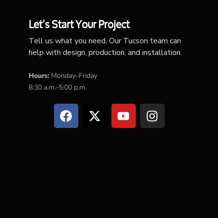
Let’s Start Your Project
Tell us what you need. Our Tucson team can
help with design, production, and installation.
Hours:
Monday–Friday
8:30 a.m.–5:00 p.m.