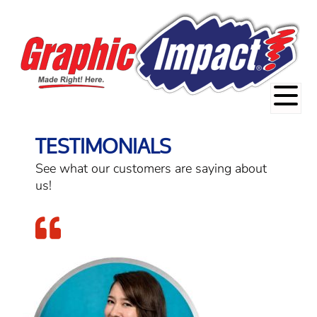
TESTIMONIALS
See what our customers are saying about
us!