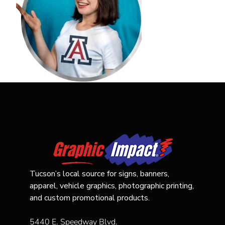
Tucson’s local source for signs, banners,
apparel, vehicle graphics, photographic printing,
and custom promotional products.
5440 E. Speedway Blvd.