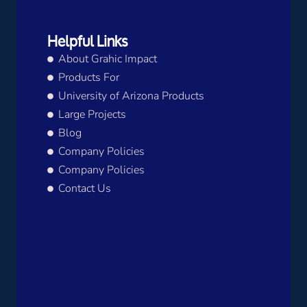
Helpful Links
About Grahic Impact
Products For
University of Arizona Products
Large Projects
Blog
Company Policies
Company Policies
Contact Us