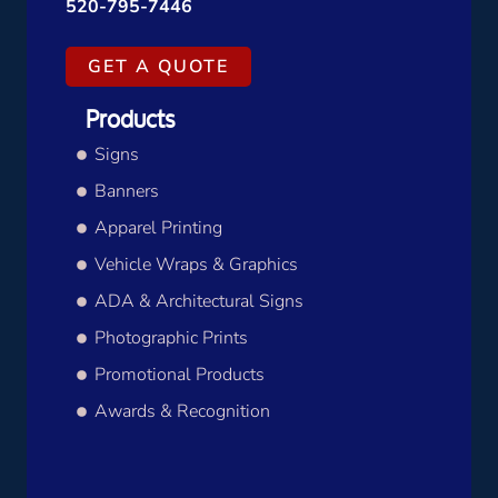
520-795-7446
GET A QUOTE
Products
Signs
Banners
Apparel Printing
Vehicle Wraps & Graphics
ADA & Architectural Signs
Photographic Prints
Promotional Products
Awards & Recognition