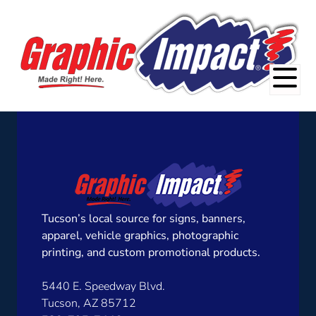
Tucson’s local source for signs, banners,
apparel, vehicle graphics, photographic
printing, and custom promotional products.
5440 E. Speedway Blvd.
Tucson, AZ 85712