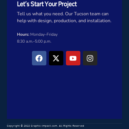
Let’s Start Your Project
Tell us what you need. Our Tucson team can
help with design, production, and installation.
Hours:
Monday–Friday
8:30 a.m.–5:00 p.m.
Copyright © 2022 Graphic-Impact.com. All Rights Reserved