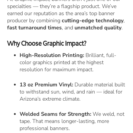
specialties — they’re a flagship product. We’ve
earned our reputation as the area’s top banner
producer by combining
cutting-edge technology
,
fast turnaround times
, and
unmatched quality
.
Why Choose Graphic Impact?
High-Resolution Printing:
Brilliant, full-
color graphics printed at the highest
resolution for maximum impact.
13 oz Premium Vinyl:
Durable material built
to withstand sun, wind, and rain — ideal for
Arizona’s extreme climate.
Welded Seams for Strength:
We weld, not
tape. That means longer-lasting, more
professional banners.