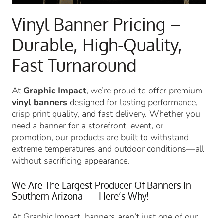
Vinyl Banner Pricing –
Durable, High-Quality,
Fast Turnaround
At
Graphic Impact
, we’re proud to offer premium
vinyl banners
designed for lasting performance,
crisp print quality, and fast delivery. Whether you
need a banner for a storefront, event, or
promotion, our products are built to withstand
extreme temperatures and outdoor conditions—all
without sacrificing appearance.
We Are The Largest Producer Of Banners In
Southern Arizona — Here’s Why!
At Graphic Impact, banners aren’t just one of our