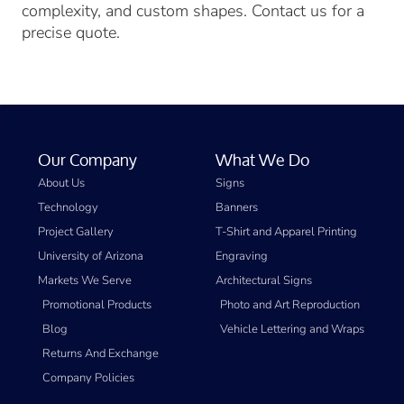
complexity, and custom shapes. Contact us for a
precise quote.
Our Company
What We Do
About Us
Signs
Technology
Banners
Project Gallery
T-Shirt and Apparel Printing
University of Arizona
Engraving
Markets We Serve
Architectural Signs
Promotional Products
Photo and Art Reproduction
Blog
Vehicle Lettering and Wraps
Returns And Exchange
Company Policies