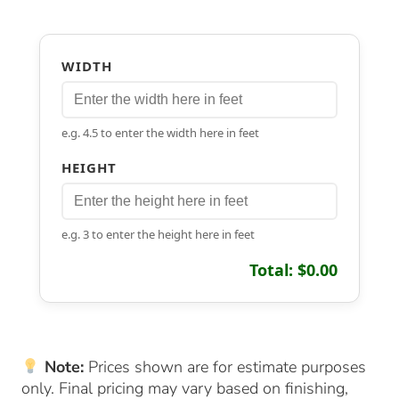
WIDTH
e.g. 4.5 to enter the width here in feet
HEIGHT
e.g. 3 to enter the height here in feet
Total: $0.00
Note:
Prices shown are for estimate purposes
only. Final pricing may vary based on finishing,