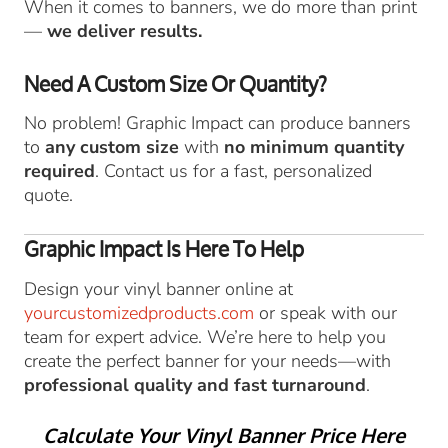
When it comes to banners, we do more than print
—
we deliver results.
Need A Custom Size Or Quantity?
No problem! Graphic Impact can produce banners
to
any custom size
with
no minimum quantity
required
. Contact us for a fast, personalized
quote.
Graphic Impact Is Here To Help
Design your vinyl banner online at
yourcustomizedproducts.com
or speak with our
team for expert advice. We’re here to help you
create the perfect banner for your needs—with
professional quality and fast turnaround
.
Calculate Your Vinyl Banner Price Here