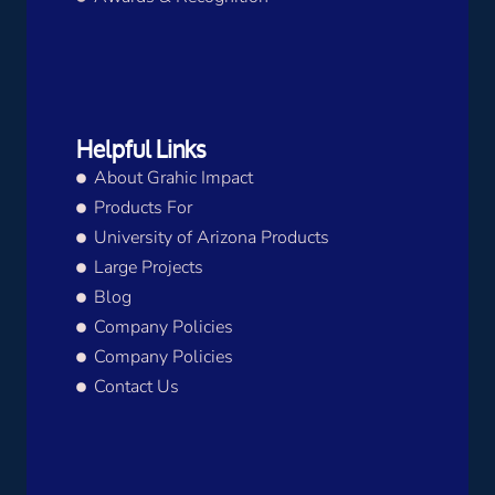
Helpful Links
About Grahic Impact
Products For
University of Arizona Products
Large Projects
Blog
Company Policies
Company Policies
Contact Us