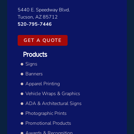
5440 E. Speedway Blvd.
Tucson, AZ 85712
520-795-7446
GET A QUOTE
Products
Signs
Banners
Apparel Printing
Vehicle Wraps & Graphics
ADA & Architectural Signs
Photographic Prints
Promotional Products
Awards & Recognition