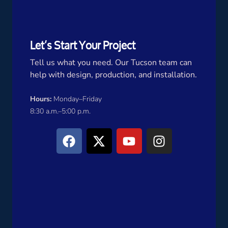
Let’s Start Your Project
Tell us what you need. Our Tucson team can
help with design, production, and installation.
Hours:
Monday–Friday
8:30 a.m.–5:00 p.m.