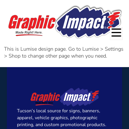
This is Lumise design page. Go to Lumise > Settings
> Shop to change other page when you need.
Tucson’s local source for signs, banners,
apparel, vehicle graphics, photographic
printing, and custom promotional products.