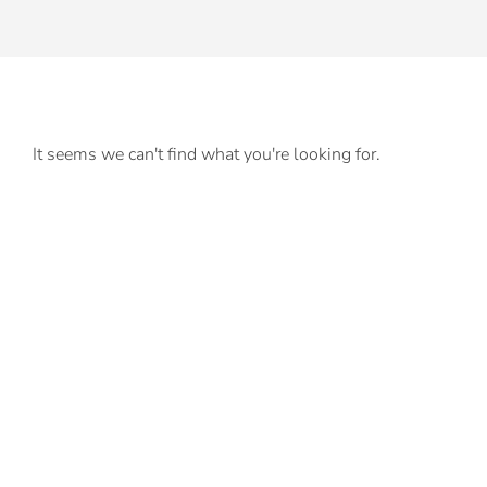
It seems we can't find what you're looking for.