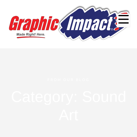
FROM OUR BLOG
Category: Sound
Art