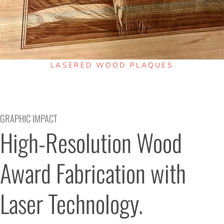
LASERED WOOD PLAQUES
GRAPHIC IMPACT
High-Resolution Wood 
Award Fabrication with 
Laser Technology.