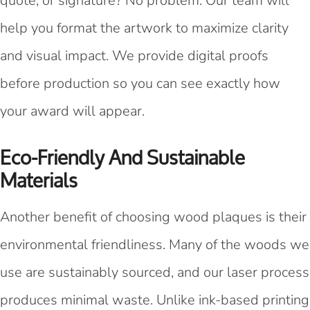
quote, or signature? No problem. Our team will
help you format the artwork to maximize clarity
and visual impact. We provide digital proofs
before production so you can see exactly how
your award will appear.
Eco-Friendly And Sustainable
Materials
Another benefit of choosing wood plaques is their
environmental friendliness. Many of the woods we
use are sustainably sourced, and our laser process
produces minimal waste. Unlike ink-based printing