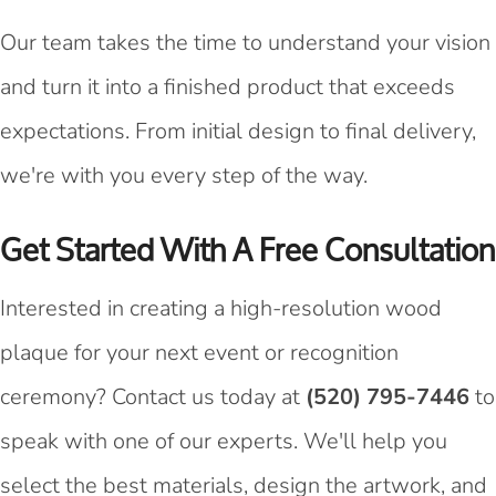
Our team takes the time to understand your vision
and turn it into a finished product that exceeds
expectations. From initial design to final delivery,
we're with you every step of the way.
Get Started With A Free Consultation
Interested in creating a high-resolution wood
plaque for your next event or recognition
ceremony? Contact us today at
(520) 795-7446
to
speak with one of our experts. We'll help you
select the best materials, design the artwork, and