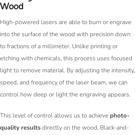
Wood
High-powered lasers are able to burn or engrave
into the surface of the wood with precision down
to fractions of a millimeter. Unlike printing or
etching with chemicals, this process uses focused
light to remove material. By adjusting the intensity,
speed, and frequency of the laser beam, we can
control how deep or light the engraving appears.
This level of control allows us to achieve
photo-
quality results
directly on the wood. Black-and-