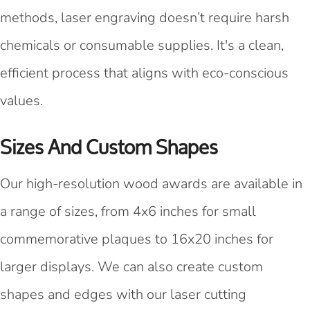
methods, laser engraving doesn’t require harsh
chemicals or consumable supplies. It's a clean,
efficient process that aligns with eco-conscious
values.
Sizes And Custom Shapes
Our high-resolution wood awards are available in
a range of sizes, from 4x6 inches for small
commemorative plaques to 16x20 inches for
larger displays. We can also create custom
shapes and edges with our laser cutting