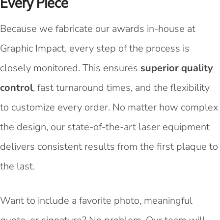
Every Piece
Because we fabricate our awards in-house at
Graphic Impact, every step of the process is
closely monitored. This ensures
superior quality
control
, fast turnaround times, and the flexibility
to customize every order. No matter how complex
the design, our state-of-the-art laser equipment
delivers consistent results from the first plaque to
the last.
Want to include a favorite photo, meaningful