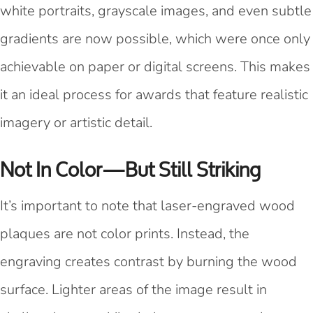
white portraits, grayscale images, and even subtle
gradients are now possible, which were once only
achievable on paper or digital screens. This makes
it an ideal process for awards that feature realistic
imagery or artistic detail.
Not In Color—But Still Striking
It’s important to note that laser-engraved wood
plaques are not color prints. Instead, the
engraving creates contrast by burning the wood
surface. Lighter areas of the image result in