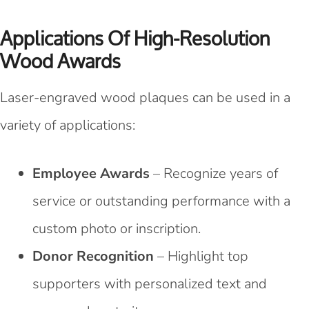
Applications Of High-Resolution
Wood Awards
Laser-engraved wood plaques can be used in a
variety of applications:
Employee Awards
– Recognize years of
service or outstanding performance with a
custom photo or inscription.
Donor Recognition
– Highlight top
supporters with personalized text and