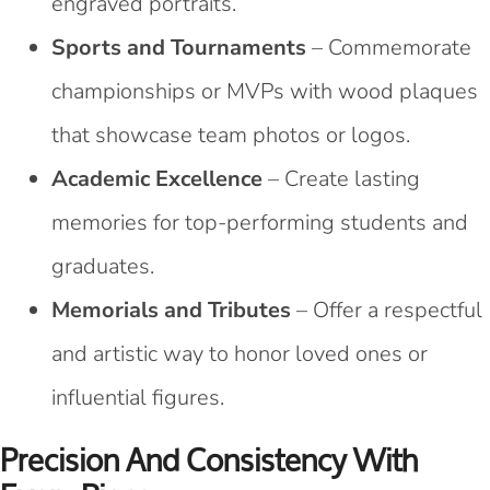
engraved portraits.
Sports and Tournaments
– Commemorate
championships or MVPs with wood plaques
that showcase team photos or logos.
Academic Excellence
– Create lasting
memories for top-performing students and
graduates.
Memorials and Tributes
– Offer a respectful
and artistic way to honor loved ones or
influential figures.
Precision And Consistency With