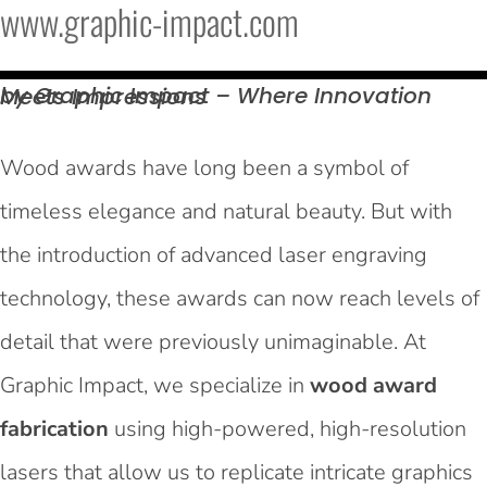
www.graphic-impact.com
by Graphic Impact – Where Innovation Meets
Impressions
Wood awards have long been a symbol of
timeless elegance and natural beauty. But with
the introduction of advanced laser engraving
technology, these awards can now reach levels of
detail that were previously unimaginable. At
Graphic Impact, we specialize in
wood award
fabrication
using high-powered, high-resolution
lasers that allow us to replicate intricate graphics