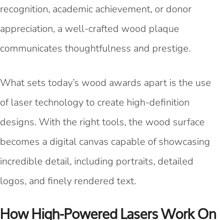
recognition, academic achievement, or donor
appreciation, a well-crafted wood plaque
communicates thoughtfulness and prestige.
What sets today’s wood awards apart is the use
of laser technology to create high-definition
designs. With the right tools, the wood surface
becomes a digital canvas capable of showcasing
incredible detail, including portraits, detailed
logos, and finely rendered text.
How High-Powered Lasers Work On