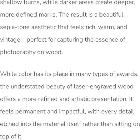
shallow burns, while darker areas create deeper,
more defined marks. The result is a beautiful
sepia-tone aesthetic that feels rich, warm, and
vintage—perfect for capturing the essence of
photography on wood.
While color has its place in many types of awards,
the understated beauty of laser-engraved wood
offers a more refined and artistic presentation. It
feels permanent and impactful, with every detail
etched into the material itself rather than sitting on
top of it.