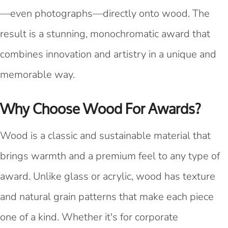
—even photographs—directly onto wood. The
result is a stunning, monochromatic award that
combines innovation and artistry in a unique and
memorable way.
Why Choose Wood For Awards?
Wood is a classic and sustainable material that
brings warmth and a premium feel to any type of
award. Unlike glass or acrylic, wood has texture
and natural grain patterns that make each piece
one of a kind. Whether it's for corporate