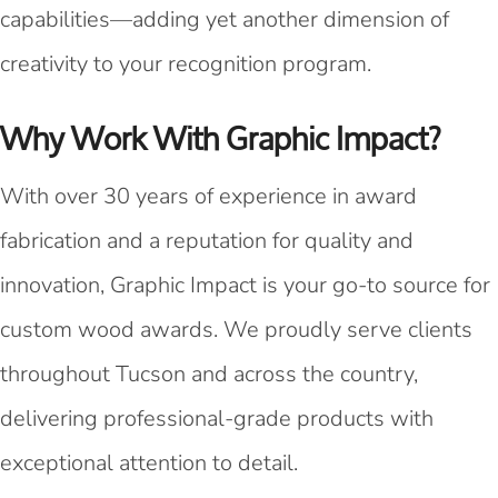
capabilities—adding yet another dimension of
creativity to your recognition program.
Why Work With Graphic Impact?
With over 30 years of experience in award
fabrication and a reputation for quality and
innovation, Graphic Impact is your go-to source for
custom wood awards. We proudly serve clients
throughout Tucson and across the country,
delivering professional-grade products with
exceptional attention to detail.