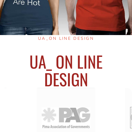
UA_ON LINE DESIGN
UA_ ON LINE
DESIGN