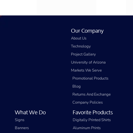
Our Company
About Us
Technology
Project Gallery
University of Arizona
Markets We Serve
Promotional Products
Blog
Returns And Exchange
Company Policies
What We Do
Favorite Products
Signs
Digitally Printed Shirts
Banners
Aluminum Prints