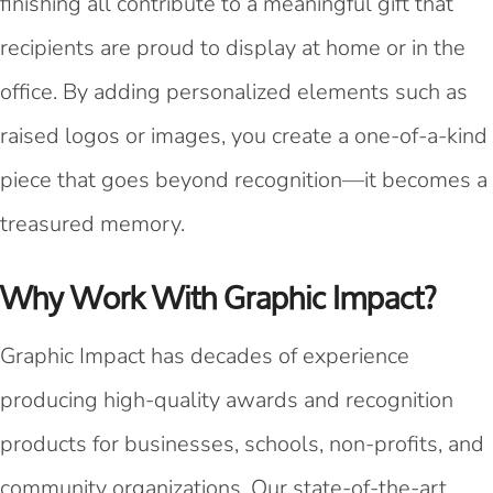
finishing all contribute to a meaningful gift that
recipients are proud to display at home or in the
office. By adding personalized elements such as
raised logos or images, you create a one-of-a-kind
piece that goes beyond recognition—it becomes a
treasured memory.
Why Work With Graphic Impact?
Graphic Impact has decades of experience
producing high-quality awards and recognition
products for businesses, schools, non-profits, and
community organizations. Our state-of-the-art