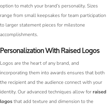
option to match your brand’s personality. Sizes
range from small keepsakes for team participation
to larger statement pieces for milestone
accomplishments.
Personalization With Raised Logos
Logos are the heart of any brand, and
incorporating them into awards ensures that both
the recipient and the audience connect with your
identity. Our advanced techniques allow for
raised
logos
that add texture and dimension to the