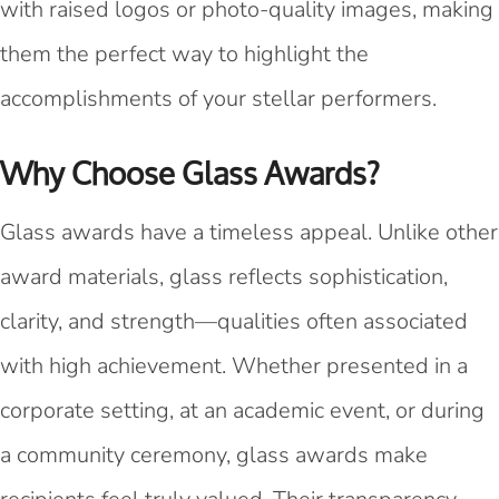
with raised logos or photo-quality images, making
them the perfect way to highlight the
accomplishments of your stellar performers.
Why Choose Glass Awards?
Glass awards have a timeless appeal. Unlike other
award materials, glass reflects sophistication,
clarity, and strength—qualities often associated
with high achievement. Whether presented in a
corporate setting, at an academic event, or during
a community ceremony, glass awards make