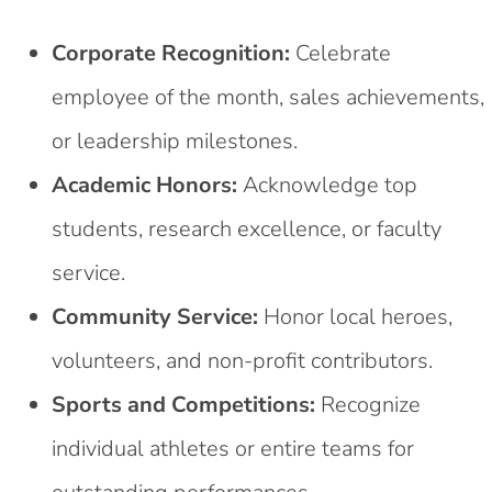
Corporate Recognition:
Celebrate
employee of the month, sales achievements,
or leadership milestones.
Academic Honors:
Acknowledge top
students, research excellence, or faculty
service.
Community Service:
Honor local heroes,
volunteers, and non-profit contributors.
Sports and Competitions:
Recognize
individual athletes or entire teams for