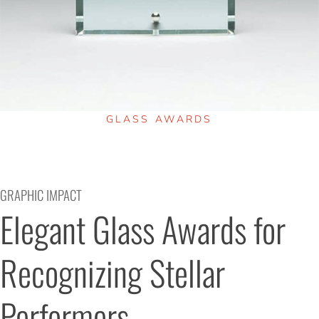
GLASS AWARDS
GRAPHIC IMPACT
Elegant Glass Awards for 
Recognizing Stellar 
Performers.