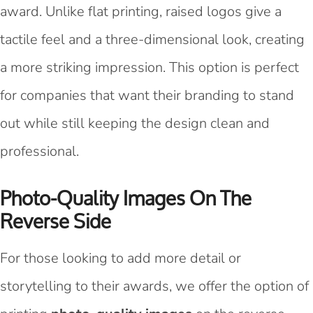
award. Unlike flat printing, raised logos give a
tactile feel and a three-dimensional look, creating
a more striking impression. This option is perfect
for companies that want their branding to stand
out while still keeping the design clean and
professional.
Photo-Quality Images On The
Reverse Side
For those looking to add more detail or
storytelling to their awards, we offer the option of