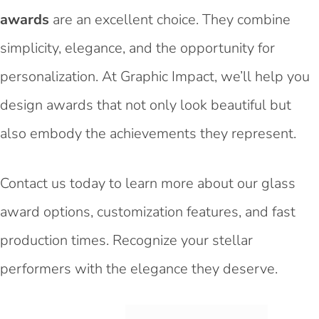
awards
are an excellent choice. They combine
simplicity, elegance, and the opportunity for
personalization. At Graphic Impact, we’ll help you
design awards that not only look beautiful but
also embody the achievements they represent.
Contact us today to learn more about our glass
award options, customization features, and fast
production times. Recognize your stellar
performers with the elegance they deserve.