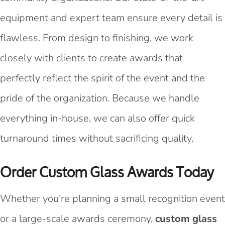
equipment and expert team ensure every detail is
flawless. From design to finishing, we work
closely with clients to create awards that
perfectly reflect the spirit of the event and the
pride of the organization. Because we handle
everything in-house, we can also offer quick
turnaround times without sacrificing quality.
Order Custom Glass Awards Today
Whether you’re planning a small recognition event
or a large-scale awards ceremony,
custom glass