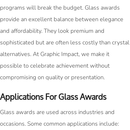
programs will break the budget. Glass awards
provide an excellent balance between elegance
and affordability. They look premium and
sophisticated but are often less costly than crystal
alternatives. At Graphic Impact, we make it
possible to celebrate achievement without
compromising on quality or presentation.
Applications For Glass Awards
Glass awards are used across industries and
occasions. Some common applications include: