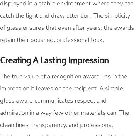
displayed in a stable environment where they can
catch the light and draw attention. The simplicity
of glass ensures that even after years, the awards
retain their polished, professional look.
Creating A Lasting Impression
The true value of a recognition award lies in the
impression it leaves on the recipient. A simple
glass award communicates respect and
admiration in a way few other materials can. The
clean lines, transparency, and professional