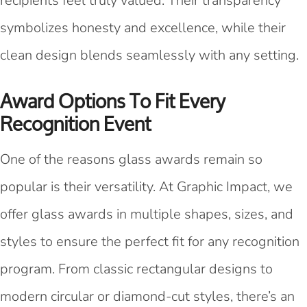
recipients feel truly valued. Their transparency
symbolizes honesty and excellence, while their
clean design blends seamlessly with any setting.
Award Options To Fit Every
Recognition Event
One of the reasons glass awards remain so
popular is their versatility. At Graphic Impact, we
offer glass awards in multiple shapes, sizes, and
styles to ensure the perfect fit for any recognition
program. From classic rectangular designs to
modern circular or diamond-cut styles, there’s an