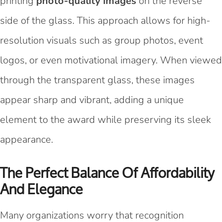
printing
photo-quality images
on the reverse
side of the glass. This approach allows for high-
resolution visuals such as group photos, event
logos, or even motivational imagery. When viewed
through the transparent glass, these images
appear sharp and vibrant, adding a unique
element to the award while preserving its sleek
appearance.
The Perfect Balance Of Affordability
And Elegance
Many organizations worry that recognition