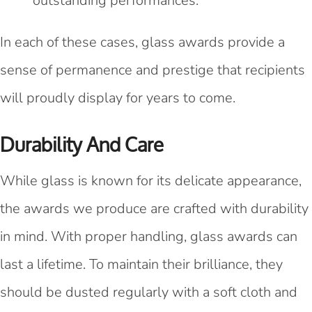
outstanding performances.
In each of these cases, glass awards provide a
sense of permanence and prestige that recipients
will proudly display for years to come.
Durability And Care
While glass is known for its delicate appearance,
the awards we produce are crafted with durability
in mind. With proper handling, glass awards can
last a lifetime. To maintain their brilliance, they
should be dusted regularly with a soft cloth and