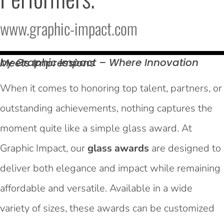
www.graphic-impact.com
by Graphic Impact – Where Innovation Meets
Impressions
When it comes to honoring top talent, partners, or
outstanding achievements, nothing captures the
moment quite like a simple glass award. At
Graphic Impact, our
glass awards
are designed to
deliver both elegance and impact while remaining
affordable and versatile. Available in a wide
variety of sizes, these awards can be customized