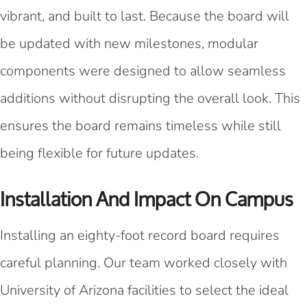
vibrant, and built to last. Because the board will
be updated with new milestones, modular
components were designed to allow seamless
additions without disrupting the overall look. This
ensures the board remains timeless while still
being flexible for future updates.
Installation And Impact On Campus
Installing an eighty-foot record board requires
careful planning. Our team worked closely with
University of Arizona facilities to select the ideal