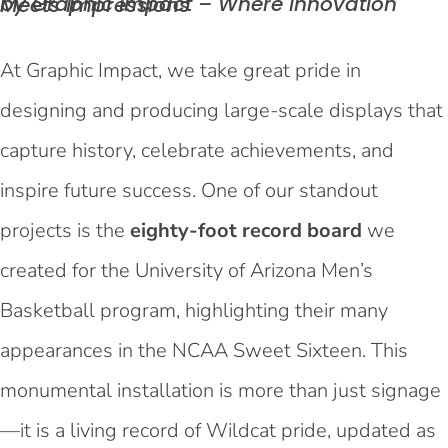
by Graphic Impact – Where Innovation Meets
Impressions
At Graphic Impact, we take great pride in
designing and producing large-scale displays that
capture history, celebrate achievements, and
inspire future success. One of our standout
projects is the
eighty-foot record board
we
created for the University of Arizona Men’s
Basketball program, highlighting their many
appearances in the NCAA Sweet Sixteen. This
monumental installation is more than just signage
—it is a living record of Wildcat pride, updated as