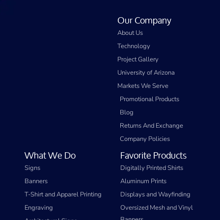
Our Company
About Us
Technology
Project Gallery
University of Arizona
Markets We Serve
Promotional Products
Blog
Returns And Exchange
Company Policies
What We Do
Favorite Products
Signs
Digitally Printed Shirts
Banners
Aluminum Prints
T-Shirt and Apparel Printing
Displays and Wayfinding
Engraving
Oversized Mesh and Vinyl
Banners