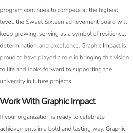
program continues to compete at the highest
level, the Sweet Sixteen achievement board will
keep growing, serving as a symbol of resilience,
determination, and excellence. Graphic Impact is
proud to have played a role in bringing this vision
to life and looks forward to supporting the
university in future projects.
Work With Graphic Impact
If your organization is ready to celebrate
achievements in a bold and lasting way, Graphic