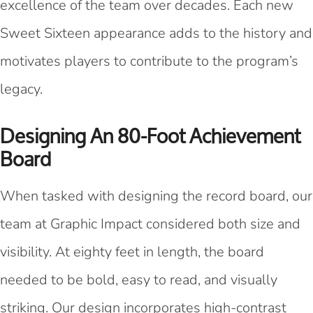
excellence of the team over decades. Each new
Sweet Sixteen appearance adds to the history and
motivates players to contribute to the program’s
legacy.
Designing An 80-Foot Achievement
Board
When tasked with designing the record board, our
team at Graphic Impact considered both size and
visibility. At eighty feet in length, the board
needed to be bold, easy to read, and visually
striking. Our design incorporates high-contrast