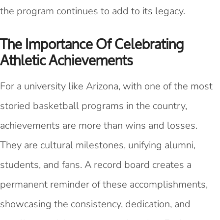
the program continues to add to its legacy.
The Importance Of Celebrating
Athletic Achievements
For a university like Arizona, with one of the most
storied basketball programs in the country,
achievements are more than wins and losses.
They are cultural milestones, unifying alumni,
students, and fans. A record board creates a
permanent reminder of these accomplishments,
showcasing the consistency, dedication, and