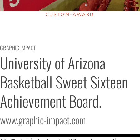
CUSTOM-AWARD
GRAPHIC IMPACT
University of Arizona 
Basketball Sweet Sixteen 
Achievement Board.
www.graphic-impact.com