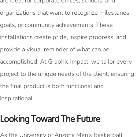
are ideal for corporate offices, schools, and
organizations that want to recognize milestones,
goals, or community achievements. These
installations create pride, inspire progress, and
provide a visual reminder of what can be
accomplished. At Graphic Impact, we tailor every
project to the unique needs of the client, ensuring
the final product is both functional and
inspirational.
Looking Toward The Future
As the University of Arizona Men’s Basketball