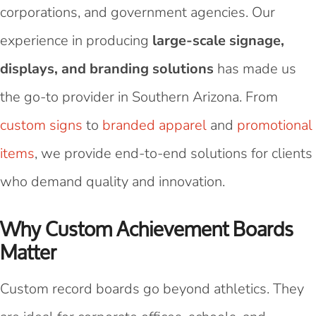
corporations, and government agencies. Our
experience in producing
large-scale signage,
displays, and branding solutions
has made us
the go-to provider in Southern Arizona. From
custom signs
to
branded apparel
and
promotional
items
, we provide end-to-end solutions for clients
who demand quality and innovation.
Why Custom Achievement Boards
Matter
Custom record boards go beyond athletics. They