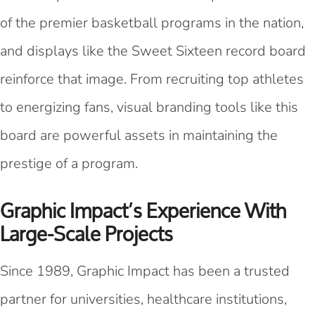
of the premier basketball programs in the nation,
and displays like the Sweet Sixteen record board
reinforce that image. From recruiting top athletes
to energizing fans, visual branding tools like this
board are powerful assets in maintaining the
prestige of a program.
Graphic Impact’s Experience With
Large-Scale Projects
Since 1989, Graphic Impact has been a trusted
partner for universities, healthcare institutions,