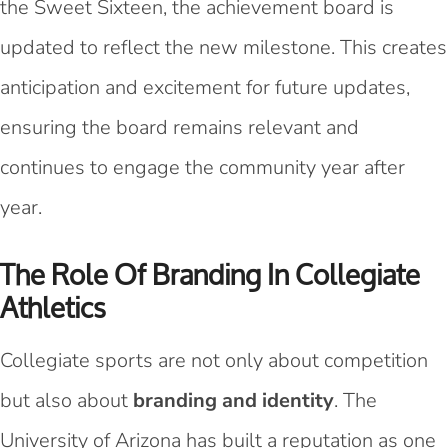
the Sweet Sixteen, the achievement board is
updated to reflect the new milestone. This creates
anticipation and excitement for future updates,
ensuring the board remains relevant and
continues to engage the community year after
year.
The Role Of Branding In Collegiate
Athletics
Collegiate sports are not only about competition
but also about
branding and identity
. The
University of Arizona has built a reputation as one