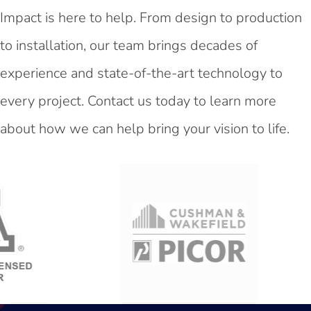
Impact is here to help. From design to production
to installation, our team brings decades of
experience and state-of-the-art technology to
every project. Contact us today to learn more
about how we can help bring your vision to life.