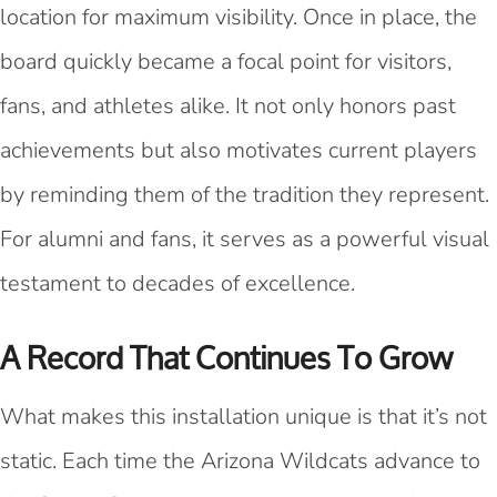
location for maximum visibility. Once in place, the
board quickly became a focal point for visitors,
fans, and athletes alike. It not only honors past
achievements but also motivates current players
by reminding them of the tradition they represent.
For alumni and fans, it serves as a powerful visual
testament to decades of excellence.
A Record That Continues To Grow
What makes this installation unique is that it’s not
static. Each time the Arizona Wildcats advance to