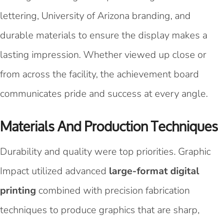
lettering, University of Arizona branding, and
durable materials to ensure the display makes a
lasting impression. Whether viewed up close or
from across the facility, the achievement board
communicates pride and success at every angle.
Materials And Production Techniques
Durability and quality were top priorities. Graphic
Impact utilized advanced
large-format digital
printing
combined with precision fabrication
techniques to produce graphics that are sharp,