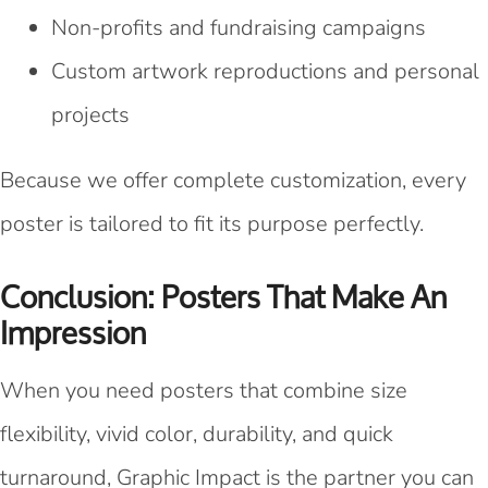
Non-profits and fundraising campaigns
Custom artwork reproductions and personal
projects
Because we offer complete customization, every
poster is tailored to fit its purpose perfectly.
Conclusion: Posters That Make An
Impression
When you need posters that combine size
flexibility, vivid color, durability, and quick
turnaround, Graphic Impact is the partner you can