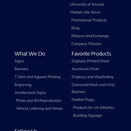
University of Arizona
Markets We Serve
Promotional Products
Blog
Returns And Exchange
Company Policies
What We Do
Favorite Products
Signs
Digitally Printed Shirts
Banners
Aluminum Prints
T-Shirt and Apparel Printing
Displays and Wayfinding
Engraving
Oversized Mesh and Vinyl
Banners
Architectural Signs
Feather Flags
Photo and Art Reproduction
Products for UA Athletics
Vehicle Lettering and Wraps
Building Signage
Follow Us