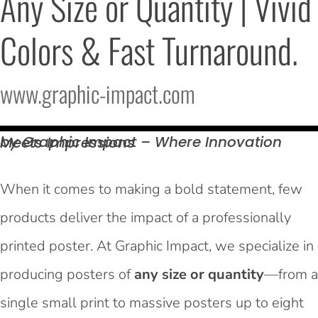
Any Size or Quantity | Vivid 
Colors & Fast Turnaround.
www.graphic-impact.com
by Graphic Impact – Where Innovation Meets
Impressions
When it comes to making a bold statement, few
products deliver the impact of a professionally
printed poster. At Graphic Impact, we specialize in
producing posters of
any size or quantity
—from a
single small print to massive posters up to eight