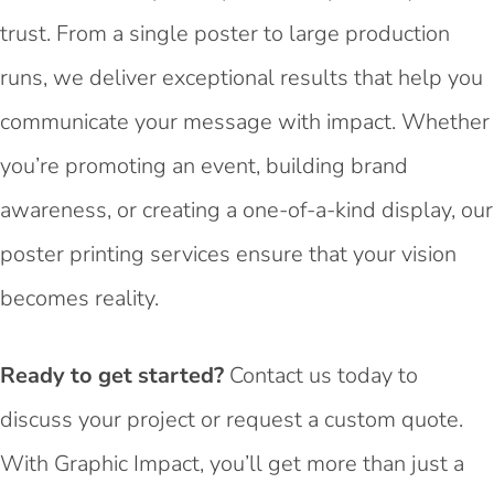
trust. From a single poster to large production
runs, we deliver exceptional results that help you
communicate your message with impact. Whether
you’re promoting an event, building brand
awareness, or creating a one-of-a-kind display, our
poster printing services ensure that your vision
becomes reality.
Ready to get started?
Contact us today to
discuss your project or request a custom quote.
With Graphic Impact, you’ll get more than just a