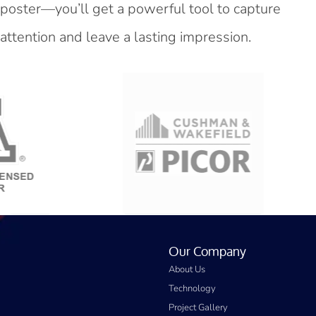
poster—you’ll get a powerful tool to capture
attention and leave a lasting impression.
Our Company
About Us
Technology
Project Gallery