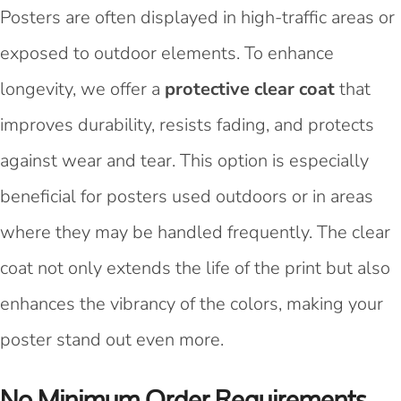
Posters are often displayed in high-traffic areas or
exposed to outdoor elements. To enhance
longevity, we offer a
protective clear coat
that
improves durability, resists fading, and protects
against wear and tear. This option is especially
beneficial for posters used outdoors or in areas
where they may be handled frequently. The clear
coat not only extends the life of the print but also
enhances the vibrancy of the colors, making your
poster stand out even more.
No Minimum Order Requirements