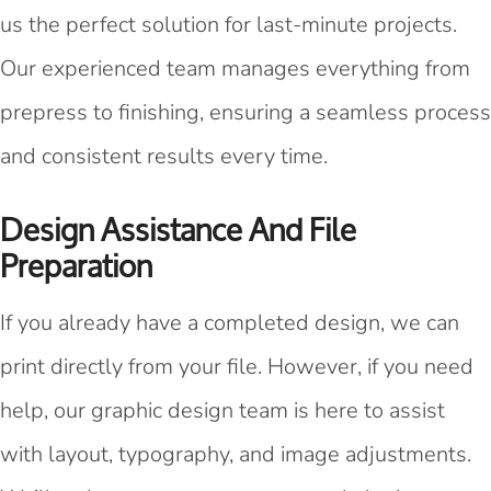
us the perfect solution for last-minute projects.
Our experienced team manages everything from
prepress to finishing, ensuring a seamless process
and consistent results every time.
Design Assistance And File
Preparation
If you already have a completed design, we can
print directly from your file. However, if you need
help, our graphic design team is here to assist
with layout, typography, and image adjustments.