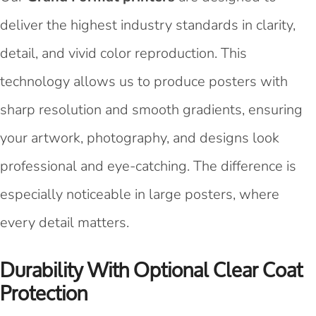
deliver the highest industry standards in clarity,
detail, and vivid color reproduction. This
technology allows us to produce posters with
sharp resolution and smooth gradients, ensuring
your artwork, photography, and designs look
professional and eye-catching. The difference is
especially noticeable in large posters, where
every detail matters.
Durability With Optional Clear Coat
Protection