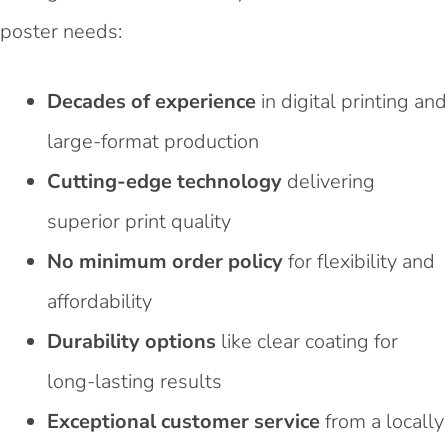
poster needs:
Decades of experience
in digital printing and
large-format production
Cutting-edge technology
delivering
superior print quality
No minimum order policy
for flexibility and
affordability
Durability options
like clear coating for
long-lasting results
Exceptional customer service
from a locally