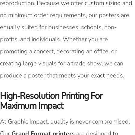
reproduction. Because we offer custom sizing and
no minimum order requirements, our posters are
equally suited for businesses, schools, non-
profits, and individuals. Whether you are
promoting a concert, decorating an office, or
creating large visuals for a trade show, we can
produce a poster that meets your exact needs.
High-Resolution Printing For
Maximum Impact
At Graphic Impact, quality is never compromised.
Our
Grand Format printers
are designed to