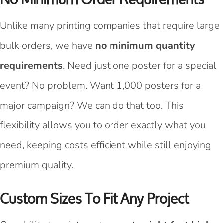
Unlike many printing companies that require large
bulk orders, we have
no minimum quantity
requirements
. Need just one poster for a special
event? No problem. Want 1,000 posters for a
major campaign? We can do that too. This
flexibility allows you to order exactly what you
need, keeping costs efficient while still enjoying
premium quality.
Custom Sizes To Fit Any Project