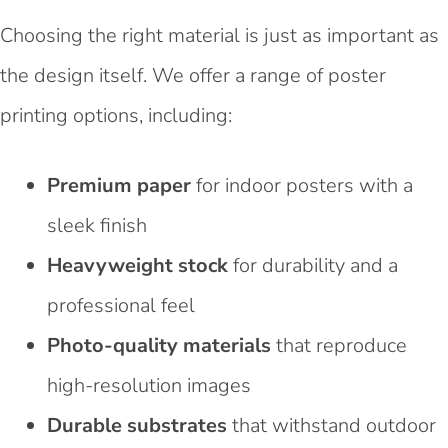
Choosing the right material is just as important as
the design itself. We offer a range of poster
printing options, including:
Premium paper
for indoor posters with a
sleek finish
Heavyweight stock
for durability and a
professional feel
Photo-quality materials
that reproduce
high-resolution images
Durable substrates
that withstand outdoor