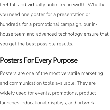
feet tall and virtually unlimited in width. Whether
you need one poster for a presentation or
hundreds for a promotional campaign, our in-
house team and advanced technology ensure that
you get the best possible results.
Posters For Every Purpose
Posters are one of the most versatile marketing
and communication tools available. They are
widely used for events, promotions, product
launches, educational displays, and artwork