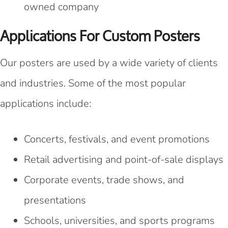
owned company
Applications For Custom Posters
Our posters are used by a wide variety of clients
and industries. Some of the most popular
applications include:
Concerts, festivals, and event promotions
Retail advertising and point-of-sale displays
Corporate events, trade shows, and
presentations
Schools, universities, and sports programs