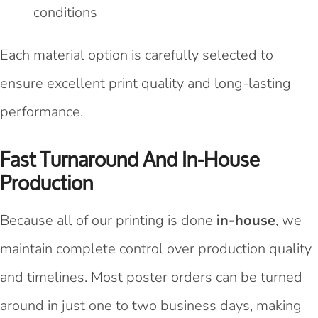
conditions
Each material option is carefully selected to
ensure excellent print quality and long-lasting
performance.
Fast Turnaround And In-House
Production
Because all of our printing is done
in-house
, we
maintain complete control over production quality
and timelines. Most poster orders can be turned
around in just one to two business days, making