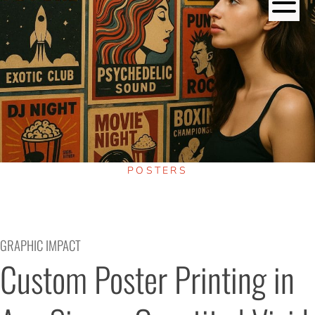
POSTERS
GRAPHIC IMPACT
Custom Poster Printing in 