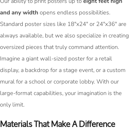
Our ability to print posters up to
eight feet high
and any width
opens endless possibilities.
Standard poster sizes like 18"x24" or 24"x36" are
always available, but we also specialize in creating
oversized pieces that truly command attention.
Imagine a giant wall-sized poster for a retail
display, a backdrop for a stage event, or a custom
mural for a school or corporate lobby. With our
large-format capabilities, your imagination is the
only limit.
Materials That Make A Difference