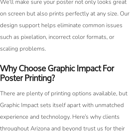
We’ll make sure your poster not only looks great
on screen but also prints perfectly at any size. Our
design support helps eliminate common issues
such as pixelation, incorrect color formats, or
scaling problems.
Why Choose Graphic Impact For
Poster Printing?
There are plenty of printing options available, but
Graphic Impact sets itself apart with unmatched
experience and technology. Here’s why clients
throughout Arizona and beyond trust us for their