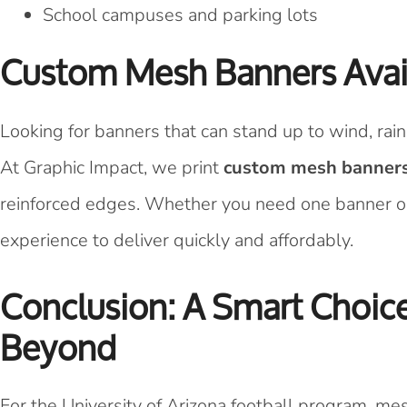
School campuses and parking lots
Custom Mesh Banners Avail
Looking for banners that can stand up to wind, rai
At Graphic Impact, we print
custom mesh banner
reinforced edges. Whether you need one banner o
experience to deliver quickly and affordably.
Conclusion: A Smart Choi
Beyond
For the University of Arizona football program, m