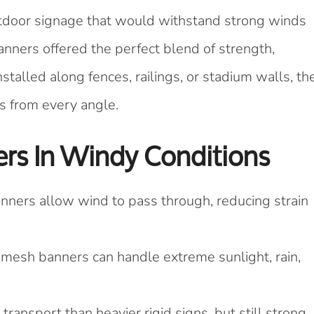
utdoor signage that would withstand strong winds
anners offered the perfect blend of strength,
nstalled along fences, railings, or stadium walls, th
ns from every angle.
rs In Windy Conditions
nners allow wind to pass through, reducing strain
, mesh banners can handle extreme sunlight, rain,
 transport than heavier rigid signs, but still strong