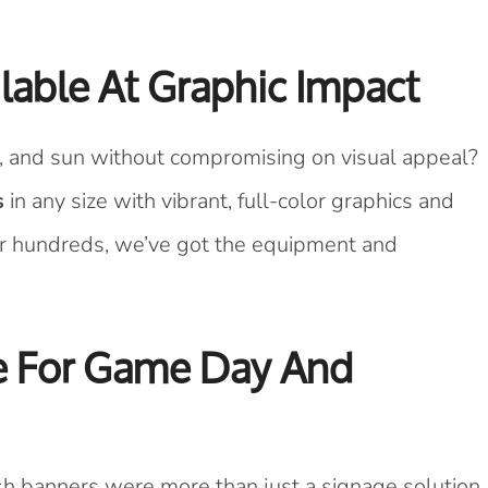
able At Graphic Impact
n, and sun without compromising on visual appeal?
s
in any size with vibrant, full-color graphics and
r hundreds, we’ve got the equipment and
ce For Game Day And
esh banners were more than just a signage solution