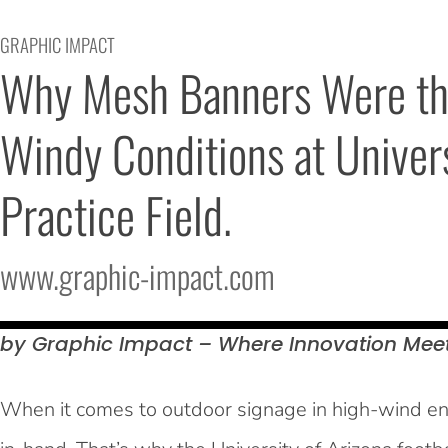
GRAPHIC IMPACT
Why Mesh Banners Were the 
Windy Conditions at Universi
Practice Field.
www.graphic-impact.com
by Graphic Impact – Where Innovation Mee
When it comes to outdoor signage in high-wind env