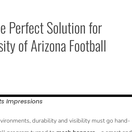
Perfect Solution for 
ty of Arizona Football 
ts
Impressions
ironments, durability and visibility must go hand-