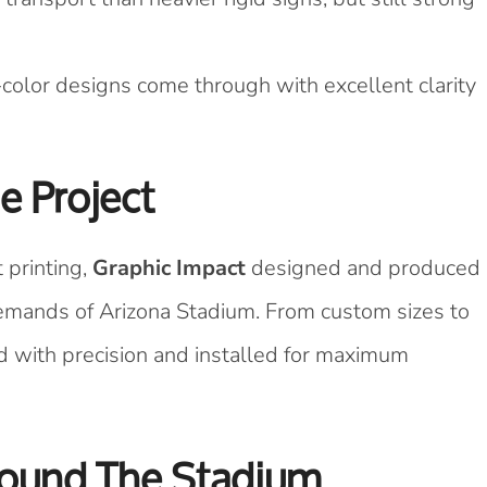
-color designs come through with excellent clarity
e Project
 printing,
Graphic Impact
designed and produced
demands of Arizona Stadium. From custom sizes to
d with precision and installed for maximum
ound The Stadium