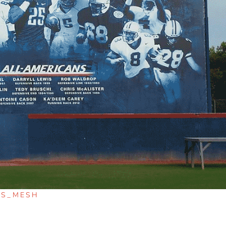
RS_MESH