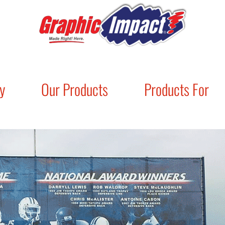
y
Our Products
Products For