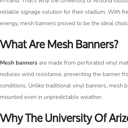
in-hand. That’s why the University of Arizona foot
reliable signage solution for their stadium. With
energy, mesh banners proved to be the ideal choic
What Are Mesh Banners?
Mesh banners
are made from perforated vinyl mate
reduces wind resistance, preventing the banner fr
conditions. Unlike traditional vinyl banners, mesh b
mounted even in unpredictable weather.
Why The University Of Ari