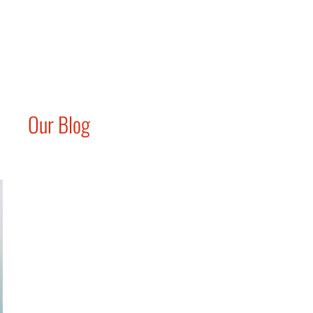
Our Blog