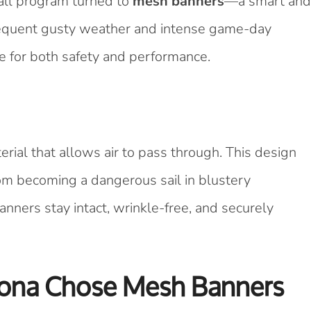
ball program turned to
mesh banners
—a smart and
 frequent gusty weather and intense game-day
e for both safety and performance.
rial that allows air to pass through. This design
om becoming a dangerous sail in blustery
anners stay intact, wrinkle-free, and securely
zona Chose Mesh Banners