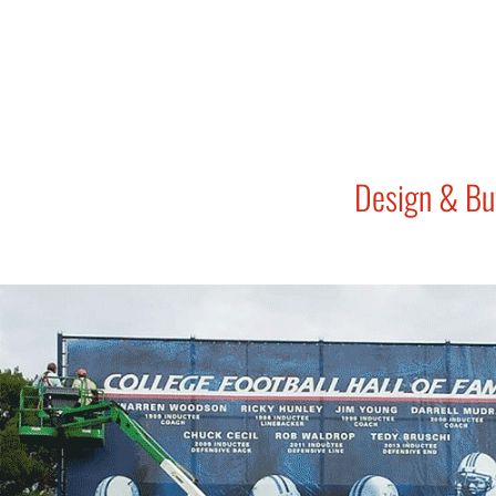
Design & Bu