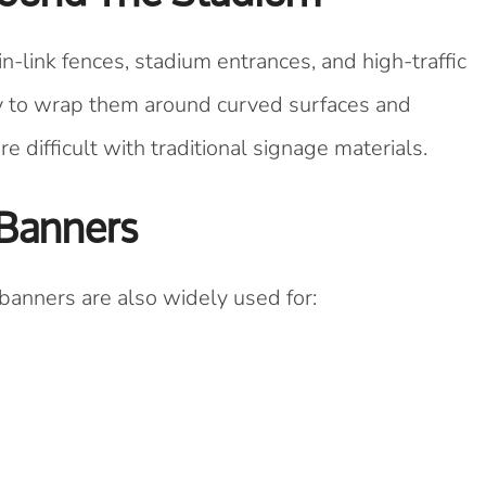
-link fences, stadium entrances, and high-traffic
sy to wrap them around curved surfaces and
difficult with traditional signage materials.
 Banners
banners are also widely used for: