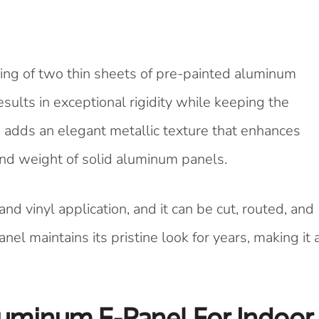
ing of two thin sheets of pre-painted aluminum
sults in exceptional rigidity while keeping the
 adds an elegant metallic texture that enhances
and weight of solid aluminum panels.
 and vinyl application, and it can be cut, routed, and
anel maintains its pristine look for years, making it 
luminum E-Panel For Indoor