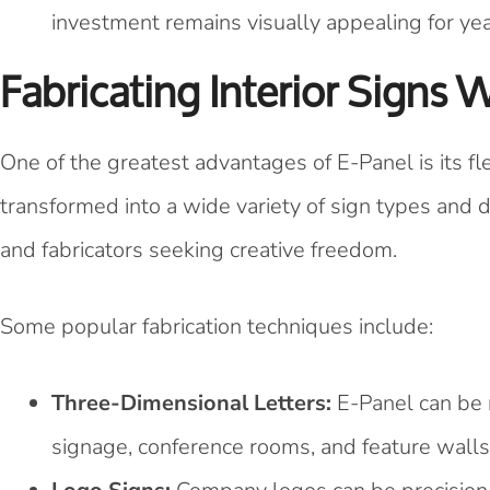
investment remains visually appealing for yea
Fabricating Interior Signs 
One of the greatest advantages of E-Panel is its fle
transformed into a wide variety of sign types and 
and fabricators seeking creative freedom.
Some popular fabrication techniques include:
Three-Dimensional Letters:
E-Panel can be r
signage, conference rooms, and feature walls