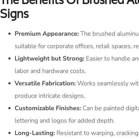
Signs
Premium Appearance:
The brushed aluminum
suitable for corporate offices, retail spaces, 
Lightweight but Strong:
Easier to handle an
labor and hardware costs.
Versatile Fabrication:
Works seamlessly with 
produce intricate designs.
Customizable Finishes:
Can be painted digita
lettering and logos for added depth.
Long-Lasting:
Resistant to warping, cracking