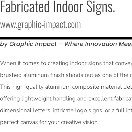
Fabricated Indoor Signs.
www.graphic-impact.com
by Graphic Impact – Where Innovation Mee
When it comes to creating indoor signs that convey 
brushed aluminum finish stands out as one of the m
This high-quality aluminum composite material del
offering lightweight handling and excellent fabrica
dimensional letters, intricate logo signs, or a full
perfect canvas for your creative vision.