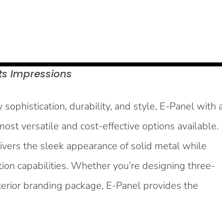
ts
Impressions
sophistication, durability, and style, E-Panel with 
ost versatile and cost-effective options available.
ivers the sleek appearance of solid metal while
tion capabilities. Whether you’re designing three-
 interior branding package, E-Panel provides the