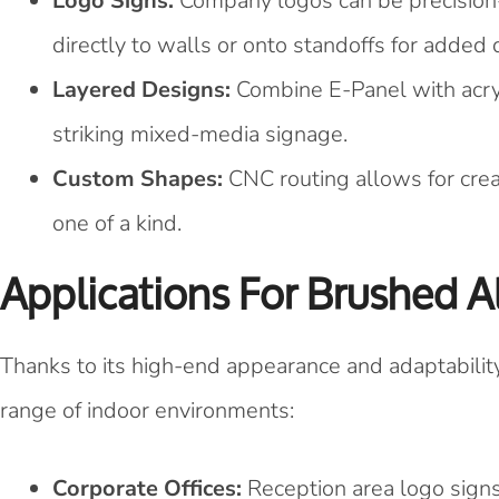
Logo Signs:
Company logos can be precision-
directly to walls or onto standoffs for added
Layered Designs:
Combine E-Panel with acryli
striking mixed-media signage.
Custom Shapes:
CNC routing allows for crea
one of a kind.
Applications For Brushed 
Thanks to its high-end appearance and adaptabilit
range of indoor environments:
Corporate Offices:
Reception area logo signs