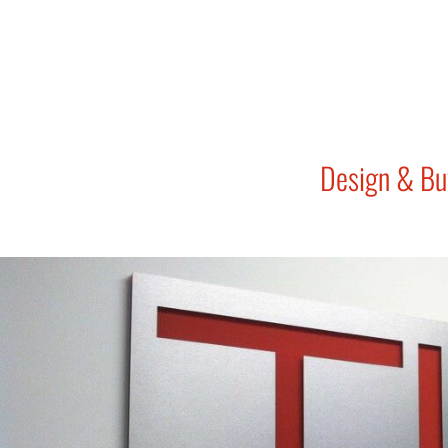
Design & Bu