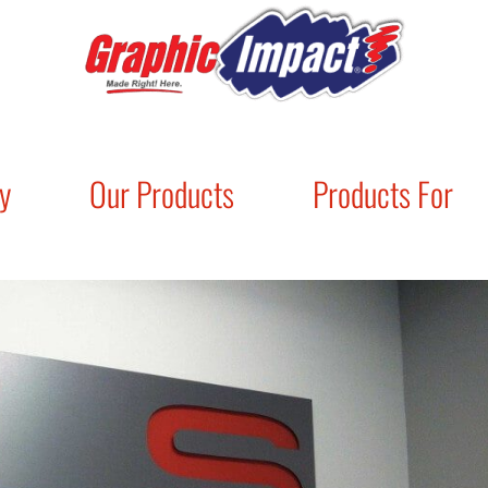
y
Our Products
Products For