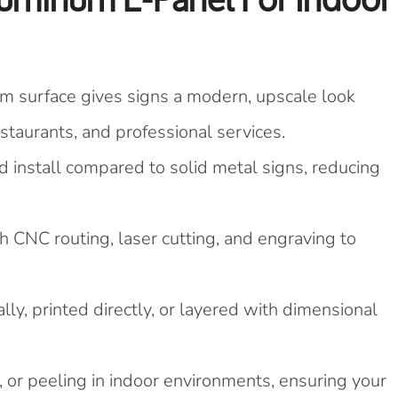
 surface gives signs a modern, upscale look
restaurants, and professional services.
d install compared to solid metal signs, reducing
CNC routing, laser cutting, and engraving to
lly, printed directly, or layered with dimensional
, or peeling in indoor environments, ensuring your