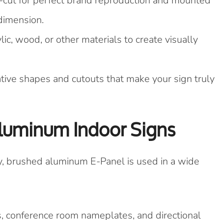
cut for perfect brand reproduction and mounted
 dimension.
c, wood, or other materials to create visually
tive shapes and cutouts that make your sign truly
Aluminum Indoor Signs
y, brushed aluminum E-Panel is used in a wide
, conference room nameplates, and directional