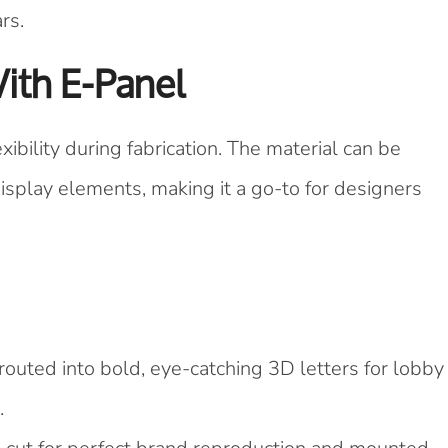
rs.
With E-Panel
xibility during fabrication. The material can be
display elements, making it a go-to for designers
outed into bold, eye-catching 3D letters for lobby
.