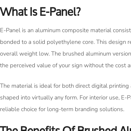
What Is E-Panel?
E-Panel is an aluminum composite material consist
bonded to a solid polyethylene core. This design re
overall weight low. The brushed aluminum version
the perceived value of your sign without the cost 
The material is ideal for both direct digital printing
shaped into virtually any form. For interior use, E-P
reliable choice for long-term branding solutions.
The Benefits Of Brushed A