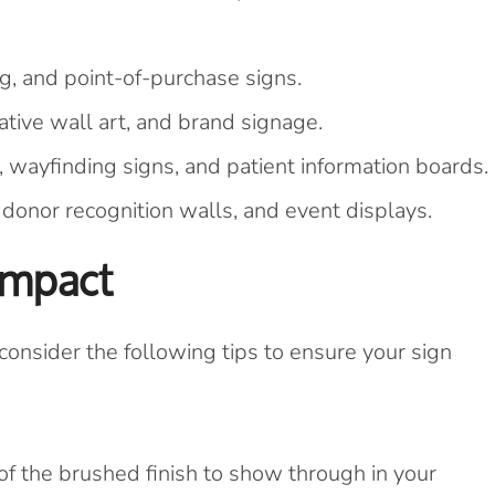
g, and point-of-purchase signs.
ive wall art, and brand signage.
 wayfinding signs, and patient information boards.
onor recognition walls, and event displays.
Impact
nsider the following tips to ensure your sign
f the brushed finish to show through in your