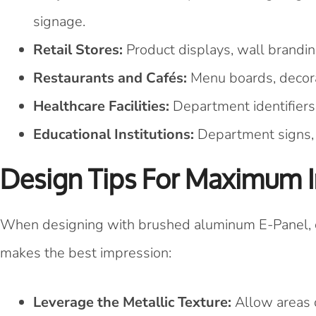
signage.
Retail Stores:
Product displays, wall brandin
Restaurants and Cafés:
Menu boards, decorat
Healthcare Facilities:
Department identifiers,
Educational Institutions:
Department signs, d
Design Tips For Maximum 
When designing with brushed aluminum E-Panel, co
makes the best impression:
Leverage the Metallic Texture:
Allow areas o