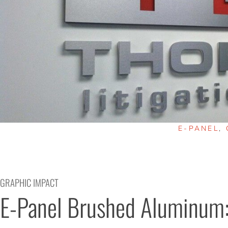
E-PANEL
,
GRAPHIC IMPACT
E-Panel Brushed Aluminum: