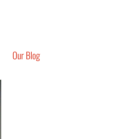
Our Blog