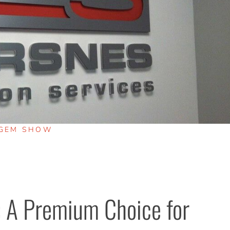
GEM SHOW
 A Premium Choice for 