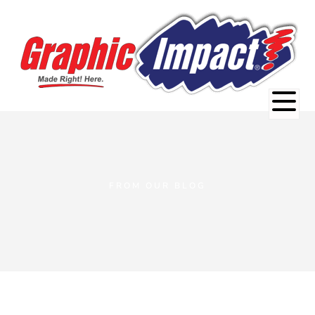
FROM OUR BLOG