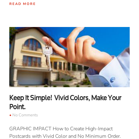
READ MORE
Keep It Simple! Vivid Colors, Make Your
Point.
No Comments
GRAPHIC IMPACT How to Create High-Impact
Postcards with Vivid Color and No Minimum Order.