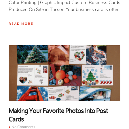
Color Printing | Graphic Impact Custom Business Cards
Produced On Site in Tucson Your business card is often
READ MORE
Making Your Favorite Photos Into Post
Cards
No Comments