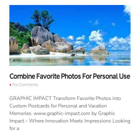
Combine Favorite Photos For Personal Use
No Comments
GRAPHIC IMPACT Transform Favorite Photos into
Custom Postcards for Personal and Vacation
Memories. www.graphic-impact.com by Graphic
Impact – Where Innovation Meets Impressions Looking
for a