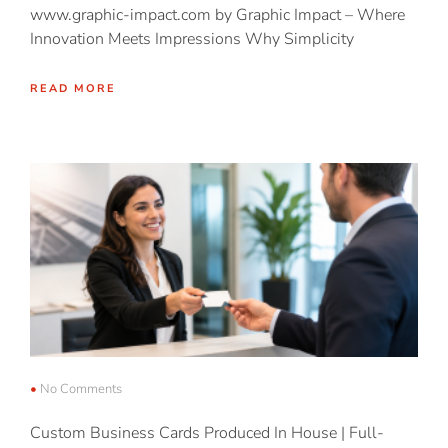
www.graphic-impact.com by Graphic Impact – Where
Innovation Meets Impressions Why Simplicity
READ MORE
No Comments
Custom Business Cards Produced In House | Full-