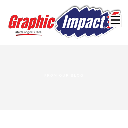
FROM OUR BLOG