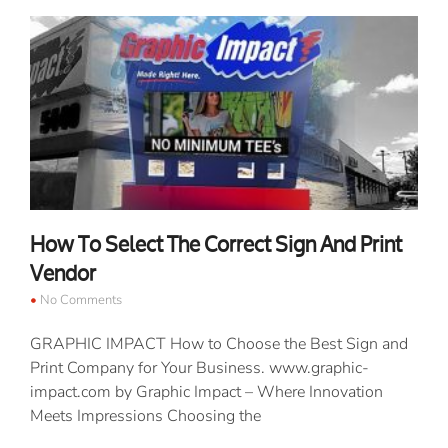
How To Select The Correct Sign And Print
Vendor
No Comments
GRAPHIC IMPACT How to Choose the Best Sign and
Print Company for Your Business. www.graphic-
impact.com by Graphic Impact – Where Innovation
Meets Impressions Choosing the