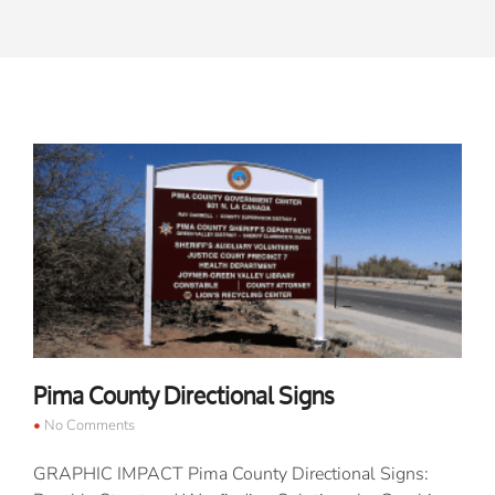
Pima County Directional Signs
No Comments
GRAPHIC IMPACT Pima County Directional Signs: