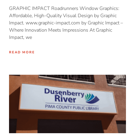
GRAPHIC IMPACT Roadrunners Window Graphics:
Affordable, High-Quality Visual Design by Graphic
Impact. www.graphic-impact.com by Graphic Impact –
Where Innovation Meets Impressions At Graphic
Impact, we
READ MORE