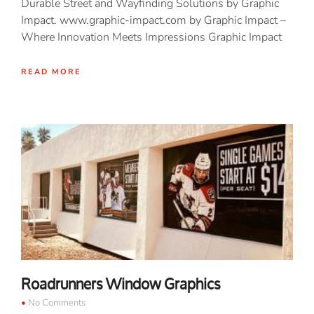
Durable Street and Wayfinding Solutions by Graphic
Impact. www.graphic-impact.com by Graphic Impact –
Where Innovation Meets Impressions Graphic Impact
READ MORE
Roadrunners Window Graphics
No Comments