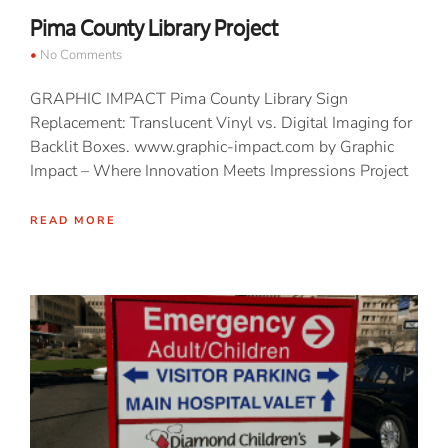
Pima County Library Project
No Comments
GRAPHIC IMPACT Pima County Library Sign
Replacement: Translucent Vinyl vs. Digital Imaging for
Backlit Boxes. www.graphic-impact.com by Graphic
Impact – Where Innovation Meets Impressions Project
READ MORE