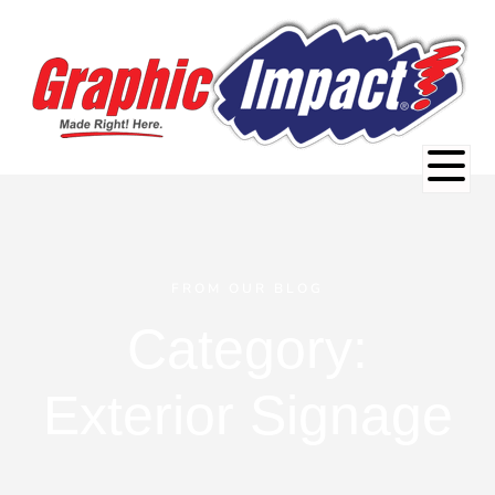
FROM OUR BLOG
Category:
Exterior Signage