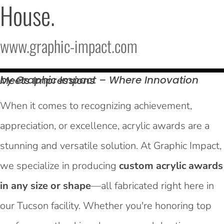
House.
www.graphic-impact.com
by Graphic Impact – Where Innovation Meets
Impressions
When it comes to recognizing achievement,
appreciation, or excellence, acrylic awards are a
stunning and versatile solution. At Graphic Impact,
we specialize in producing
custom acrylic awards
in any size or shape
—all fabricated right here in
our Tucson facility. Whether you're honoring top