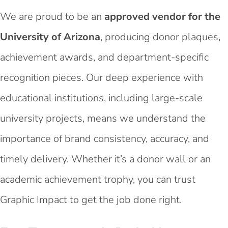
We are proud to be an
approved vendor for the
University of Arizona
, producing donor plaques,
achievement awards, and department-specific
recognition pieces. Our deep experience with
educational institutions, including large-scale
university projects, means we understand the
importance of brand consistency, accuracy, and
timely delivery. Whether it’s a donor wall or an
academic achievement trophy, you can trust
Graphic Impact to get the job done right.