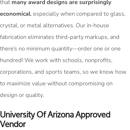
that
many award designs are surprisingly
economical
, especially when compared to glass,
crystal, or metal alternatives. Our in-house
fabrication eliminates third-party markups, and
there’s no minimum quantity—order one or one
hundred! We work with schools, nonprofits,
corporations, and sports teams, so we know how
to maximize value without compromising on
design or quality.
University Of Arizona Approved
Vendor