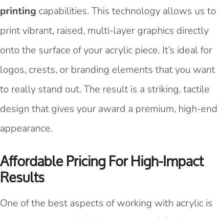
printing
capabilities. This technology allows us to
print vibrant, raised, multi-layer graphics directly
onto the surface of your acrylic piece. It’s ideal for
logos, crests, or branding elements that you want
to really stand out. The result is a striking, tactile
design that gives your award a premium, high-end
appearance.
Affordable Pricing For High-Impact
Results
One of the best aspects of working with acrylic is