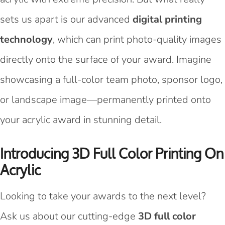
sets us apart is our advanced
digital printing
technology
, which can print photo-quality images
directly onto the surface of your award. Imagine
showcasing a full-color team photo, sponsor logo,
or landscape image—permanently printed onto
your acrylic award in stunning detail.
Introducing 3D Full Color Printing On
Acrylic
Looking to take your awards to the next level?
Ask us about our cutting-edge
3D full color