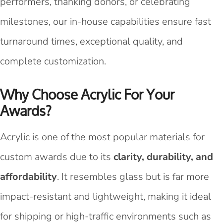
performers, thanking donors, or celebrating
milestones, our in-house capabilities ensure fast
turnaround times, exceptional quality, and
complete customization.
Why Choose Acrylic For Your
Awards?
Acrylic is one of the most popular materials for
custom awards due to its
clarity, durability, and
affordability
. It resembles glass but is far more
impact-resistant and lightweight, making it ideal
for shipping or high-traffic environments such as