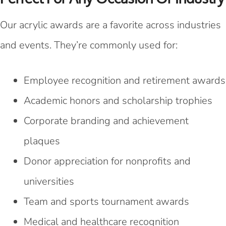
Our acrylic awards are a favorite across industries
and events. They’re commonly used for:
Employee recognition and retirement awards
Academic honors and scholarship trophies
Corporate branding and achievement
plaques
Donor appreciation for nonprofits and
universities
Team and sports tournament awards
Medical and healthcare recognition