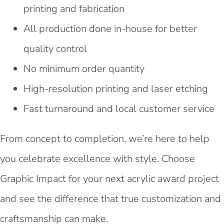
printing and fabrication
All production done in-house for better
quality control
No minimum order quantity
High-resolution printing and laser etching
Fast turnaround and local customer service
From concept to completion, we’re here to help
you celebrate excellence with style. Choose
Graphic Impact for your next acrylic award project
and see the difference that true customization and
craftsmanship can make.