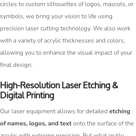
circles to custom silhouettes of logos, mascots, or
symbols, we bring your vision to life using
precision laser cutting technology. We also work
with a variety of acrylic thicknesses and colors,
allowing you to enhance the visual impact of your
final design.
High-Resolution Laser Etching &
Digital Printing
Our laser equipment allows for detailed
etching
of names, logos, and text
onto the surface of the
acrylic with extreme precision. But what really