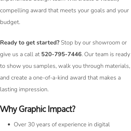
compelling award that meets your goals and your
budget.
Ready to get started?
Stop by our showroom or
give us a call at
520-795-7446
. Our team is ready
to show you samples, walk you through materials,
and create a one-of-a-kind award that makes a
lasting impression.
Why Graphic Impact?
Over 30 years of experience in digital