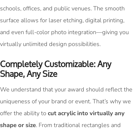
schools, offices, and public venues. The smooth
surface allows for laser etching, digital printing,
and even full-color photo integration—giving you
virtually unlimited design possibilities.
Completely Customizable: Any
Shape, Any Size
We understand that your award should reflect the
uniqueness of your brand or event. That’s why we
offer the ability to
cut acrylic into virtually any
shape or size
. From traditional rectangles and