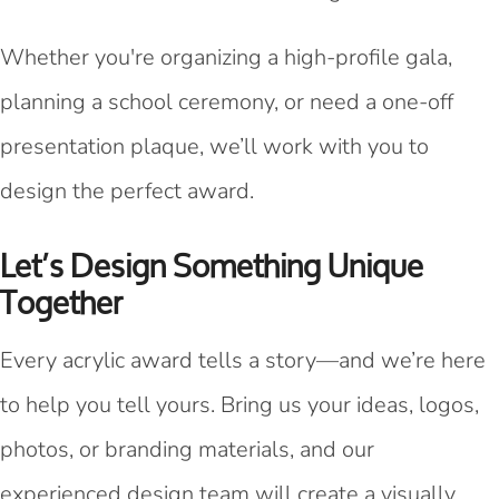
Whether you're organizing a high-profile gala,
planning a school ceremony, or need a one-off
presentation plaque, we’ll work with you to
design the perfect award.
Let’s Design Something Unique
Together
Every acrylic award tells a story—and we’re here
to help you tell yours. Bring us your ideas, logos,
photos, or branding materials, and our
experienced design team will create a visually