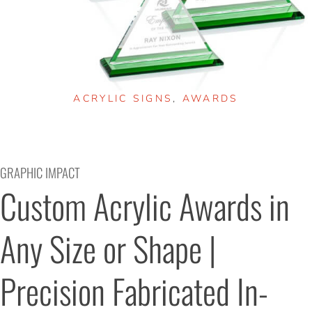
ACRYLIC SIGNS
,
AWARDS
GRAPHIC IMPACT
Custom Acrylic Awards in 
Any Size or Shape | 
Precision Fabricated In-