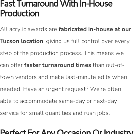
Fast Turnaround With In-House
Production
All acrylic awards are
fabricated in-house at our
Tucson location
, giving us full control over every
step of the production process. This means we
can offer
faster turnaround times
than out-of-
town vendors and make last-minute edits when
needed. Have an urgent request? We’re often
able to accommodate same-day or next-day
service for small quantities and rush jobs.
Perfect For Any Occasion Or Industry